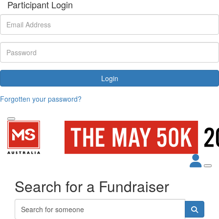
Participant Login
Login
Forgotten your password?
Search for a Fundraiser