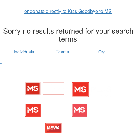
or donate directly to Kiss Goodbye to MS
Sorry no results returned for your search
terms
Individuals
Teams
Org
^