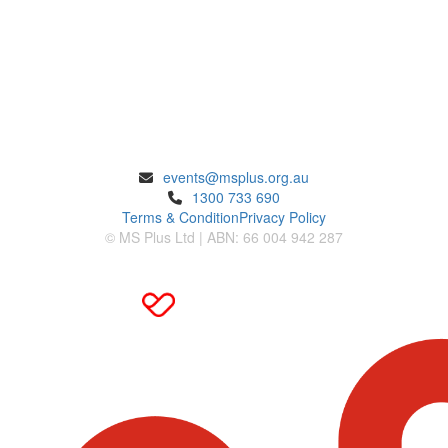
ENQUIRIES
events@msplus.org.au
1300 733 690
Terms & Condition
Privacy Policy
© MS Plus Ltd | ABN: 66 004 942 287