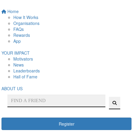
Home
How It Works
Organisations
FAQs
Rewards
App
YOUR IMPACT
Motivators
News
Leaderboards
Hall of Fame
ABOUT US
Register