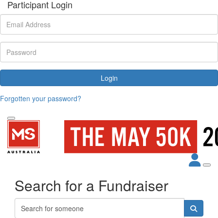
Participant Login
Login
Forgotten your password?
Search for a Fundraiser