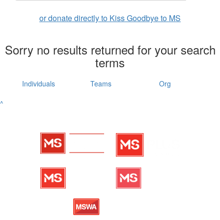
or donate directly to Kiss Goodbye to MS
Sorry no results returned for your search
terms
Individuals
Teams
Org
^