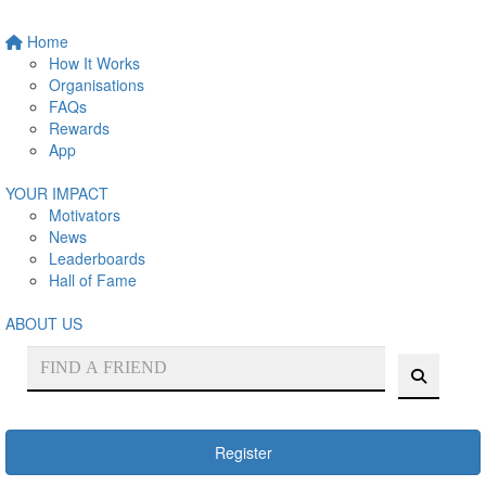
Home
How It Works
Organisations
FAQs
Rewards
App
YOUR IMPACT
Motivators
News
Leaderboards
Hall of Fame
ABOUT US
Register