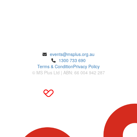
ENQUIRIES
events@msplus.org.au
1300 733 690
Terms & Condition
Privacy Policy
© MS Plus Ltd | ABN: 66 004 942 287