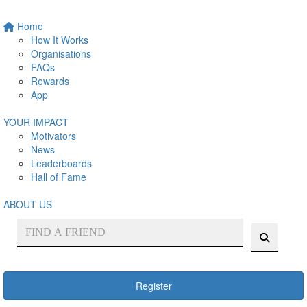
Home
How It Works
Organisations
FAQs
Rewards
App
YOUR IMPACT
Motivators
News
Leaderboards
Hall of Fame
ABOUT US
Register