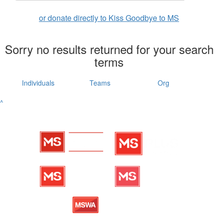
or donate directly to Kiss Goodbye to MS
Sorry no results returned for your search
terms
Individuals
Teams
Org
^