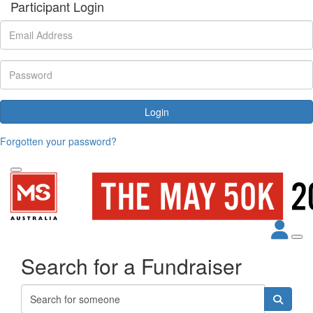
Participant Login
Login
Forgotten your password?
Search for a Fundraiser