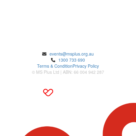
ENQUIRIES
events@msplus.org.au
1300 733 690
Terms & Condition
Privacy Policy
© MS Plus Ltd | ABN: 66 004 942 287