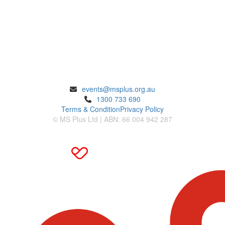
ENQUIRIES
events@msplus.org.au
1300 733 690
Terms & Condition
Privacy Policy
© MS Plus Ltd | ABN: 66 004 942 287