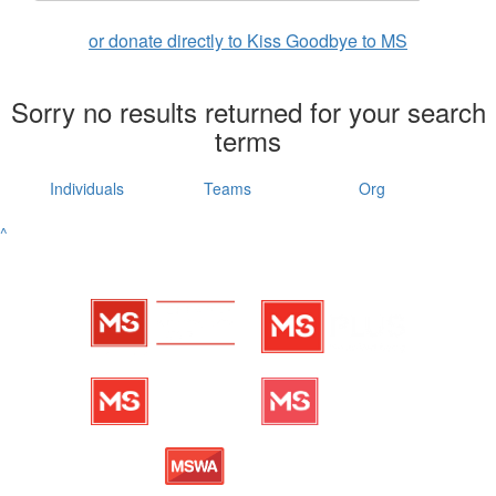
or donate directly to Kiss Goodbye to MS
Sorry no results returned for your search
terms
Individuals
Teams
Org
^