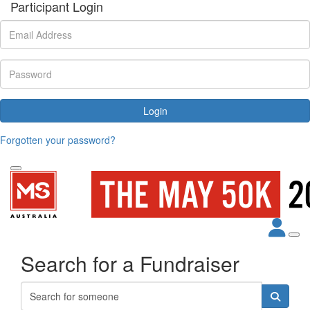
Participant Login
Login
Forgotten your password?
Search for a Fundraiser