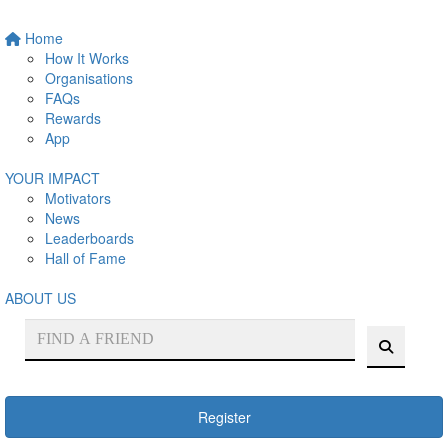
Home
How It Works
Organisations
FAQs
Rewards
App
YOUR IMPACT
Motivators
News
Leaderboards
Hall of Fame
ABOUT US
Register