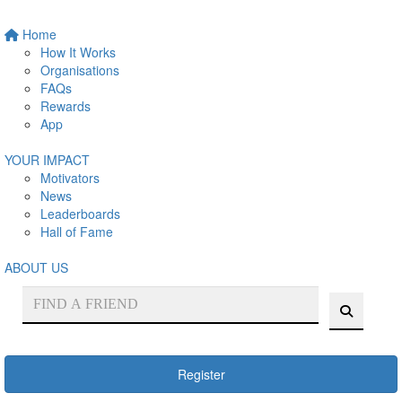
Home
How It Works
Organisations
FAQs
Rewards
App
YOUR IMPACT
Motivators
News
Leaderboards
Hall of Fame
ABOUT US
Register