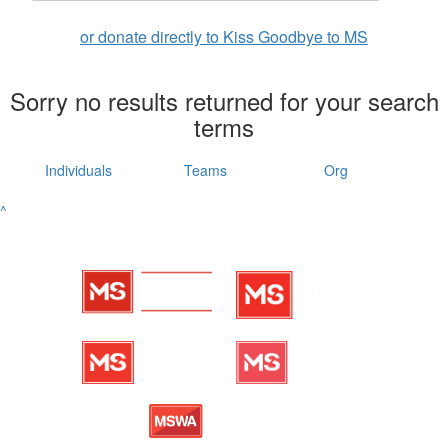
or donate directly to Kiss Goodbye to MS
Sorry no results returned for your search
terms
Individuals
Teams
Org
^