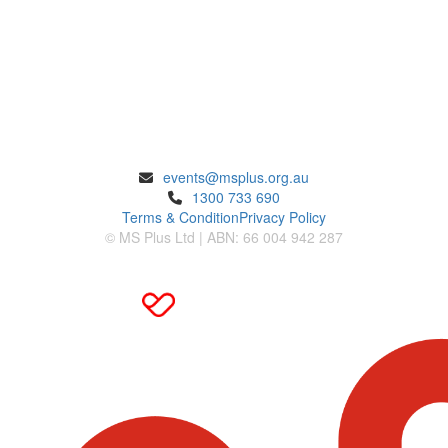
ENQUIRIES
events@msplus.org.au
1300 733 690
Terms & Condition
Privacy Policy
© MS Plus Ltd | ABN: 66 004 942 287