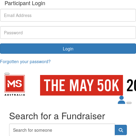
Participant Login
Login
Forgotten your password?
Search for a Fundraiser