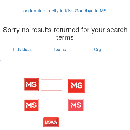
or donate directly to Kiss Goodbye to MS
Sorry no results returned for your search
terms
Individuals
Teams
Org
^