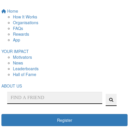
Home
How It Works
Organisations
FAQs
Rewards
App
YOUR IMPACT
Motivators
News
Leaderboards
Hall of Fame
ABOUT US
Register