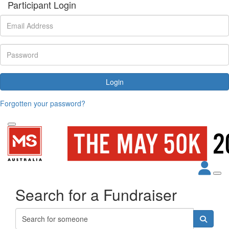
Participant Login
Login
Forgotten your password?
Search for a Fundraiser