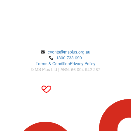
ENQUIRIES
events@msplus.org.au
1300 733 690
Terms & Condition
Privacy Policy
© MS Plus Ltd | ABN: 66 004 942 287