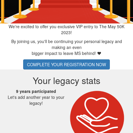
We're excited to offer you exclusive VIP entry to The May 50K
2023!
By joining us, you'll be continuing your personal legacy and
making an even
bigger impact to leave MS behind!
❤
COMPLETE YOUR REGISTRATION NOW
Your legacy stats
9 years participated
Let's add another year to your
legacy!