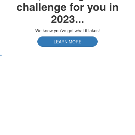
challenge for you in
2023...
We know you've got what it takes!
LEARN MORE
^