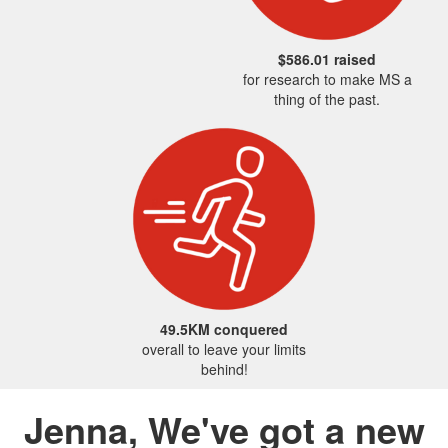
$586.01 raised
for research to make MS a
thing of the past.
49.5KM conquered
overall to leave your limits
behind!
Jenna, We've got a new