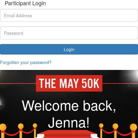
Participant Login
Login
Forgotten your password?
Welcome back,
Jenna!