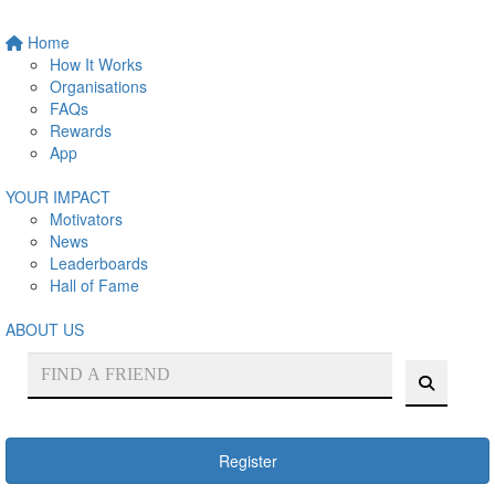
Home
How It Works
Organisations
FAQs
Rewards
App
YOUR IMPACT
Motivators
News
Leaderboards
Hall of Fame
ABOUT US
Register