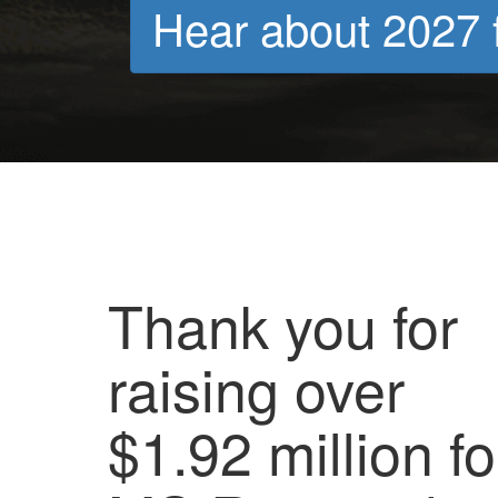
Hear about 2027 f
Thank you for
raising over
$1.92 million fo