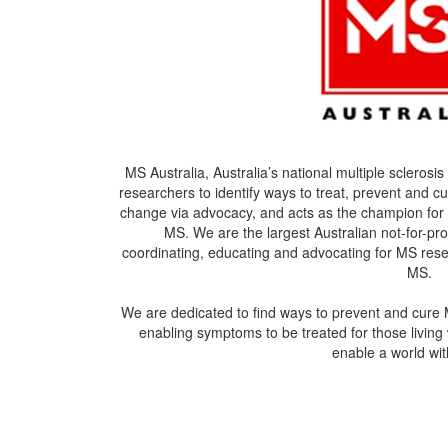
MS Australia, Australia’s national multiple sclerosi
researchers to identify ways to treat, prevent and 
change via advocacy, and acts as the champion for 
MS. We are the largest Australian not-for-pro
coordinating, educating and advocating for MS resea
MS.
We are dedicated to find ways to prevent and cure 
enabling symptoms to be treated for those living 
enable a world w