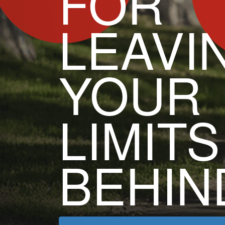
FOR
LEAVI
YOUR
LIMITS
BEHIN