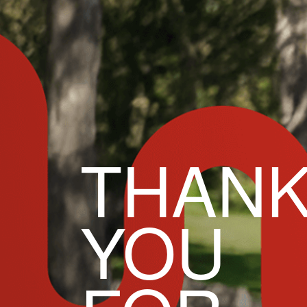
THAN
YOU