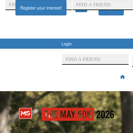
Register your interest!
Register
Login