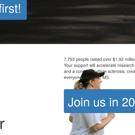
irst!
7,753 people raised over $1.92 milli
Your support will accelerate research
and a cure for multiple sclerosis, crea
everyone living with MS.
Join us in 2
r