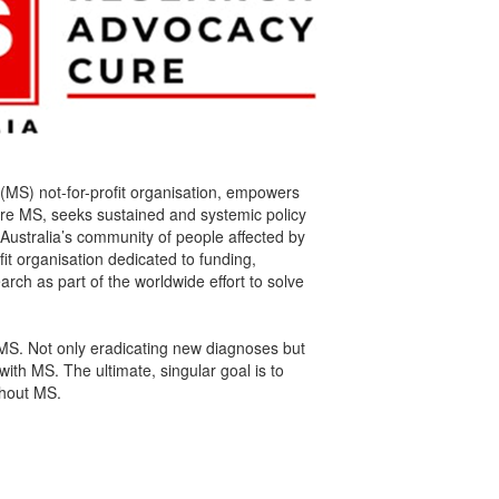
s (MS) not-for-profit organisation, empowers
cure MS, seeks sustained and systemic policy
Australia’s community of people affected by
fit organisation dedicated to funding,
rch as part of the worldwide effort to solve
MS. Not only eradicating new diagnoses but
with MS. The ultimate, singular goal is to
ithout MS.