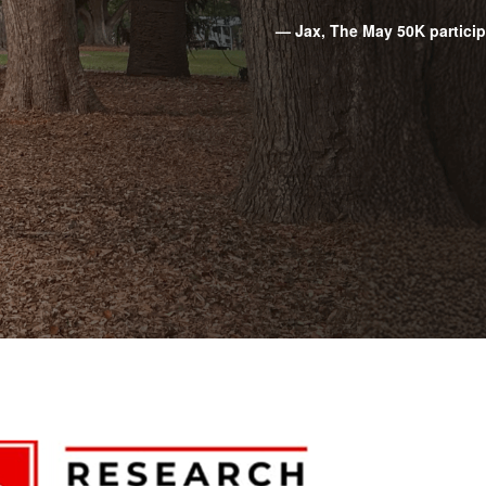
— Jax, The May 50K partici