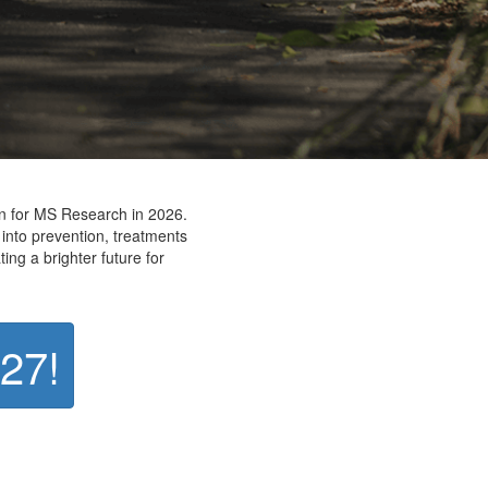
on for MS Research in 2026.
 into prevention, treatments
ting a brighter future for
027!