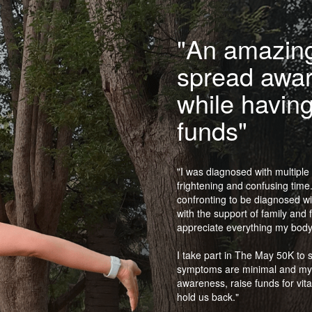
"An amazing
spread awa
while having
funds"
"I was diagnosed with multiple 
frightening and confusing time. 
confronting to be diagnosed wit
with the support of family and 
appreciate everything my body
I take part in The May 50K to 
symptoms are minimal and my lif
awareness, raise funds for vita
hold us back."