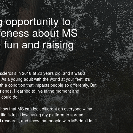
 opportunity to
reness about MS
 fun and raising
sclerosis in 2018 at 22 years old, and it was a
As a young adult with the world at your feet, it's
h a condition that impacts people so differently. But
friends, I learned to live in the moment and
 could do.
show that MS can look different on everyone – my
e is full. I love using my platform to spread
l research, and show that people with MS don't let it