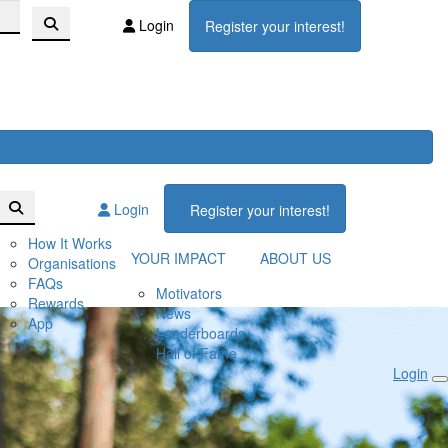
Login
Register your interest!
Login
Register your interest!
How It Works
YOUR IMPACT
ABOUT US
Organisations
FAQs
Motivators
Rewards
News
App
Leaderboards
Hall of Fame
Login