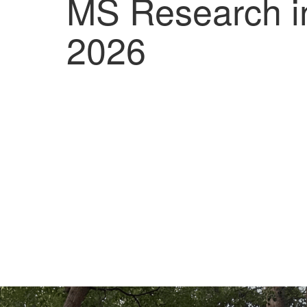
MS Research i
2026