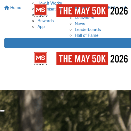
How It Works
Home
YOUR IMPACT
ABOUT US
Organisations
FAQs
Motivators
Rewards
News
App
Leaderboards
Hall of Fame