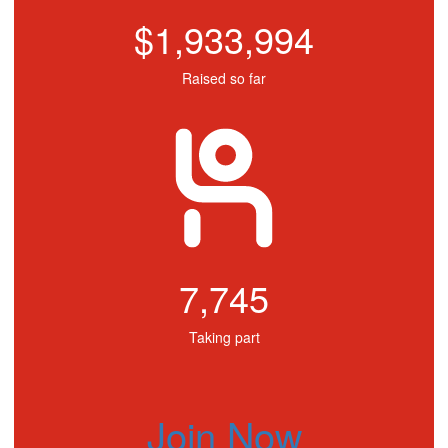
$1,933,994
Raised so far
7,745
Taking part
Join Now