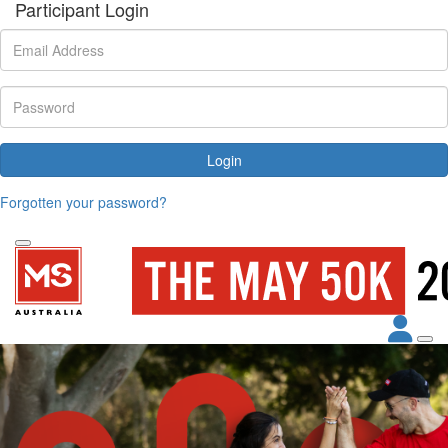
Participant Login
Login
Forgotten your password?