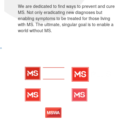
We are dedicated to find ways to prevent and cure
MS. Not only eradicating new diagnoses but
enabling symptoms to be treated for those living
with MS. The ultimate, singular goal is to enable a
world without MS.
^