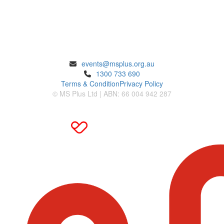
ENQUIRIES
events@msplus.org.au
1300 733 690
Terms & Condition
Privacy Policy
© MS Plus Ltd | ABN: 66 004 942 287