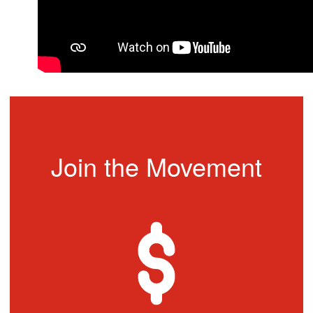
Join the Movement