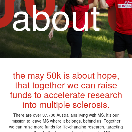
about
the may 50k is about hope,
that together we can raise
funds to accelerate research
into multiple sclerosis.
There are over 37,700 Australians living with MS. It’s our
mission to leave MS where it belongs, behind us. Together
we can raise more funds for life-changing research, targeting