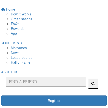
Home
How It Works
Organisations
FAQs
Rewards
App
YOUR IMPACT
Motivators
News
Leaderboards
Hall of Fame
ABOUT US
Register