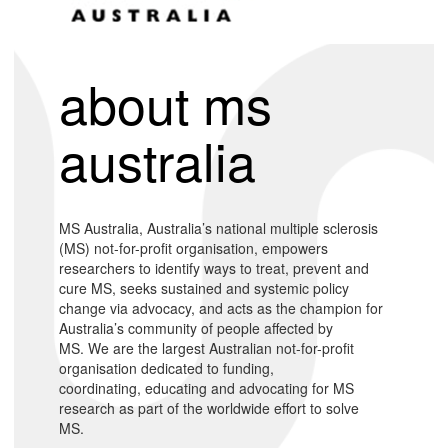
about ms
australia
MS Australia, Australia’s national multiple sclerosis
(MS) not-for-profit organisation, empowers
researchers to identify ways to treat, prevent and
cure MS, seeks sustained and systemic policy
change via advocacy, and acts as the champion for
Australia’s community of people affected by
MS. We are the largest Australian not-for-profit
organisation dedicated to funding,
coordinating, educating and advocating for MS
research as part of the worldwide effort to solve
MS.