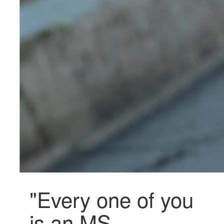
"Every one of you
is an MS