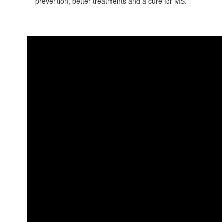
prevention, better treatments and a cure for MS.