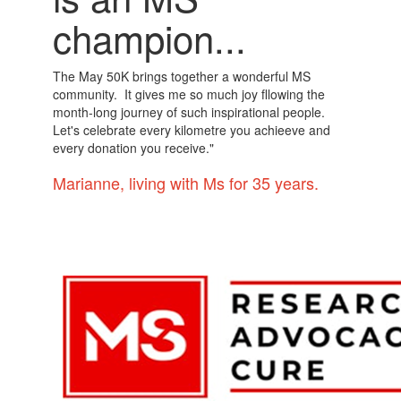
champion...
The May 50K brings together a wonderful MS
community. It gives me so much joy fllowing the
month-long journey of such inspirational people.
Let's celebrate every kilometre you achieeve and
every donation you receive."
Marianne, living with Ms for 35 years.