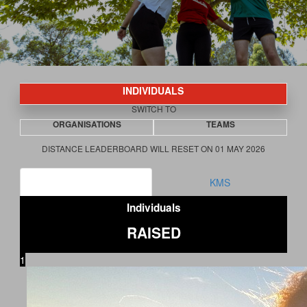
INDIVIDUALS
SWITCH TO
ORGANISATIONS
TEAMS
DISTANCE LEADERBOARD WILL RESET ON 01 MAY 2026
RAISED
KMS
Individuals
RAISED
1