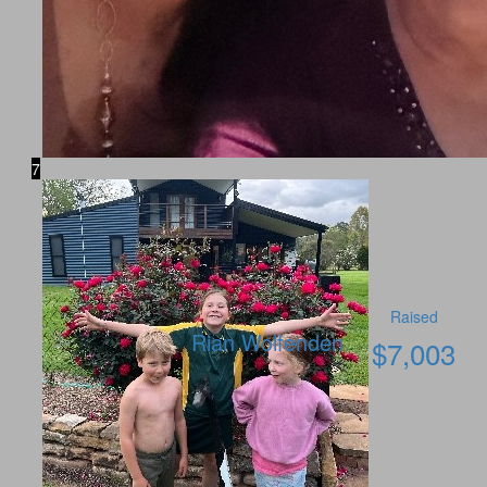
7
Raised
Rian Wolfenden
$
7,003