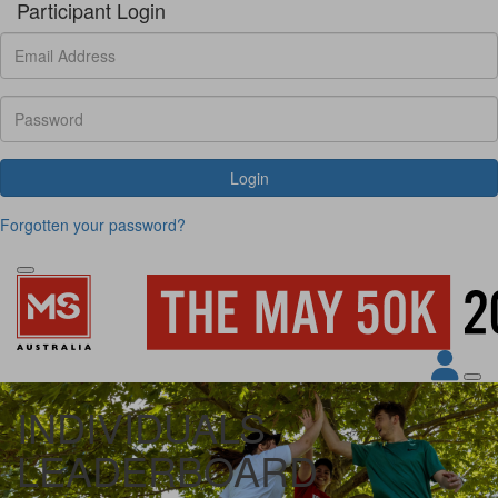
Participant Login
Login
Forgotten your password?
INDIVIDUALS
LEADERBOARD