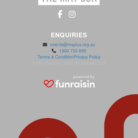
ENQUIRIES
events@msplus.org.au
1300 733 690
Terms & Condition
Privacy Policy
© MS Plus Ltd | ABN: 66 004 942 287