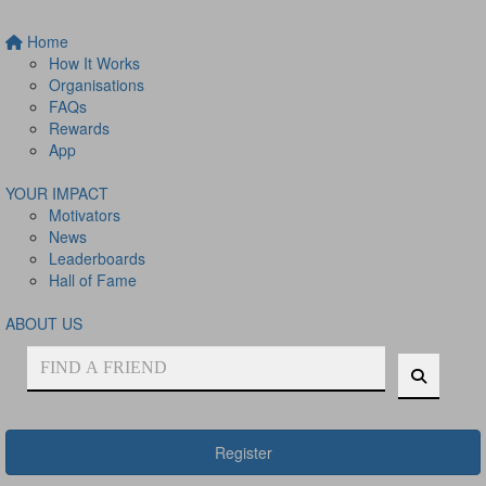
Home
How It Works
Organisations
FAQs
Rewards
App
YOUR IMPACT
Motivators
News
Leaderboards
Hall of Fame
ABOUT US
Register