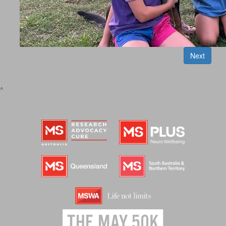
Next
^