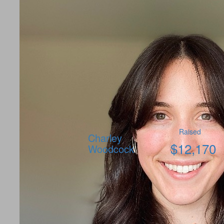
Raised
Charley
$
12,170
Woodcock