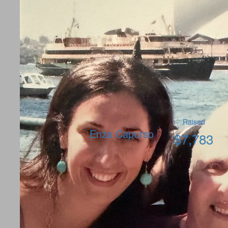
Raised
Enza Capurso
$
7,783