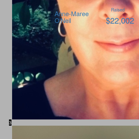
Raised
Anne-Maree
$
22,002
O'Neil
3