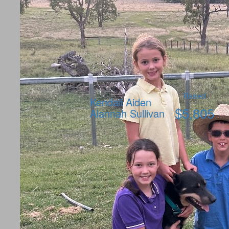
Raised
Kendall Aiden
$
5,805
Alannah Sullivan