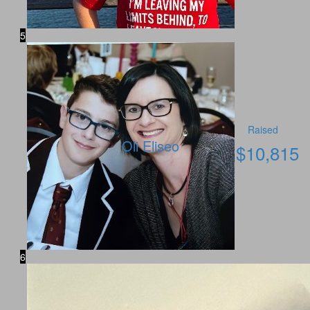
5
Raised
Oli Eliseo
$
10,815
6