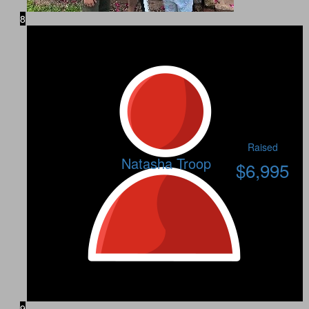
8
Raised
Natasha Troop
$
6,995
9