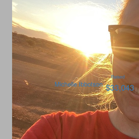
Raised
Michelle Ibbotson
$
33,043