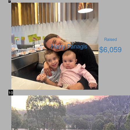
Raised
Harry Panagis
$
6,059
10