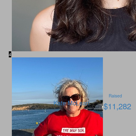
4
Raised
Kate McLean
$
11,282