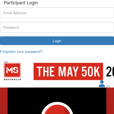
Participant Login
Login
Forgotten your password?