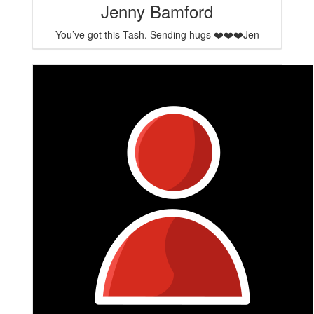
Jenny Bamford
You’ve got this Tash. Sending hugs ❤️❤️❤️Jen