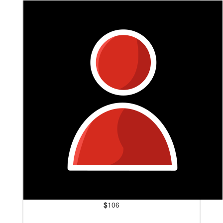
$
106