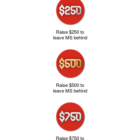
Raise $250 to
leave MS behind
Raise $500 to
leave MS behind
Raise $750 to