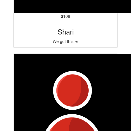
$
106
Shari
We got this 👊