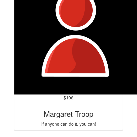
$
106
Margaret Troop
If anyone can do it, you can!