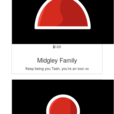
$
120
Midgley Family
Keep being you Tash, you’re an icon xx