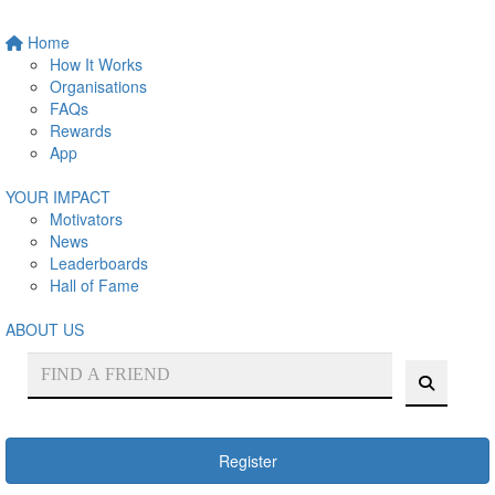
Home
How It Works
Organisations
FAQs
Rewards
App
YOUR IMPACT
Motivators
News
Leaderboards
Hall of Fame
ABOUT US
Register