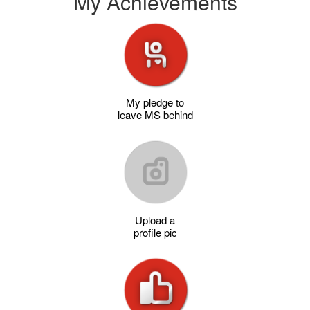
My Achievements
My pledge to
leave MS behind
Upload a
profile pic