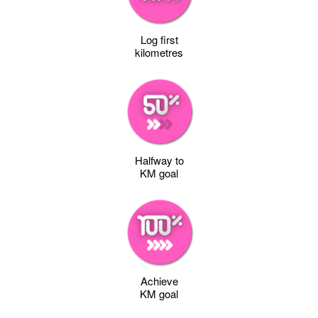
Log first
kilometres
Halfway to
KM goal
Achieve
KM goal