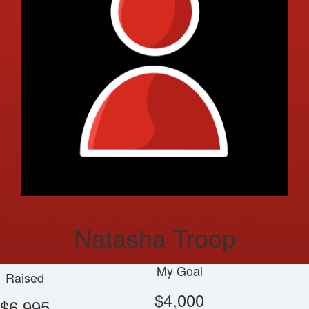
Natasha Troop
My Goal
Raised
$4,000
$6,995