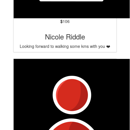
$
106
Nicole Riddle
Looking forward to walking some kms with you ❤️