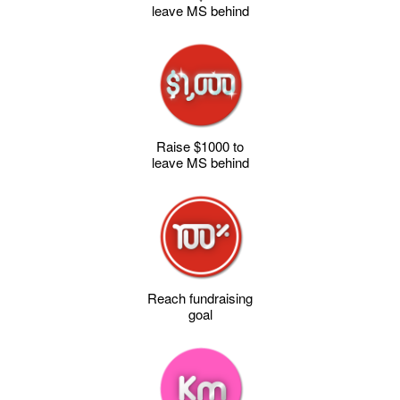
leave MS behind
Raise $1000 to
leave MS behind
Reach fundraising
goal