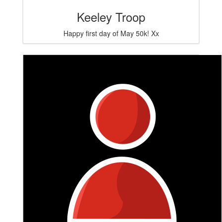
Keeley Troop
Happy first day of May 50k! Xx