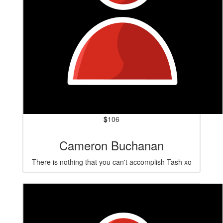
$
106
Cameron Buchanan
There is nothing that you can't accomplish Tash xo