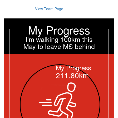
View Team Page
My Progress
I'm walking 100km this
May to leave MS behind
My Progress
211.80km