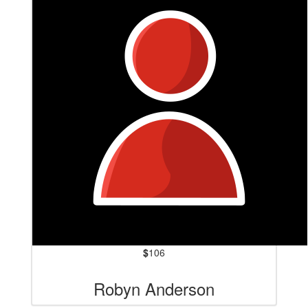
$
106
Robyn Anderson