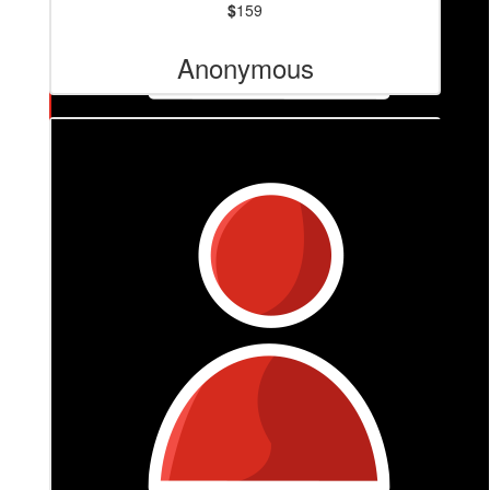
$
159
Anonymous
$
210
Anonymous