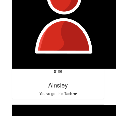
$
106
Ainsley
You’ve got this Tash ❤️