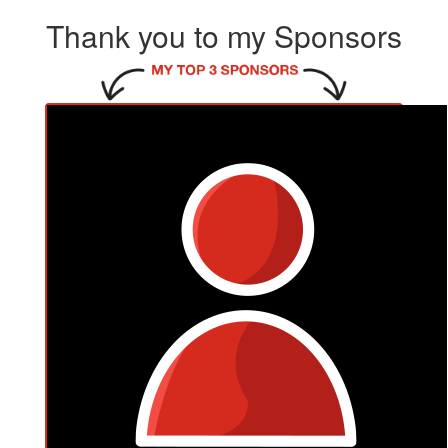
Thank you to my Sponsors