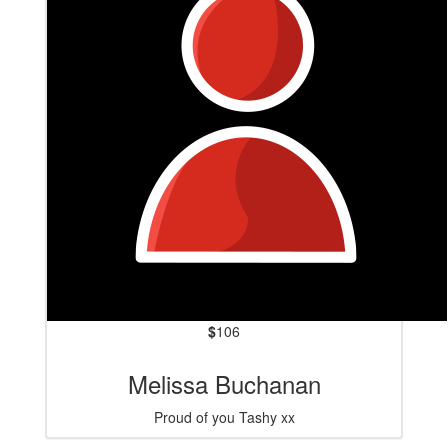
$
106
Melissa Buchanan
Proud of you Tashy xx