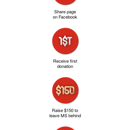
Share page
on Facebook
Receive first
donation
Raise $150 to
leave MS behind