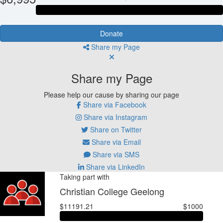
Donate
Share my Page
Share my Page
Please help our cause by sharing our page
Share via Facebook
Share via Instagram
Share on Twitter
Share via Email
Share via SMS
Share via LinkedIn
Taking part with
Christian College Geelong
$11191.21
$1000