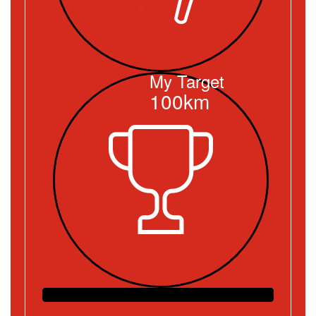
My Target
100km