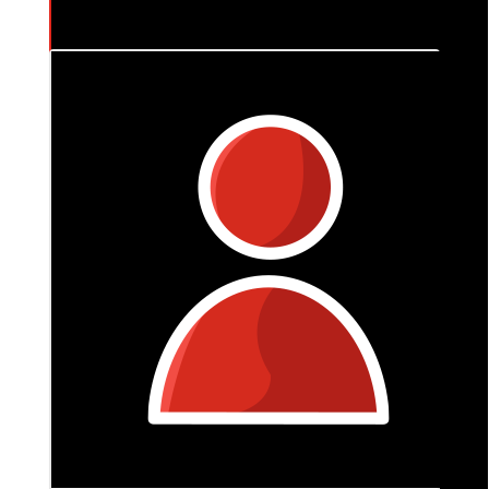
$
265
Tania
My thoughts are with you so often Tash .