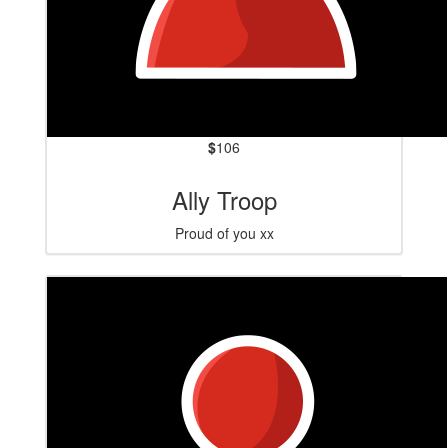
$
106
Ally Troop
Proud of you xx