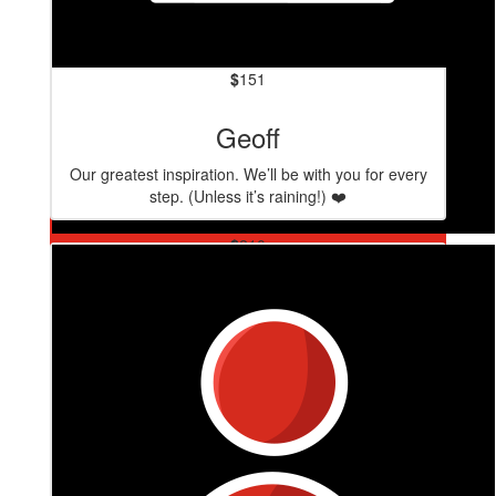
$
151
Geoff
Our greatest inspiration. We’ll be with you for every
step. (Unless it’s raining!) ❤️
$
210
Brett Schraa