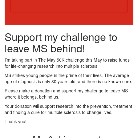
Support my challenge to
leave MS behind!
I’m taking part in The May 50K challenge this May to raise funds
for life-changing research into multiple sclerosis!
MS strikes young people in the prime of their lives. The average
age of diagnosis is only 30 years old, and there is no known cure.
Please make a donation and support my challenge to leave MS
where it belongs, behind us.
Your donation will support research into the prevention, treatment
and finding a cure for multiple sclerosis to change lives.
Thank you!