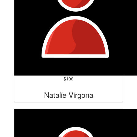
$
106
Natalie Virgona