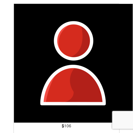
$
106