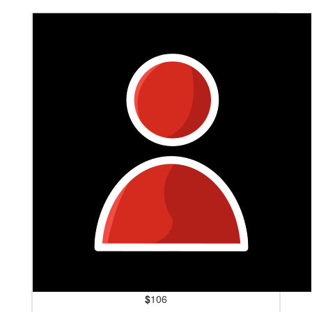
$
106