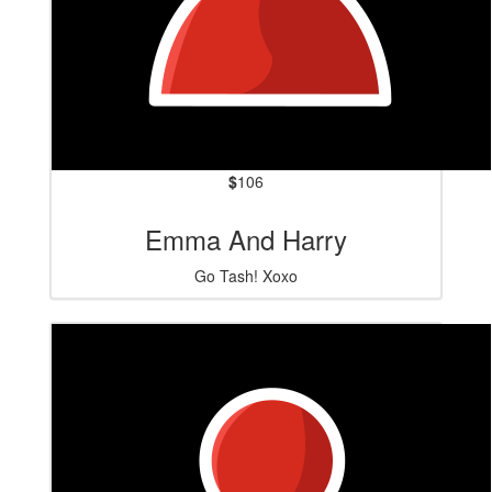
$
106
Emma And Harry
Go Tash! Xoxo