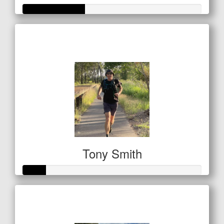
Raised so far
$122
Tony Smith
Raised so far
$42