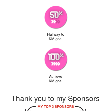
Halfway to
KM goal
Achieve
KM goal
Thank you to my Sponsors