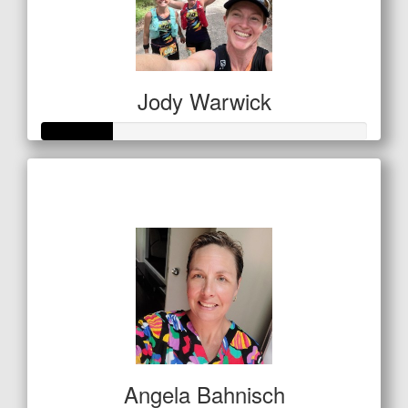
Jody Warwick
Raised so far
$53
Angela Bahnisch