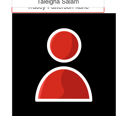
Taleigha Salam
Tracey Patterson-kane