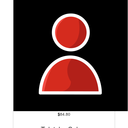
Jaiden Kennedy
Here's to leaving MS behind!
$
84.80
$
127.20