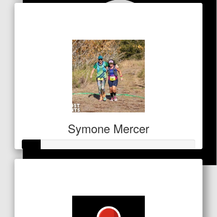
Raised so far
$157
Symone Mercer
Raised so far
$
53
$53
Anonymous