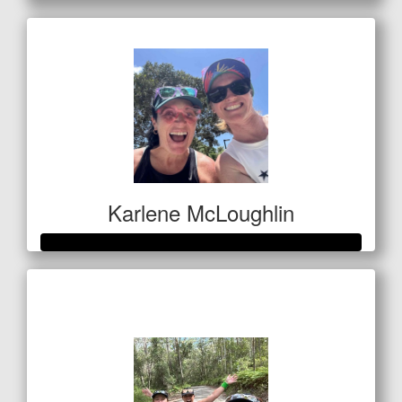
Karlene McLoughlin
Raised so far
$400