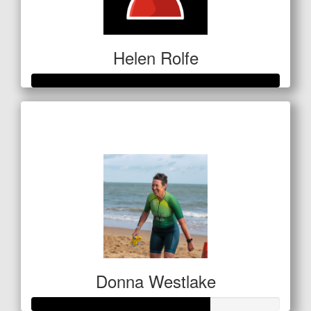
Helen Rolfe
Raised so far
$601
Donna Westlake