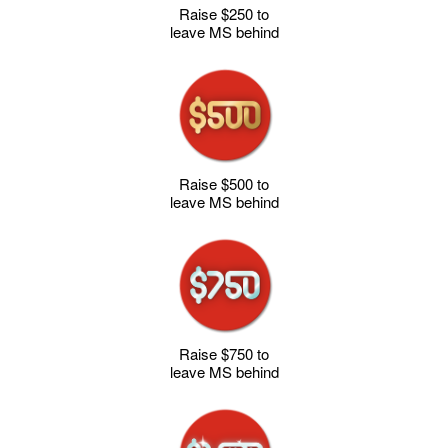
Raise $250 to
leave MS behind
Raise $500 to
leave MS behind
Raise $750 to
leave MS behind