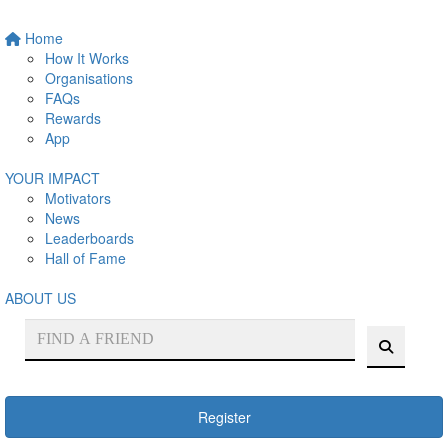
Home
How It Works
Organisations
FAQs
Rewards
App
YOUR IMPACT
Motivators
News
Leaderboards
Hall of Fame
ABOUT US
Register