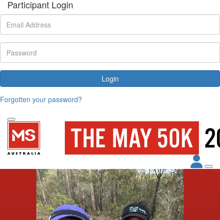
Participant Login
Login
Forgotten your password?