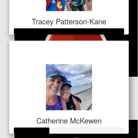
Tracey Patterson-Kane
Raised so far
$1,060
$
53
Michael Holland
Well done Tracsy
Catherine McKewen