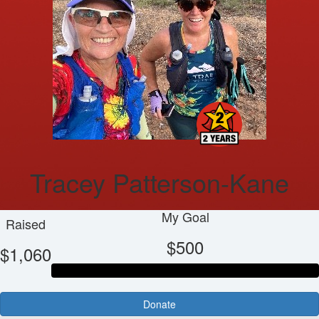
Tracey Patterson-Kane
My Goal
Raised
$500
$1,060
Donate