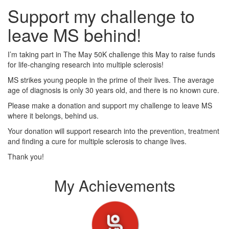
Support my challenge to
leave MS behind!
I’m taking part in The May 50K challenge this May to raise funds
for life-changing research into multiple sclerosis!
MS strikes young people in the prime of their lives. The average
age of diagnosis is only 30 years old, and there is no known cure.
Please make a donation and support my challenge to leave MS
where it belongs, behind us.
Your donation will support research into the prevention, treatment
and finding a cure for multiple sclerosis to change lives.
Thank you!
My Achievements