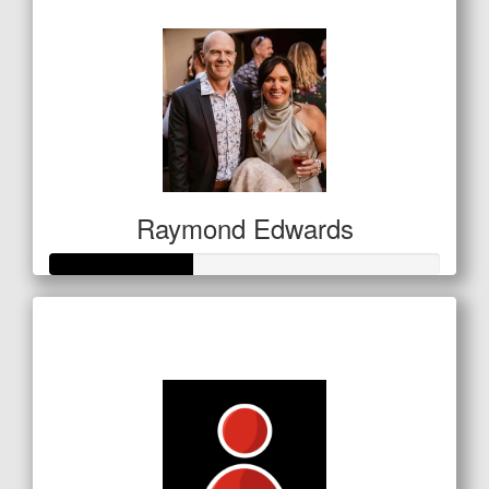
$127
Raymond Edwards
Raised so far
$127