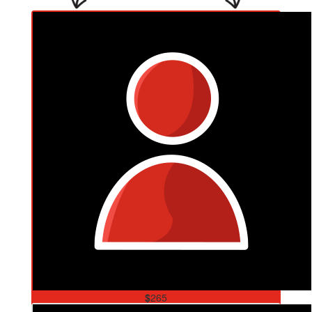
$
265