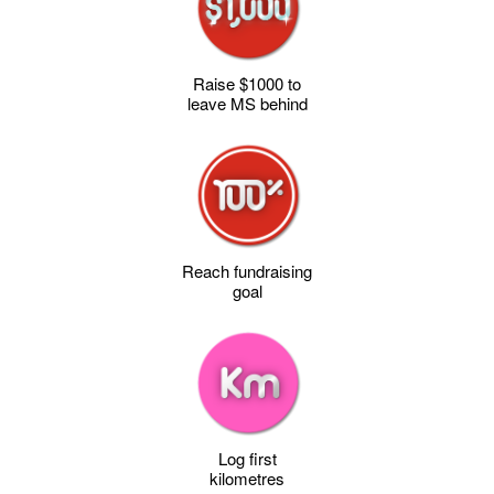
Raise $1000 to
leave MS behind
Reach fundraising
goal
Log first
kilometres