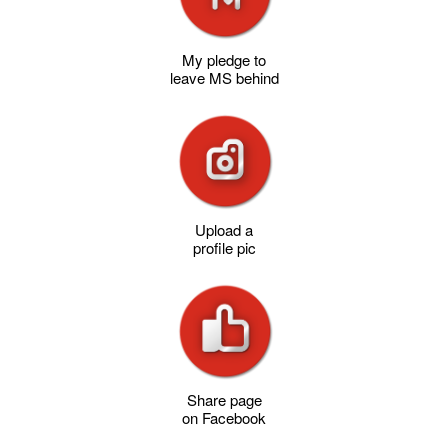
My pledge to
leave MS behind
Upload a
profile pic
Share page
on Facebook