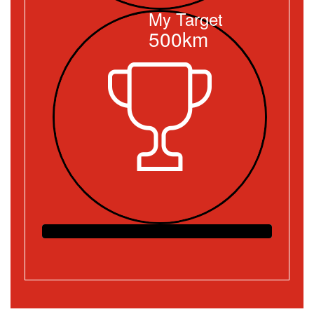
My Target
500km