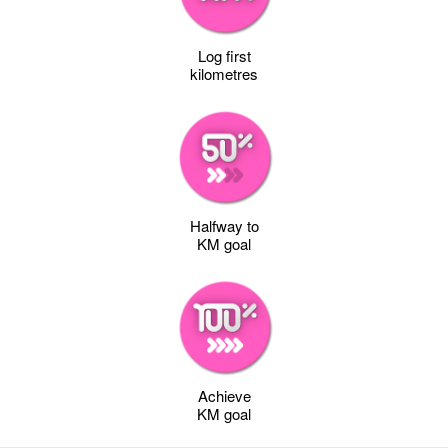
Log first
kilometres
Halfway to
KM goal
Achieve
KM goal