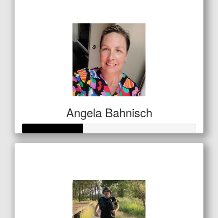
$53
Angela Bahnisch
Raised so far
$122