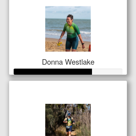
Donna Westlake
Raised so far
$142