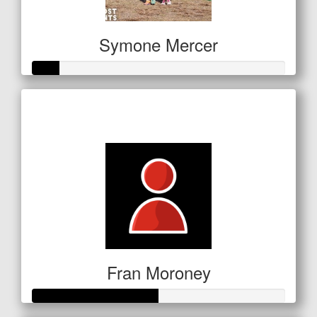
Symone Mercer
Raised so far
$53
Fran Moroney