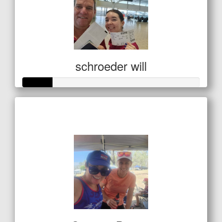
schroeder will
Raised so far
$85