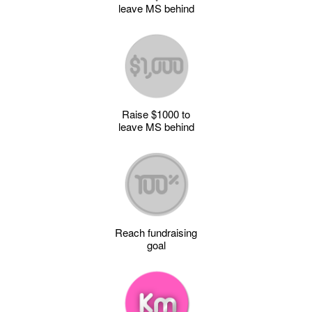
leave MS behind
Raise $1000 to
leave MS behind
Reach fundraising
goal