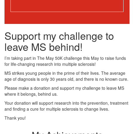
Support my challenge to
leave MS behind!
I’m taking part in The May 50K challenge this May to raise funds
for life-changing research into multiple sclerosis!
MS strikes young people in the prime of their lives. The average
age of diagnosis is only 30 years old, and there is no known cure.
Please make a donation and support my challenge to leave MS
where it belongs, behind us.
Your donation will support research into the prevention, treatment
and finding a cure for multiple sclerosis to change lives.
Thank you!