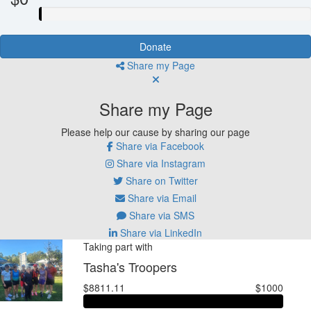
Donate
Share my Page
Share my Page
Please help our cause by sharing our page
Share via Facebook
Share via Instagram
Share on Twitter
Share via Email
Share via SMS
Share via LinkedIn
Taking part with
Tasha's Troopers
$8811.11
$1000