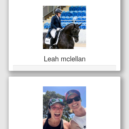
Leah mclellan