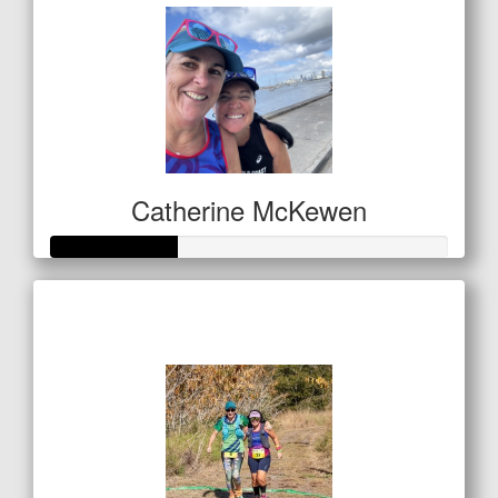
Catherine McKewen
Raised so far
$157