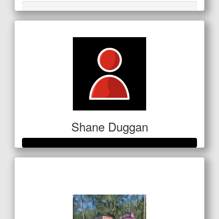
Shane Duggan
Raised so far
$250