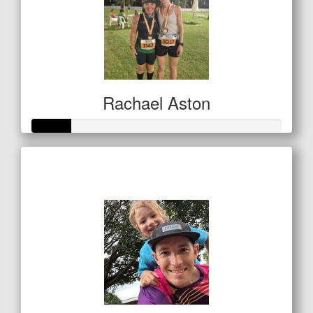
Rachael Aston
Raised so far
$80