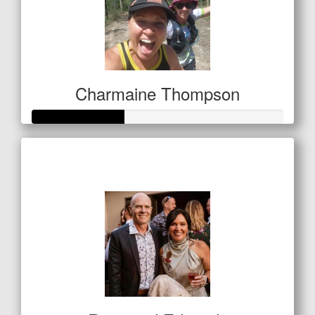
Charmaine Thompson
Raised so far
$127