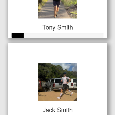
Tony Smith
Raised so far
$42
Jack Smith