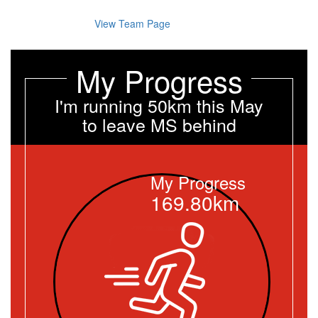
View Team Page
My Progress
I'm running 50km this May
to leave MS behind
My Progress
169.80km