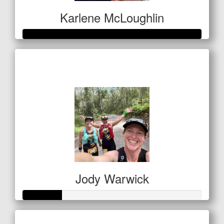
Karlene McLoughlin
Raised so far
$400
Jody Warwick
Raised so far