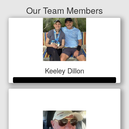
Our Team Members
Keeley Dillon
Raised so far
$410