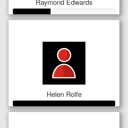
Raymond Edwards
Raised so far
$127
Helen Rolfe
Raised so far
$601