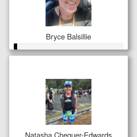
Bryce Balsillie
Raised so far
$11
Natasha Chequer-Edwards