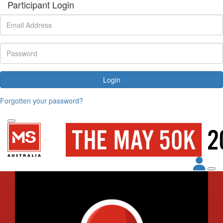
Participant Login
Login
Forgotten your password?