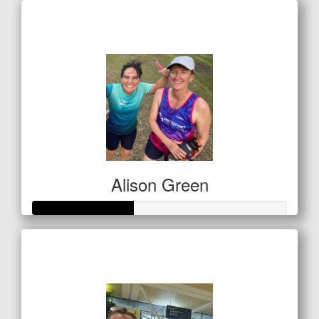
Raised so far
$249
Alison Green
Raised so far
$138