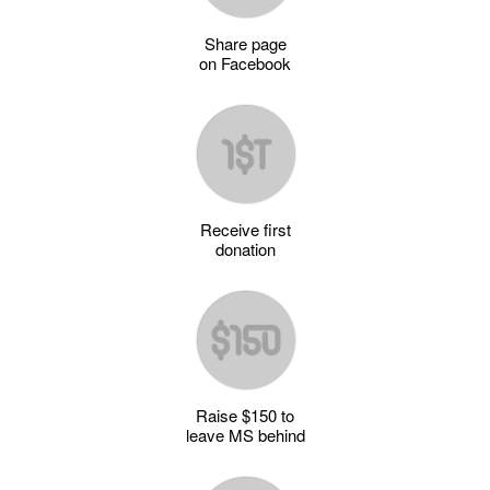
Share page
on Facebook
Receive first
donation
Raise $150 to
leave MS behind