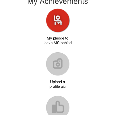
My Achievements
My pledge to
leave MS behind
Upload a
profile pic