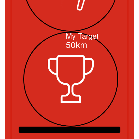
My Target
50km