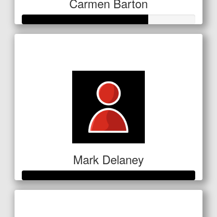
Carmen Barton
Raised so far
$254
Mark Delaney
Raised so far
$351