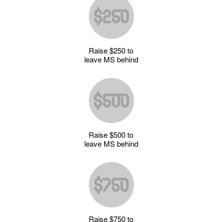
Raise $250 to
leave MS behind
Raise $500 to
leave MS behind
Raise $750 to