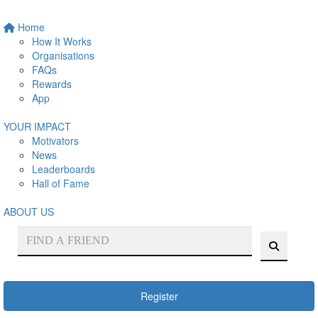
Home
How It Works
Organisations
FAQs
Rewards
App
YOUR IMPACT
Motivators
News
Leaderboards
Hall of Fame
ABOUT US
Register