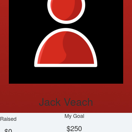
Jack Veach
My Goal
Raised
$250
$0