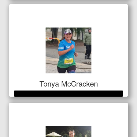
Raised so far
$420
Tonya McCracken
Raised so far
$501