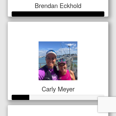
Brendan Eckhold
Raised so far
$520
Carly Meyer
Raised so far