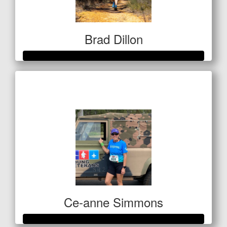
Brad Dillon
Raised so far
$522
Ce-anne Simmons