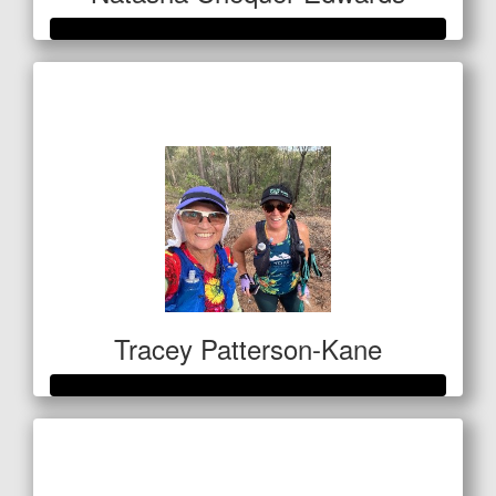
Raised so far
$1,028
Tracey Patterson-Kane
Raised so far
$1,060