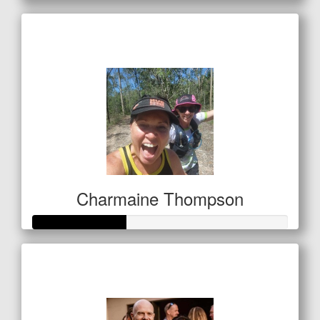
Raised so far
$250
Charmaine Thompson
Raised so far
$127