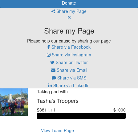
Donate
Share my Page
Share my Page
Please help our cause by sharing our page
Share via Facebook
Share via Instagram
Share on Twitter
Share via Email
Share via SMS
Share via LinkedIn
Taking part with
Tasha's Troopers
$8811.11
$1000
View Team Page