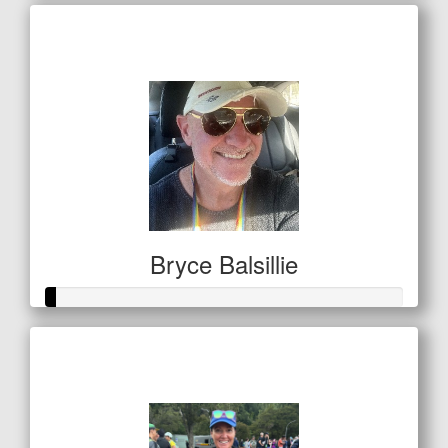
Raised so far
$410
Bryce Balsillie
Raised so far
$11