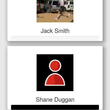
Jack Smith
Shane Duggan