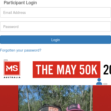
Participant Login
Login
Forgotten your password?