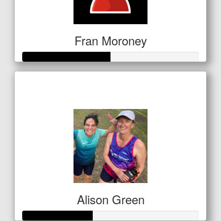
Fran Moroney
Raised so far
$249
Alison Green