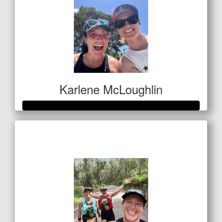
Karlene McLoughlin
Raised so far
$400