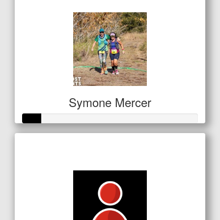
$157
Symone Mercer
Raised so far
$53