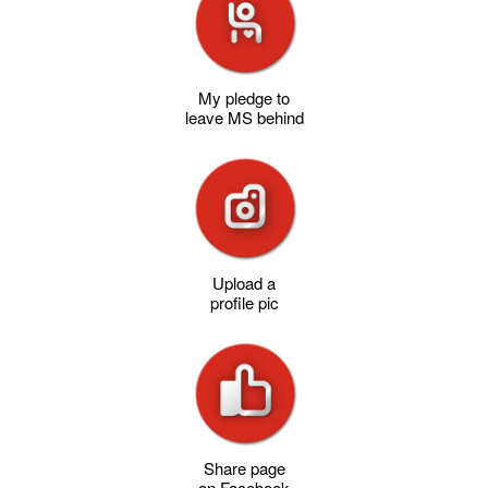
My pledge to
leave MS behind
Upload a
profile pic
Share page
on Facebook