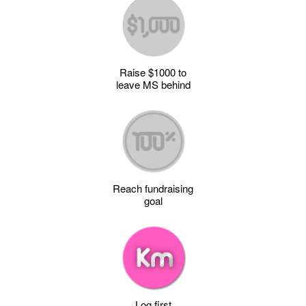
Raise $1000 to
leave MS behind
Reach fundraising
goal
Log first