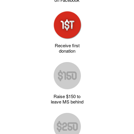
Receive first
donation
Raise $150 to
leave MS behind