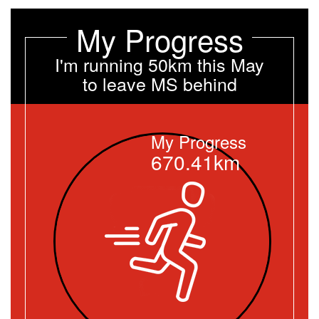
My Progress
I'm running 50km this May
to leave MS behind
My Progress
670.41km