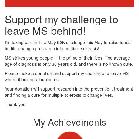
Support my challenge to
leave MS behind!
I’m taking part in The May 50K challenge this May to raise funds
for life-changing research into multiple sclerosis!
MS strikes young people in the prime of their lives. The average
age of diagnosis is only 30 years old, and there is no known cure.
Please make a donation and support my challenge to leave MS
where it belongs, behind us.
Your donation will support research into the prevention, treatment
and finding a cure for multiple sclerosis to change lives.
Thank you!
My Achievements