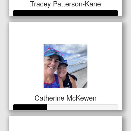
Tracey Patterson-Kane
Raised so far
$1,060
Catherine McKewen
Raised so far