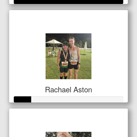
Raised so far
$501
Rachael Aston
Raised so far
$80