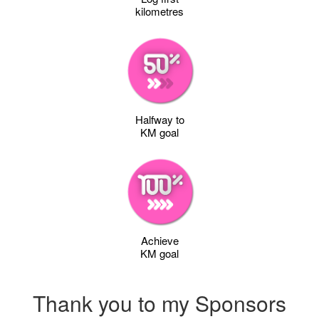
kilometres
Halfway to
KM goal
Achieve
KM goal
Thank you to my Sponsors