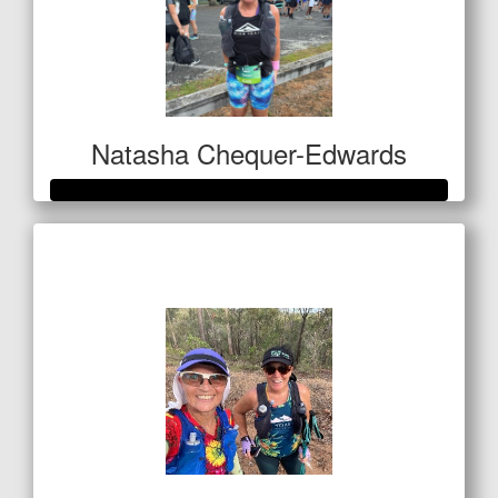
Natasha Chequer-Edwards
Raised so far
$1,028