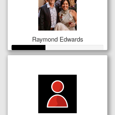
Raymond Edwards
Raised so far
$127