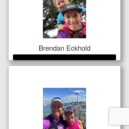
Brendan Eckhold
Raised so far
$520