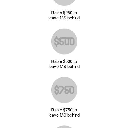
Raise $250 to
leave MS behind
Raise $500 to
leave MS behind
Raise $750 to
leave MS behind