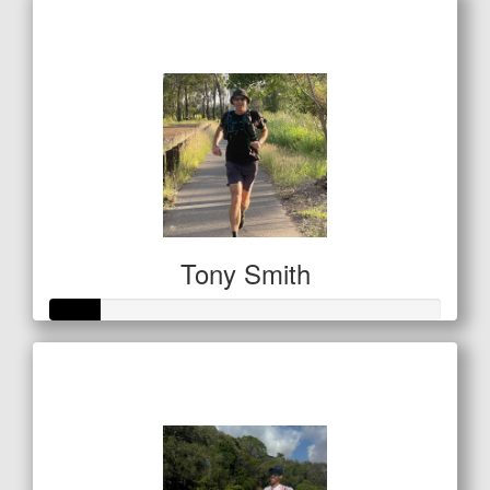
Raised so far
$122
Tony Smith
Raised so far
$42