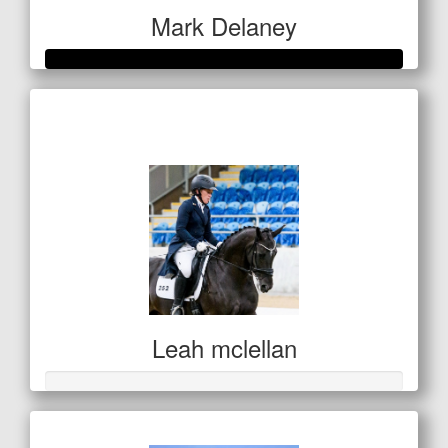
Mark Delaney
Raised so far
$351
Leah mclellan