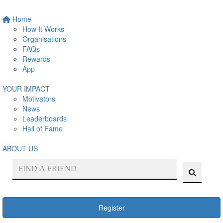
Home
How It Works
Organisations
FAQs
Rewards
App
YOUR IMPACT
Motivators
News
Leaderboards
Hall of Fame
ABOUT US
Register