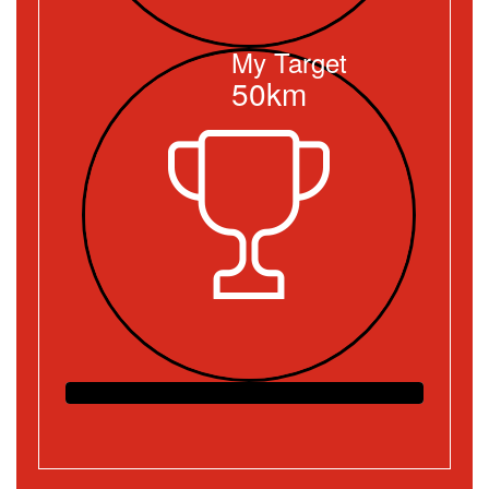
My Target
50km