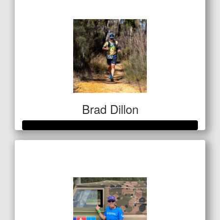
$142
Brad Dillon
Raised so far
$522