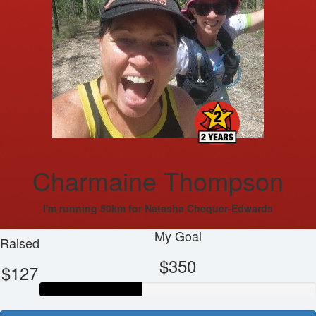
Charmaine Thompson
I'm running 50km for Natasha Chequer-Edwards
My Goal
Raised
$350
$127