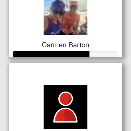
Carmen Barton
Raised so far
$254