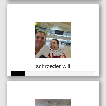
Raised so far
$138
schroeder will
Raised so far
$85