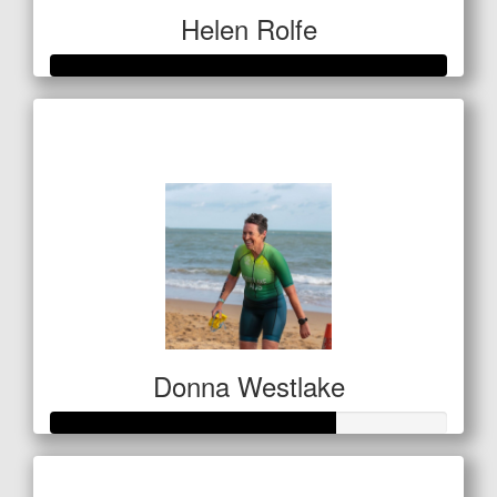
Helen Rolfe
Raised so far
$601
Donna Westlake
Raised so far