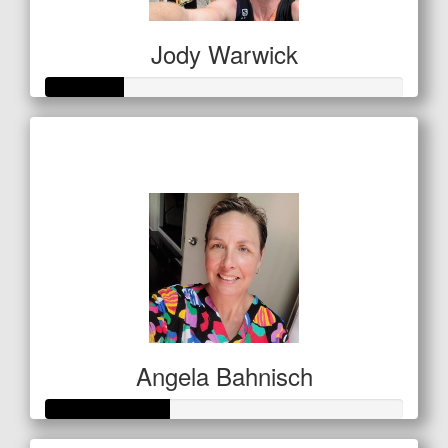
Jody Warwick
Raised so far
$53
Angela Bahnisch