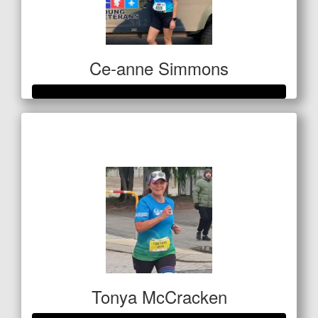
Ce-anne Simmons
Raised so far
$420
Tonya McCracken