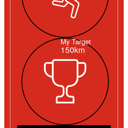
My Target
150km