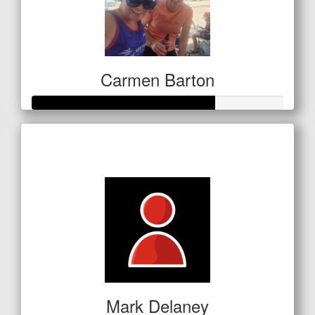
Carmen Barton
Raised so far
$254
Mark Delaney