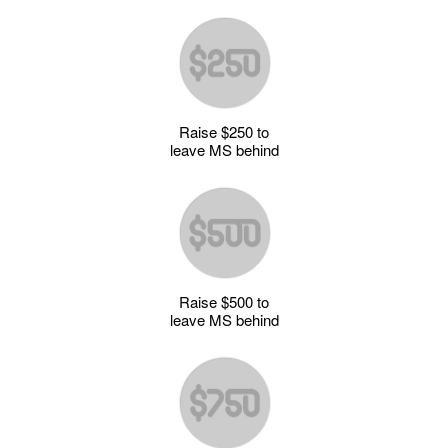
Raise $250 to
leave MS behind
Raise $500 to
leave MS behind