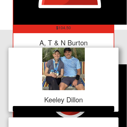
$
104.50
Our Team Members
A, T & N Burton
Love ya mate!
Keeley Dillon
Raised so far