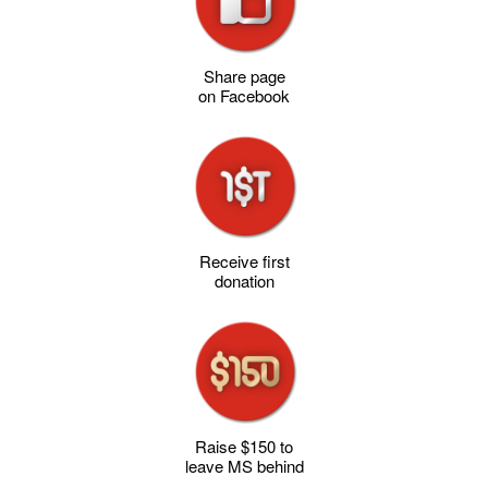
Share page
on Facebook
Receive first
donation
Raise $150 to
leave MS behind