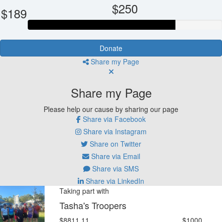
$250
$189
Donate
Share my Page
Share my Page
Please help our cause by sharing our page
Share via Facebook
Share via Instagram
Share on Twitter
Share via Email
Share via SMS
Share via LinkedIn
Taking part with
Tasha's Troopers
$8811.11
$1000