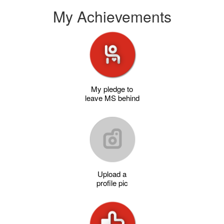
My Achievements
My pledge to
leave MS behind
Upload a
profile pic