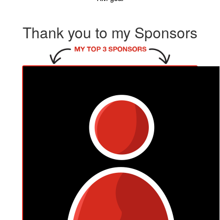
Thank you to my Sponsors