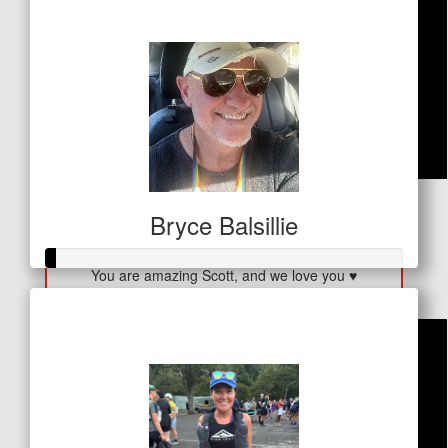
$410
$
53
Bryce Balsillie
Diane Andrews
You are amazing Scott, and we love you ♥️
Raised so far
$11