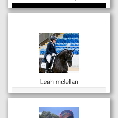
Raised so far
$351
Leah mclellan