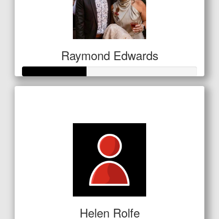
Raymond Edwards
Raised so far
$127
Helen Rolfe