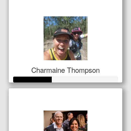
$250
Charmaine Thompson
Raised so far
$127