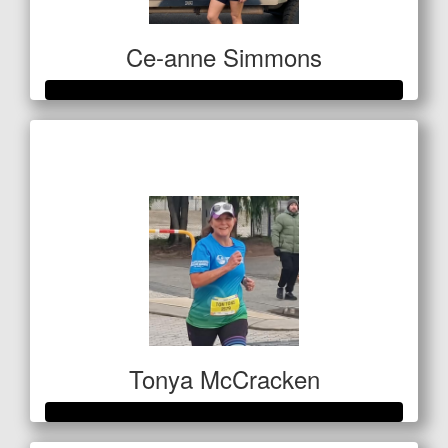
Ce-anne Simmons
Raised so far
$420
Tonya McCracken