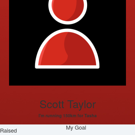
Scott Taylor
I'm running 150km for Tasha
My Goal
Raised