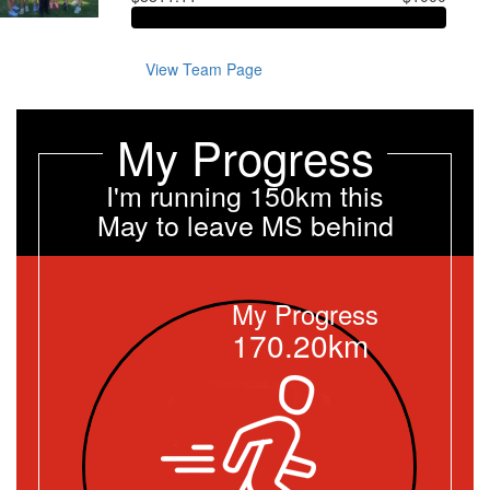
View Team Page
My Progress
I'm running 150km this
May to leave MS behind
My Progress
170.20km