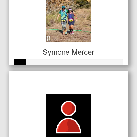
Symone Mercer
Raised so far
$53