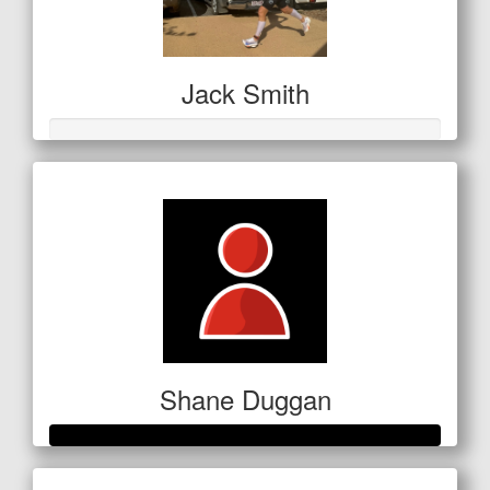
Jack Smith
Shane Duggan
Raised so far