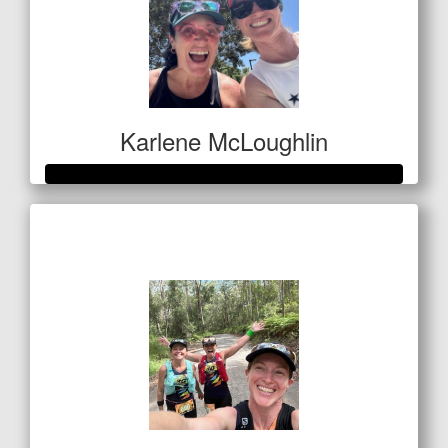
Karlene McLoughlin
Raised so far
$400