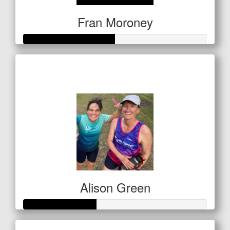
Fran Moroney
Raised so far
$249
Alison Green
Raised so far