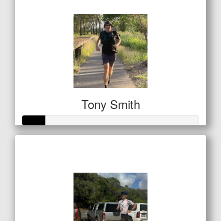
$122
Tony Smith
Raised so far
$42