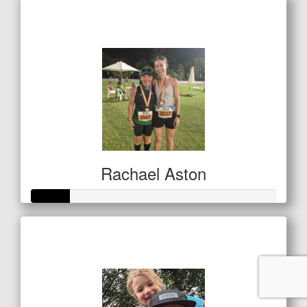
Raised so far
$501
Rachael Aston
Raised so far
$80