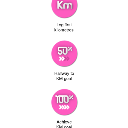
Log first
kilometres
Halfway to
KM goal
Achieve
KM goal