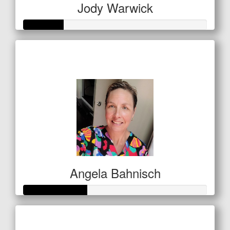
Jody Warwick
Raised so far
$53
Angela Bahnisch
Raised so far