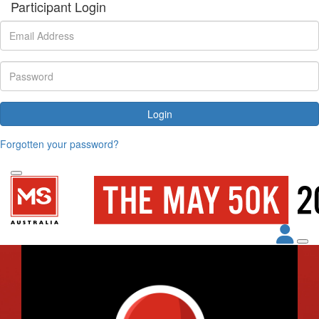
Participant Login
Login
Forgotten your password?