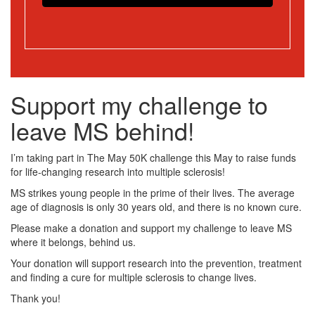
Support my challenge to
leave MS behind!
I’m taking part in The May 50K challenge this May to raise funds
for life-changing research into multiple sclerosis!
MS strikes young people in the prime of their lives. The average
age of diagnosis is only 30 years old, and there is no known cure.
Please make a donation and support my challenge to leave MS
where it belongs, behind us.
Your donation will support research into the prevention, treatment
and finding a cure for multiple sclerosis to change lives.
Thank you!