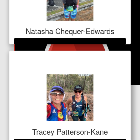
Natasha Chequer-Edwards
Raised so far
$1,028
$
31.80
Trish Hart
Awesome Cause , All the Best 👍😘
Tracey Patterson-Kane