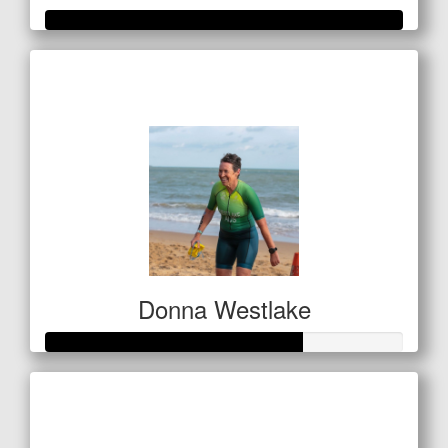
Raised so far
$601
Donna Westlake
Raised so far
$142