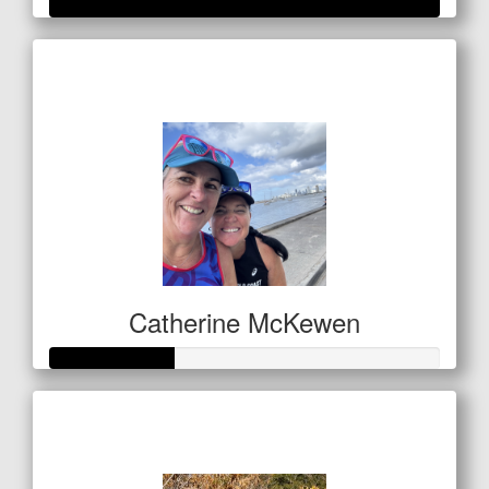
Raised so far
$1,060
Catherine McKewen
Raised so far
$157