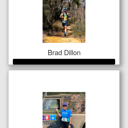
Brad Dillon
Raised so far
$522