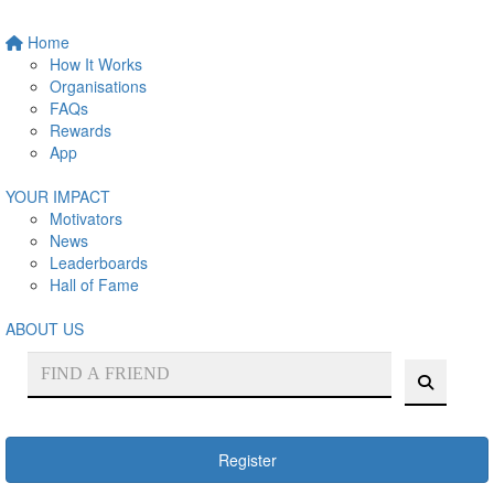
Home
How It Works
Organisations
FAQs
Rewards
App
YOUR IMPACT
Motivators
News
Leaderboards
Hall of Fame
ABOUT US
Register