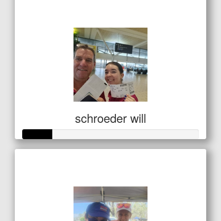
$138
schroeder will
Raised so far
$85