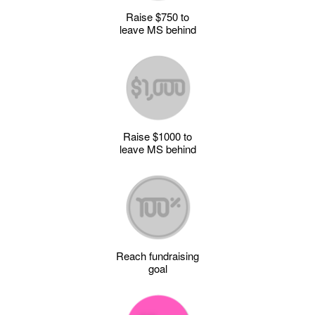
Raise $750 to
leave MS behind
Raise $1000 to
leave MS behind
Reach fundraising
goal