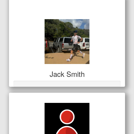
$42
Jack Smith