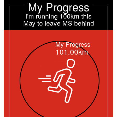
My Progress
I'm running 100km this
May to leave MS behind
My Progress
101.00km