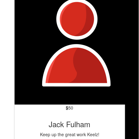
Heals
$
50
Jack Fulham
Keep up the great work Keelz!