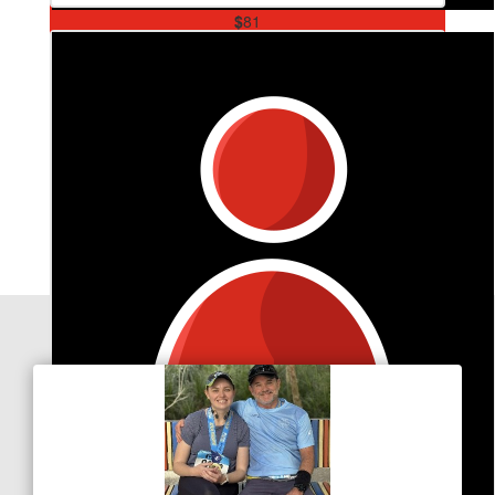
$
81
Michael Vojtisek
Keels with the wheels!
Our Team Members
$
31.80