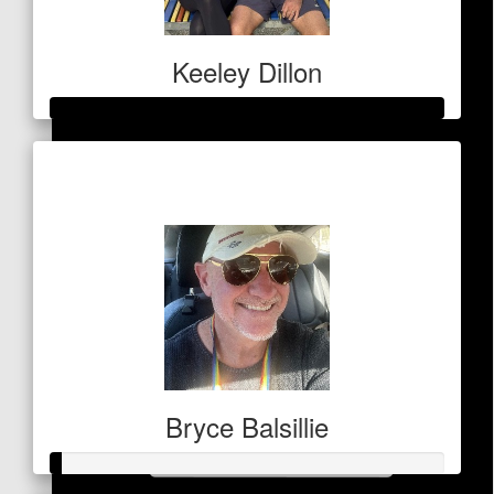
Lauren Mcgibbon
Keeley Dillon
$
53
Raised so far
Zoe Zropf
$410
Bryce Balsillie