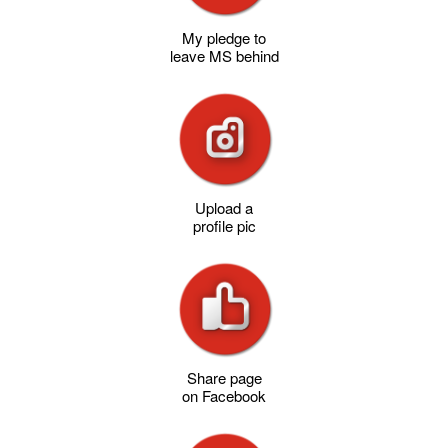
My pledge to
leave MS behind
Upload a
profile pic
Share page
on Facebook