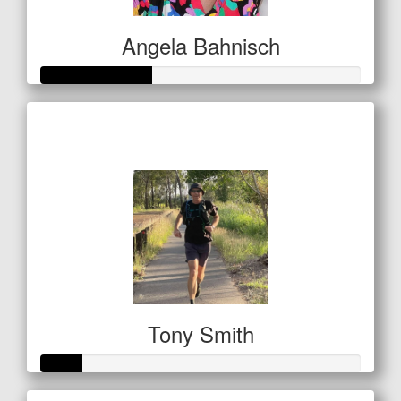
Angela Bahnisch
Raised so far
$122
Tony Smith
Raised so far