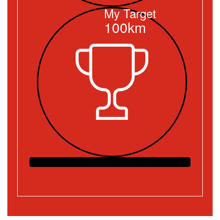
My Target
100km