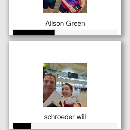
Alison Green
Raised so far
$138
schroeder will