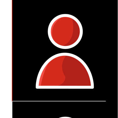
$
105