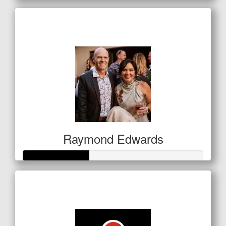
Raised so far
$127
Raymond Edwards
Raised so far
$127