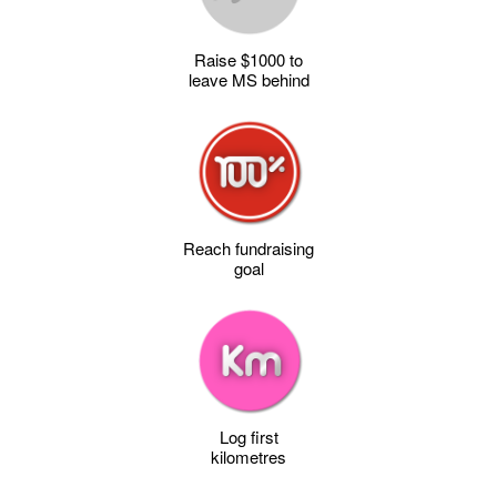
Raise $1000 to
leave MS behind
Reach fundraising
goal
Log first
kilometres