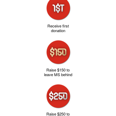
Receive first
donation
Raise $150 to
leave MS behind
Raise $250 to