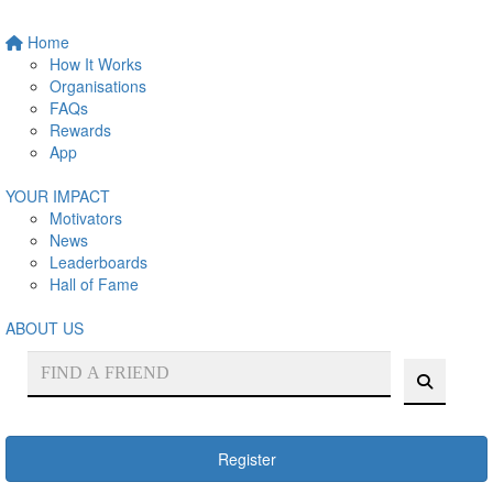
Home
How It Works
Organisations
FAQs
Rewards
App
YOUR IMPACT
Motivators
News
Leaderboards
Hall of Fame
ABOUT US
Register