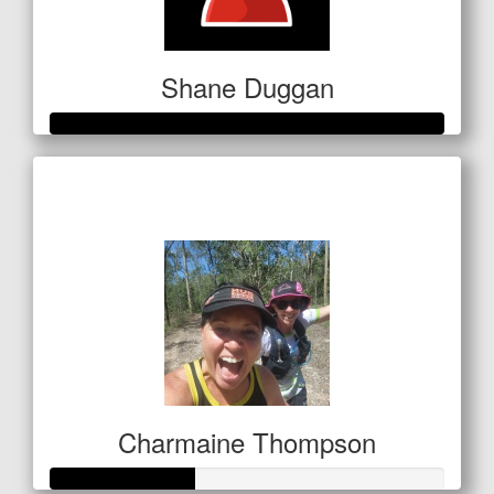
Shane Duggan
Raised so far
$250
Charmaine Thompson