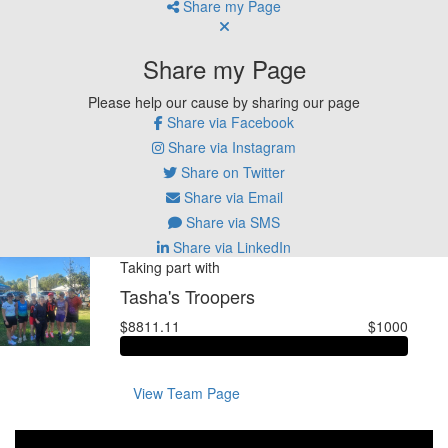
Share my Page
Share my Page
Please help our cause by sharing our page
Share via Facebook
Share via Instagram
Share on Twitter
Share via Email
Share via SMS
Share via LinkedIn
Taking part with
Tasha's Troopers
$8811.11
$1000
View Team Page