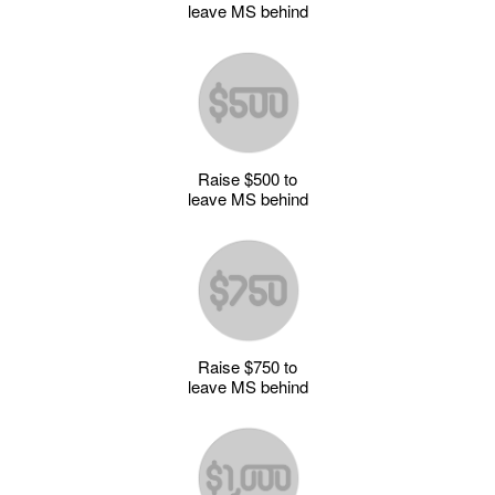
leave MS behind
Raise $500 to
leave MS behind
Raise $750 to
leave MS behind