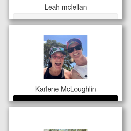
Leah mclellan
Karlene McLoughlin
Raised so far
$400