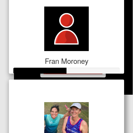
Fran Moroney
Raised so far
$249
$
20
Keeley Dillon