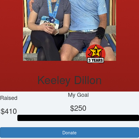
Keeley Dillon
My Goal
Raised
$250
$410
Donate