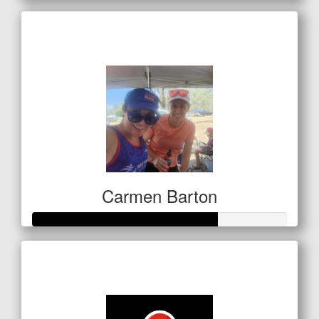
Raised so far
$85
Carmen Barton
Raised so far
$254