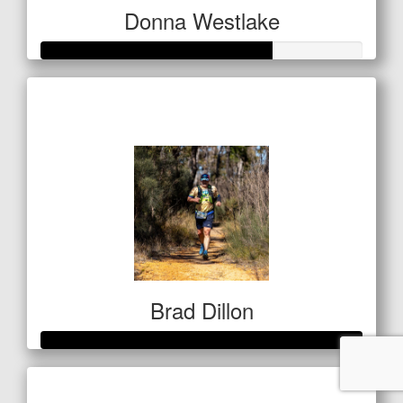
Donna Westlake
Raised so far
$142
Brad Dillon
Raised so far