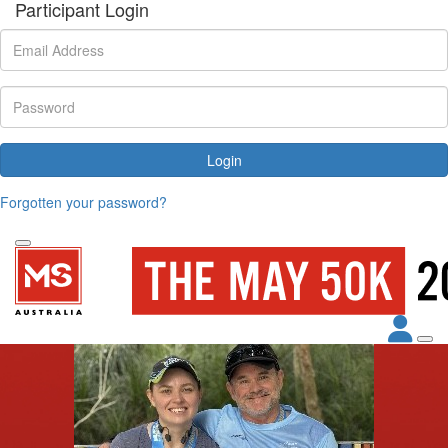
Participant Login
Login
Forgotten your password?