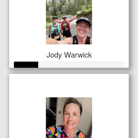
Jody Warwick
Raised so far
$53