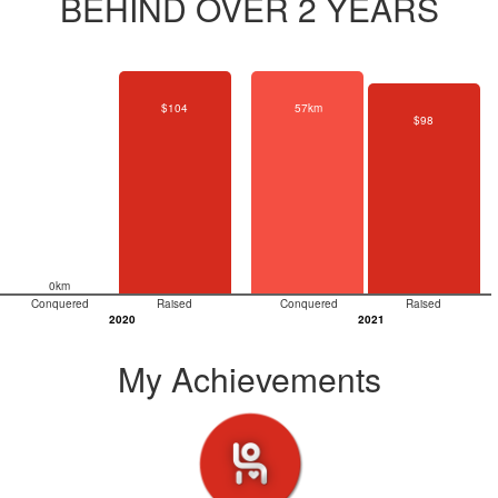
BEHIND OVER 2 YEARS
$104
57km
$98
0km
Conquered
Raised
Conquered
Raised
2020
2021
My Achievements