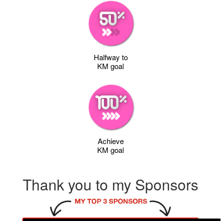
Halfway to
KM goal
Achieve
KM goal
Thank you to my Sponsors