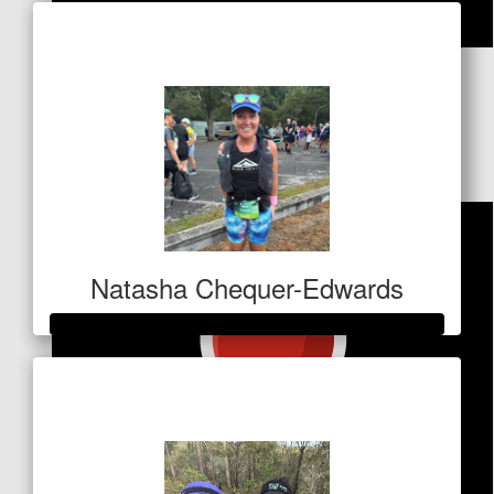
Raised so far
$11
$
26.50
Millie Toal
Go Keels!
Natasha Chequer-Edwards
Raised so far
$1,028