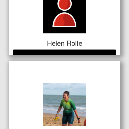
Helen Rolfe
Raised so far
$601