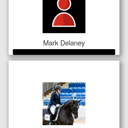
Mark Delaney
Raised so far
$351