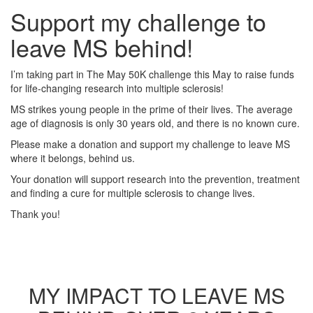
Support my challenge to
leave MS behind!
I’m taking part in The May 50K challenge this May to raise funds
for life-changing research into multiple sclerosis!
MS strikes young people in the prime of their lives. The average
age of diagnosis is only 30 years old, and there is no known cure.
Please make a donation and support my challenge to leave MS
where it belongs, behind us.
Your donation will support research into the prevention, treatment
and finding a cure for multiple sclerosis to change lives.
Thank you!
MY IMPACT TO LEAVE MS