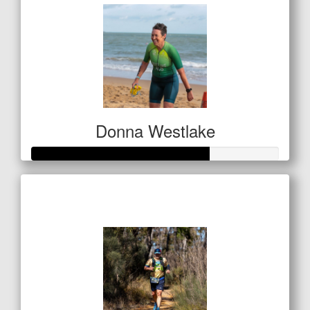
Donna Westlake
Raised so far
$142