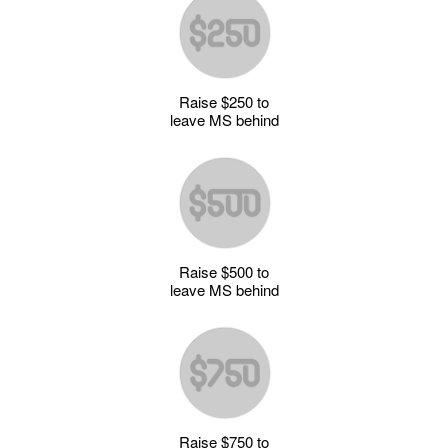
Raise $250 to
leave MS behind
Raise $500 to
leave MS behind
Raise $750 to