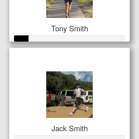
Tony Smith
Raised so far
$42
Jack Smith