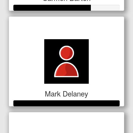
Raised so far
$254
Mark Delaney
Raised so far
$351