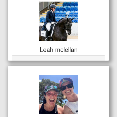
Leah mclellan