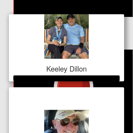
Our Team Members
$
30.64
Facebook Donation
Keeley Dillon
Raised so far
$410