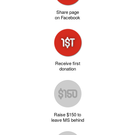
Share page
on Facebook
Receive first
donation
Raise $150 to
leave MS behind