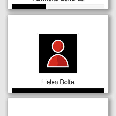
Raised so far
$127
Helen Rolfe
Raised so far
$601