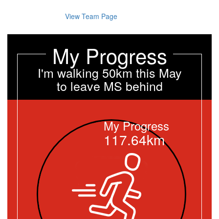
View Team Page
My Progress
I'm walking 50km this May
to leave MS behind
My Progress
117.64km