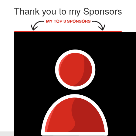
Thank you to my Sponsors