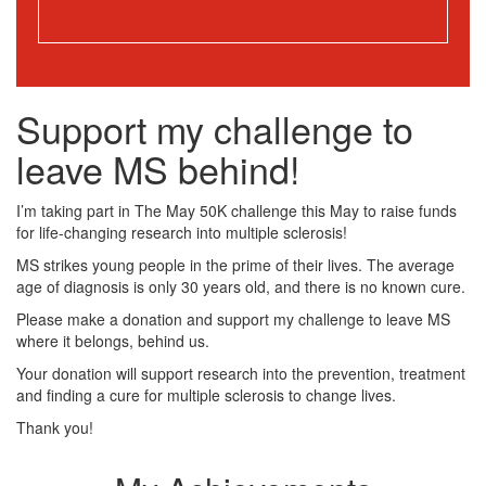
Support my challenge to
leave MS behind!
I’m taking part in The May 50K challenge this May to raise funds
for life-changing research into multiple sclerosis!
MS strikes young people in the prime of their lives. The average
age of diagnosis is only 30 years old, and there is no known cure.
Please make a donation and support my challenge to leave MS
where it belongs, behind us.
Your donation will support research into the prevention, treatment
and finding a cure for multiple sclerosis to change lives.
Thank you!