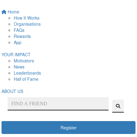
Home
How It Works
Organisations
FAQs
Rewards
App
YOUR IMPACT
Motivators
News
Leaderboards
Hall of Fame
ABOUT US
Register