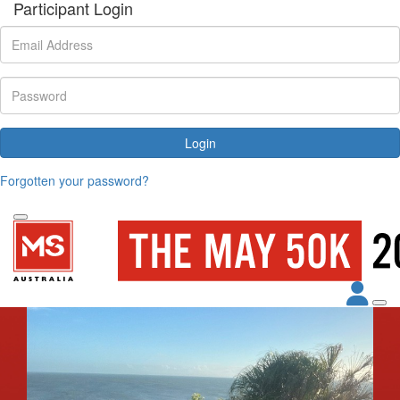
Participant Login
Login
Forgotten your password?