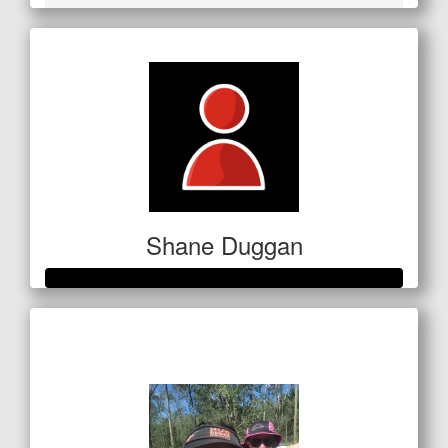
Shane Duggan
Raised so far
$250