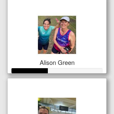
$249
Alison Green
Raised so far
$138