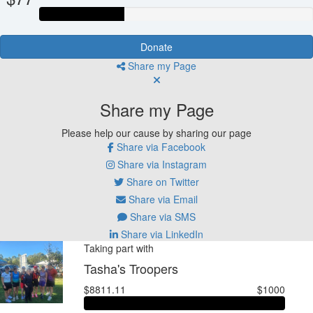
Donate
Share my Page
Share my Page
Please help our cause by sharing our page
Share via Facebook
Share via Instagram
Share on Twitter
Share via Email
Share via SMS
Share via LinkedIn
Taking part with
Tasha's Troopers
$8811.11
$1000