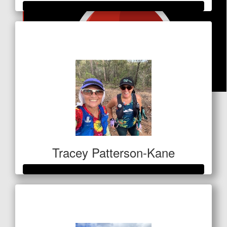
Raised so far
$1,028
$
20.53
Facebook Donation
Tracey Patterson-Kane
Raised so far
$1,060