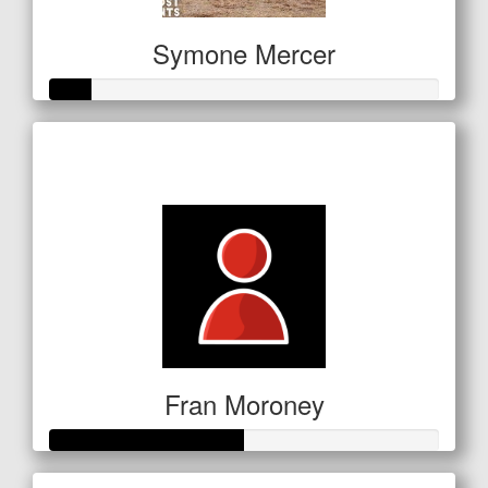
Symone Mercer
Raised so far
$53
Fran Moroney
Raised so far