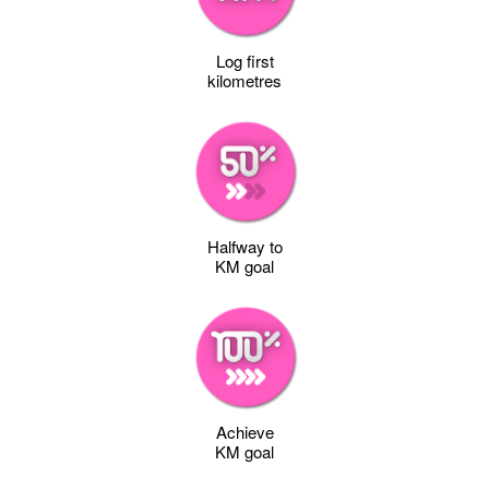
Log first
kilometres
Halfway to
KM goal
Achieve
KM goal