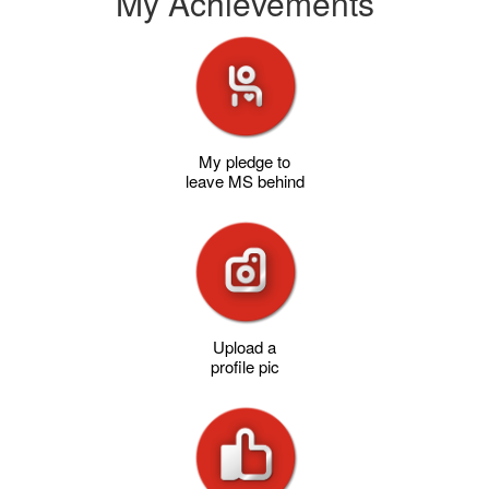
My Achievements
My pledge to
leave MS behind
Upload a
profile pic