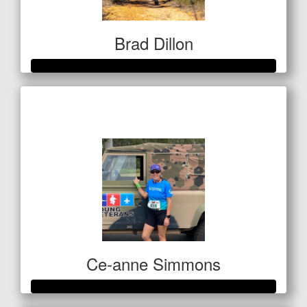
Brad Dillon
Raised so far
$522
Ce-anne Simmons