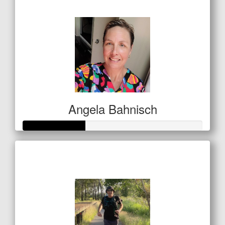
$53
Angela Bahnisch
Raised so far
$122