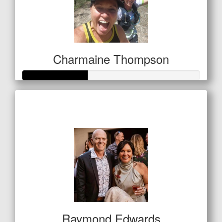
Charmaine Thompson
Raised so far
$127
Raymond Edwards