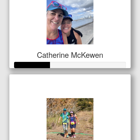
Catherine McKewen
Raised so far
$157