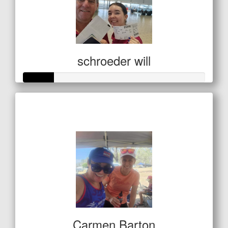
schroeder will
Raised so far
$85
Carmen Barton