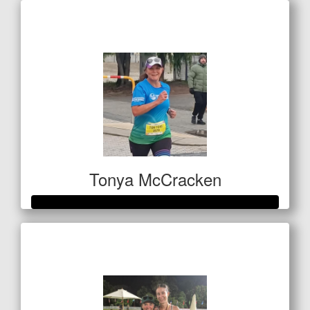
Raised so far
$420
Tonya McCracken
Raised so far
$501