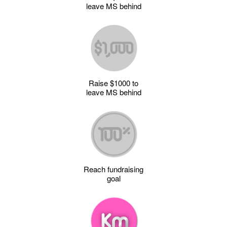
leave MS behind
Raise $1000 to
leave MS behind
Reach fundraising
goal