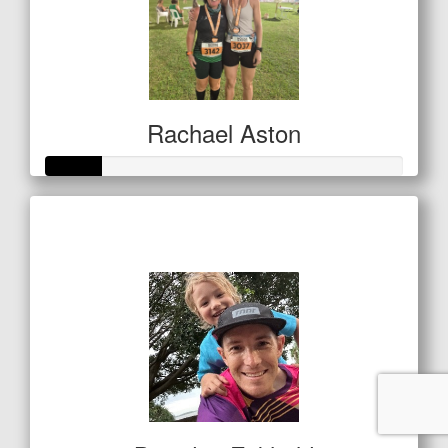
Rachael Aston
Raised so far
$80