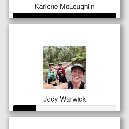
Karlene McLoughlin
Raised so far
$400
Jody Warwick
Raised so far