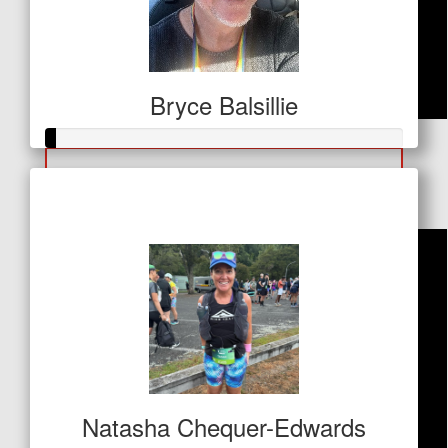
Bryce Balsillie
$
26
Debra Brandon
Raised so far
$11
Natasha Chequer-Edwards