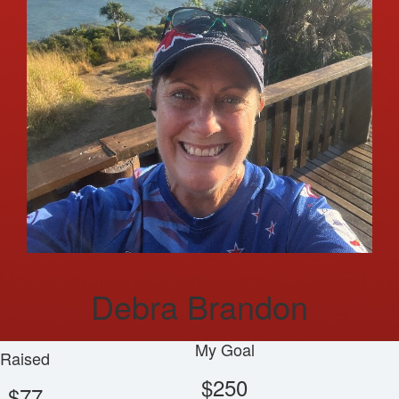
Debra Brandon
My Goal
Raised
$250
$77