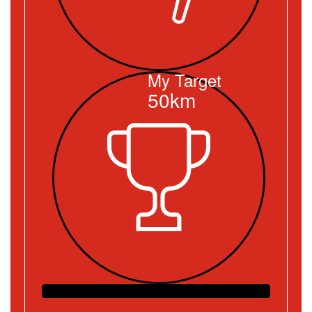
My Target
50km