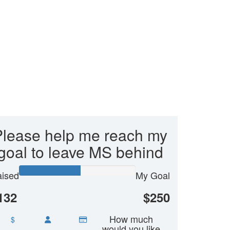
Please help me reach my
goal to leave MS behind
ised
My Goal
132
$250
How much
$
would you like