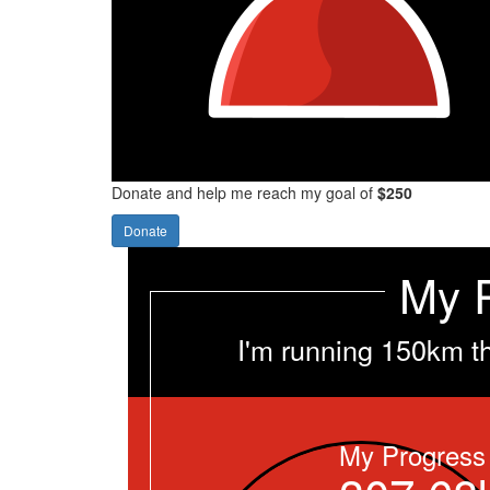
Donate and help me reach my goal of
$250
Donate
My 
I'm running 150km t
My Progress