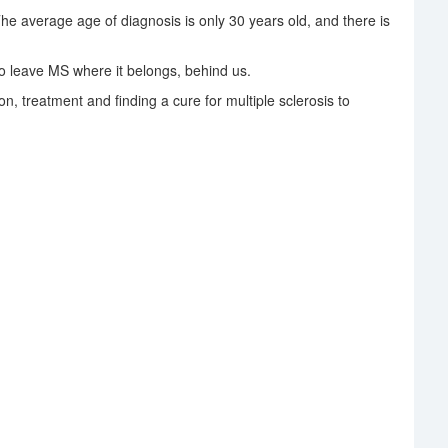
The average age of diagnosis is only 30 years old, and there is
 leave MS where it belongs, behind us.
on, treatment and finding a cure for multiple sclerosis to