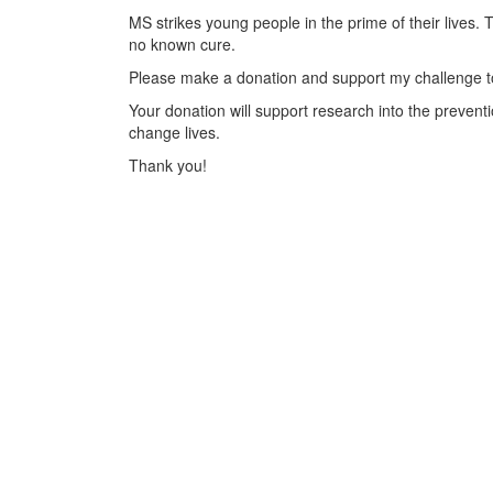
MS strikes young people in the prime of their lives. 
no known cure.
Please make a donation and support my challenge to
Your donation will support research into the preventi
change lives.
Thank you!