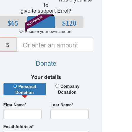
to
give to support Errol?
$65
$80
$120
Or choose your own amount
$
Donate
Your details
Donation Type
Company
Personal
Donation
Donation
First Name*
Last Name*
Email Address*