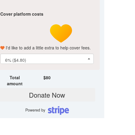
Cover platform costs
I'd like to add a little extra to help cover fees.
6% ($4.80)
Total
$
80
amount
Donate Now
Powered by