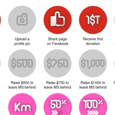
Upload a
Share page
Receive first
d
profile pic
on Facebook
donation
Raise $500 to
Raise $750 to
Raise $1000 to
d
leave MS behind
leave MS behind
leave MS behind