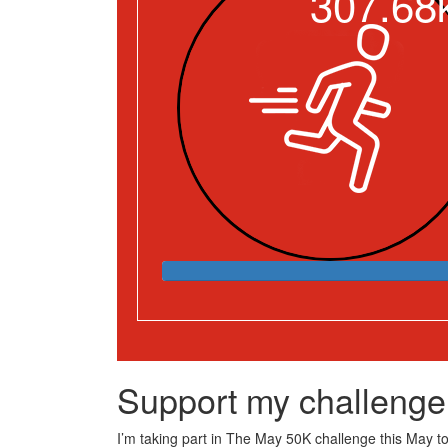
307.68
Support my challenge
I’m taking part in The May 50K challenge this May to 