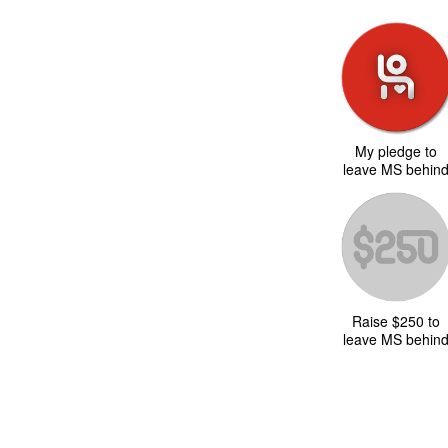
My pledge to
leave MS behin
Raise $250 to
leave MS behin