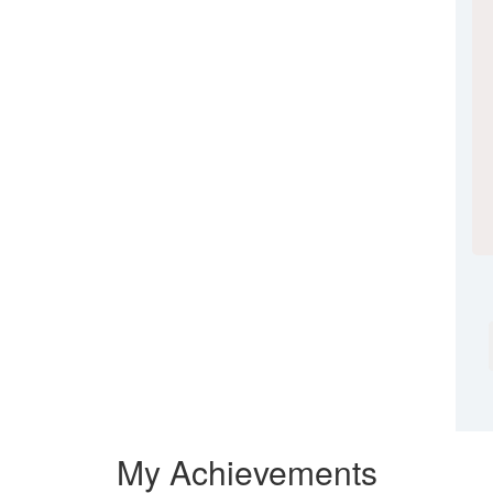
My Achievements