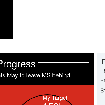
Progress
his May to leave MS behind
Ra
$
My Target