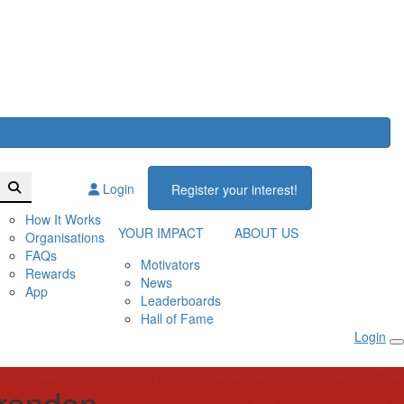
Login
Register your interest!
How It Works
YOUR IMPACT
ABOUT US
Organisations
FAQs
Motivators
Rewards
News
App
Leaderboards
Hall of Fame
Login
Brandon