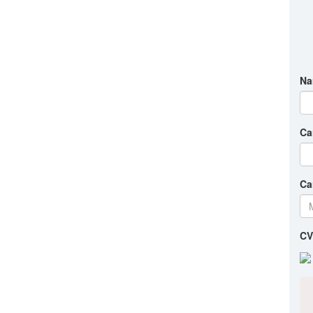
Na
Ca
Ca
CV