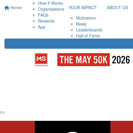
How It Works
Home
YOUR IMPACT
ABOUT US
Organisations
FAQs
Motivators
Rewards
News
App
Leaderboards
Hall of Fame