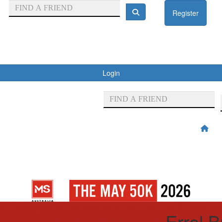
Register
Login
Errol 