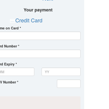
Your payment
Credit Card
me on Card *
rd Number *
rd Expiry *
V Number *