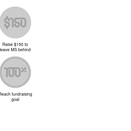
Raise $150 to
leave MS behind
Reach fundraising
goal