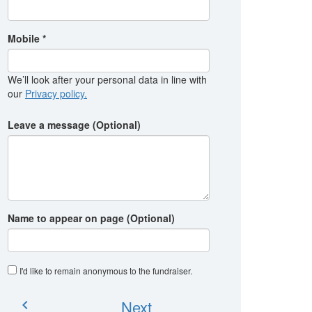
Mobile *
We’ll look after your personal data in line with
our
Privacy policy.
Leave a message (Optional)
Name to appear on page (Optional)
I'd like to remain anonymous to the fundraiser
.
Next
chevron_left