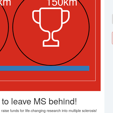
km
150km
 to leave MS behind!
raise funds for life-changing research into multiple sclerosis!