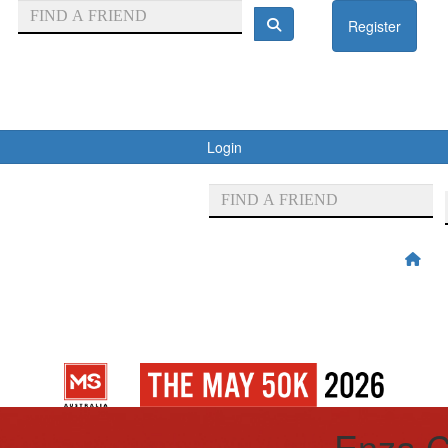
Register
Login
Enza C