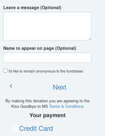
Leave a message (Optional)
Name to appear on page (Optional)
I'd like to remain anonymous to the fundraiser
.
Next
chevron_left
By making this donation you are agreeing to the
Kiss Goodbye to MS
Terms & Conditions
Your payment
Credit Card