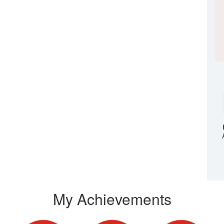
My Achievements