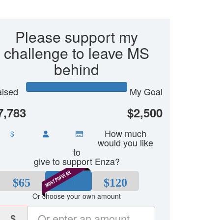
Please support my
challenge to leave MS
behind
ised
My Goal
7,783
$2,500
How much
$
would you like
to
give to support Enza?
$65
$80
$120
Or choose your own amount
$