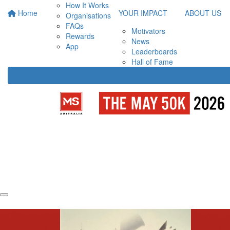
How It Works
Home
YOUR IMPACT
ABOUT US
Organisations
FAQs
Motivators
Rewards
News
App
Leaderboards
Hall of Fame