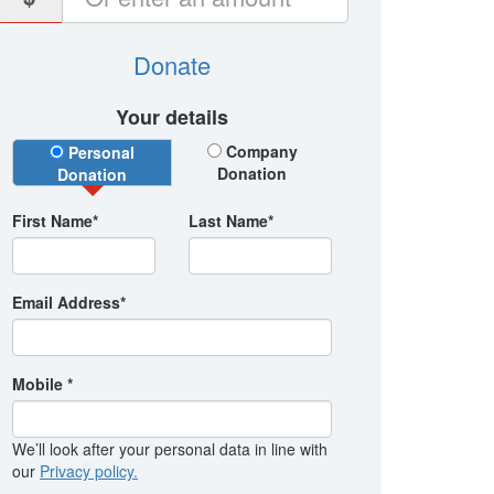
Donate
Your details
Donation Type
Company
Personal
Donation
Donation
First Name*
Last Name*
Email Address*
Mobile *
We’ll look after your personal data in line with
our
Privacy policy.