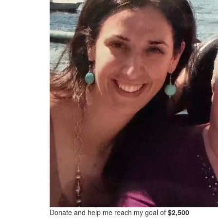
Donate and help me reach my goal of
$2,500