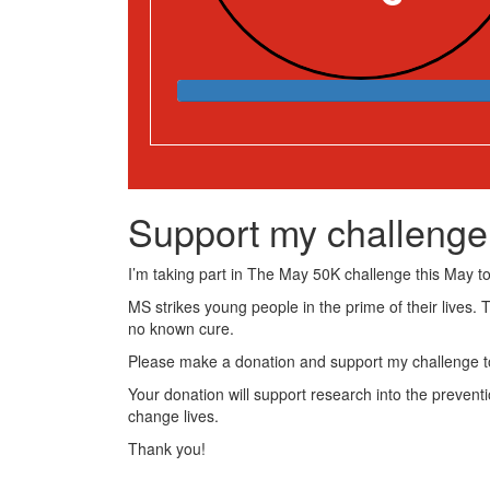
Support my challenge
I’m taking part in The May 50K challenge this May to 
MS strikes young people in the prime of their lives. 
no known cure.
Please make a donation and support my challenge to
Your donation will support research into the preventi
change lives.
Thank you!