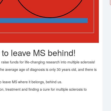
 to leave MS behind!
raise funds for life-changing research into multiple sclerosis!
The average age of diagnosis is only 30 years old, and there is
 leave MS where it belongs, behind us.
on, treatment and finding a cure for multiple sclerosis to