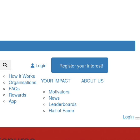
Login
Register your interest!
How It Works
YOUR IMPACT
ABOUT US
Organisations
FAQs
Motivators
Rewards
News
App
Leaderboards
Hall of Fame
Login
apurso