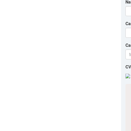
Na
Ca
Ca
CV