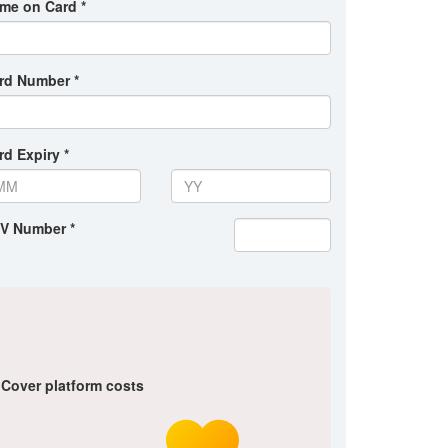
me on Card *
rd Number *
rd Expiry *
V Number *
Cover platform costs