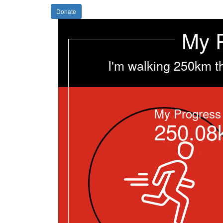
Donate
My 
I'm walking 250km t
My Progress
250.08