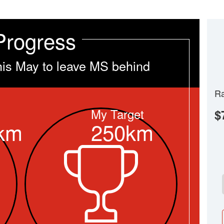
Progress
his May to leave MS behind
Ra
My Target
$
km
250km