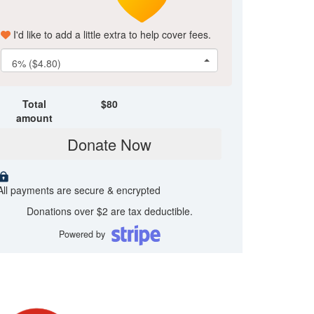
I'd like to add a little extra to help cover fees.
6% ($4.80)
Total
$
80
amount
Donate Now
All payments are secure & encrypted
Donations over $2 are tax deductible.
Powered by