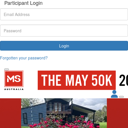
Participant Login
Login
Forgotten your password?