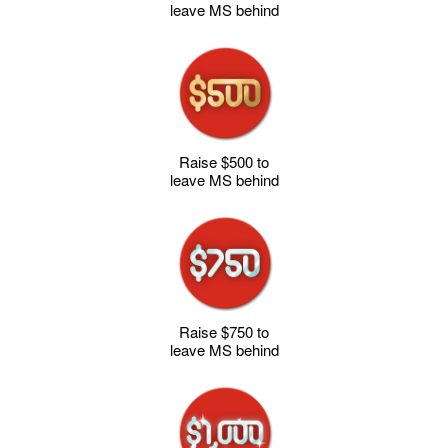
leave MS behind
Raise $500 to
leave MS behind
Raise $750 to
leave MS behind