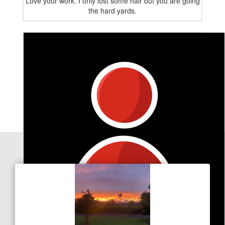
Love your work. I only lost some hair but you are going
the hard yards.
Our Team Members