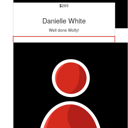
$
265
Danielle White
Well done Wolfy!
$
520
Steven Petre
Great bloke, great cause, get it bro! 💪