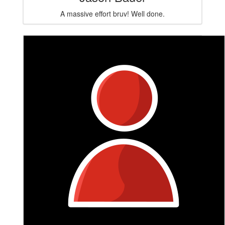
A massive effort bruv! Well done.