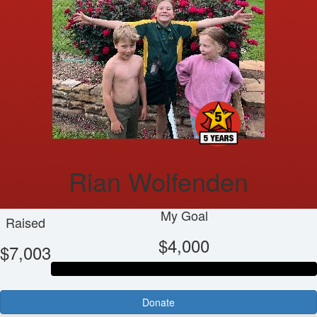
Rian Wolfenden
My Goal
Raised
$4,000
$7,003
Donate