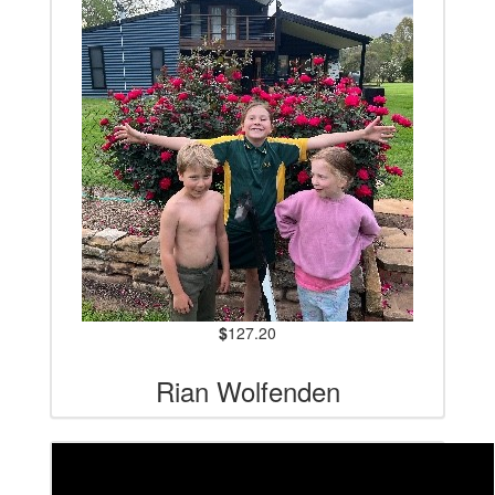
$
127.20
Rian Wolfenden