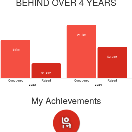
BEHIND OVER 4 YEARS
210km
151km
$3,250
$1,492
Conquered
Raised
Conquered
Raised
2023
2024
My Achievements