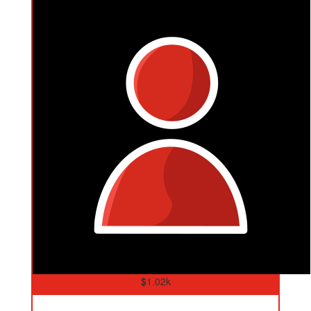
$
1.02k