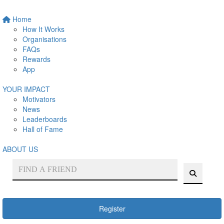
Home
How It Works
Organisations
FAQs
Rewards
App
YOUR IMPACT
Motivators
News
Leaderboards
Hall of Fame
ABOUT US
Register