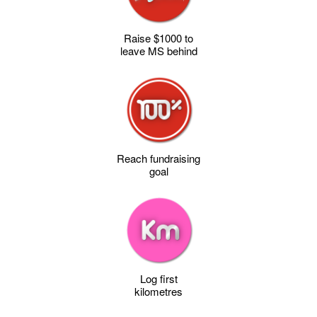
Raise $1000 to
leave MS behind
Reach fundraising
goal
Log first
kilometres