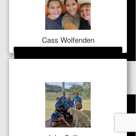
Cass Wolfenden
Raised so far
$
121
$424
Dave Beenham