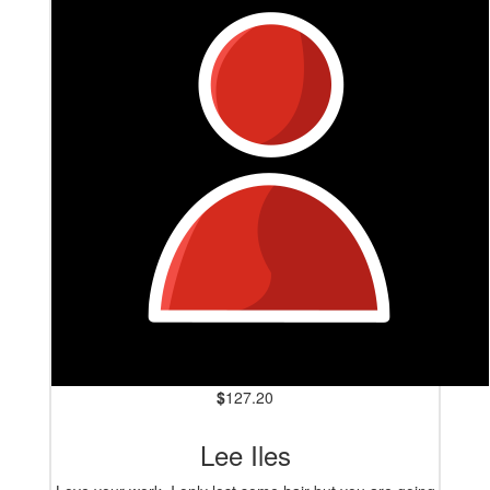
$
127.20
Lee Iles