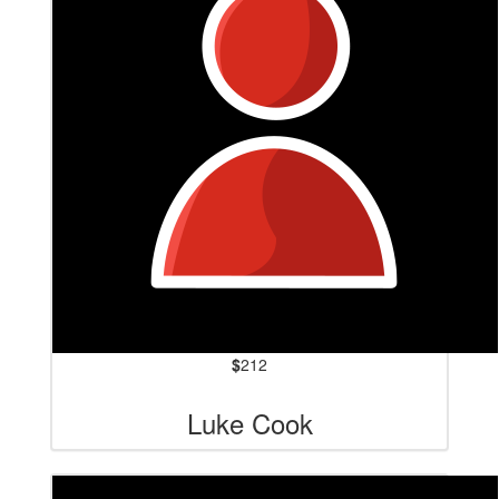
$
212
Luke Cook