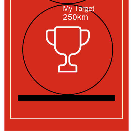
My Target
250km