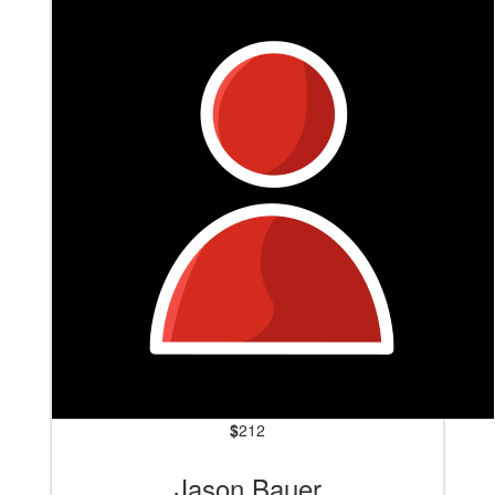
$
212
Jason Bauer