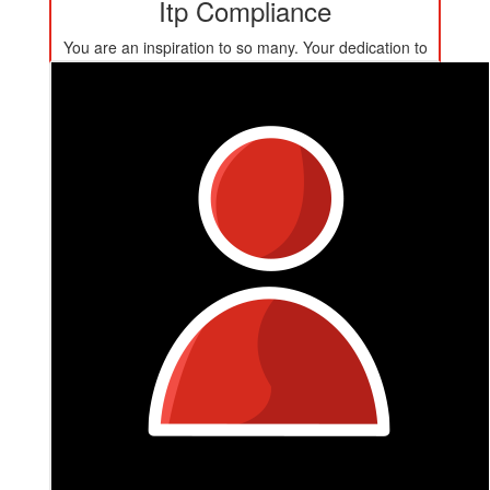
Itp Compliance
You are an inspiration to so many. Your dedication to
raising money for such an important cause is a true
reflection of your generosity, compassion, and strength
- you got this!