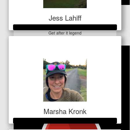
$
127.20
Jess Lahiff
Wadeo
Get after it legend
Raised so far
$591
Marsha Kronk