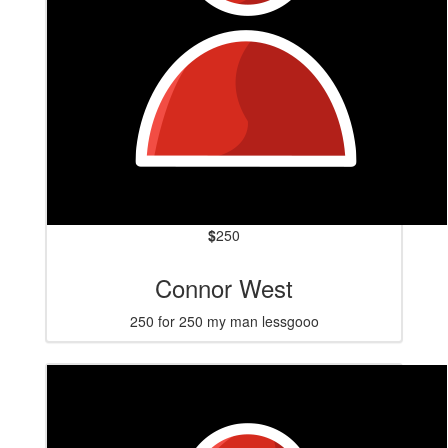
$
250
Connor West
250 for 250 my man lessgooo