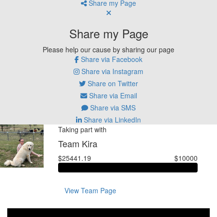
Share my Page
Share my Page
Please help our cause by sharing our page
Share via Facebook
Share via Instagram
Share on Twitter
Share via Email
Share via SMS
Share via LinkedIn
Taking part with
Team Kira
$25441.19
$10000
View Team Page