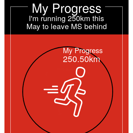
My Progress
I'm running 250km this
May to leave MS behind
My Progress
250.50km