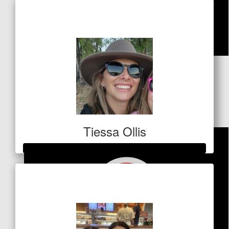
Raised so far
$1,012
$
127.20
Ben Harrington
Love your work
Tiessa Ollis
Raised so far
$700