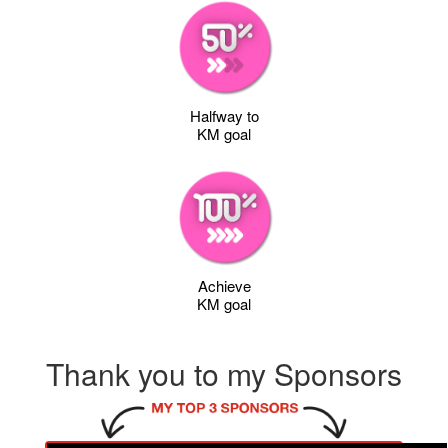
Halfway to
KM goal
Achieve
KM goal
Thank you to my Sponsors