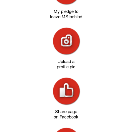
My pledge to
leave MS behind
Upload a
profile pic
Share page
on Facebook