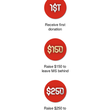
Receive first
donation
Raise $150 to
leave MS behind
Raise $250 to