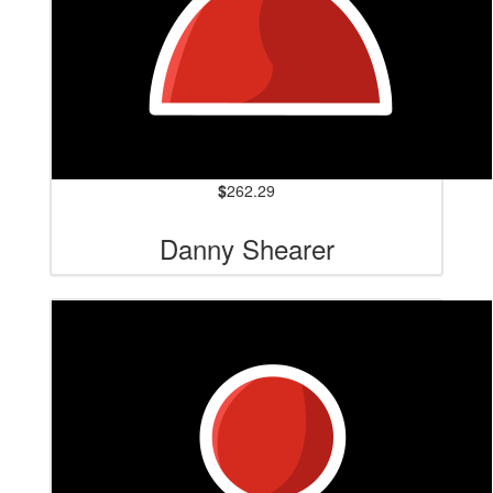
$
262.29
Danny Shearer