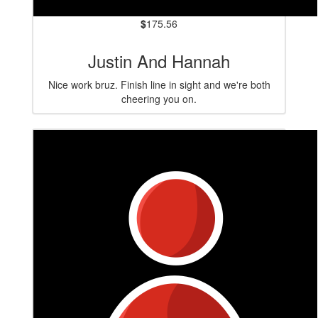
$
175.56
Justin And Hannah
Nice work bruz. Finish line in sight and we're both
cheering you on.