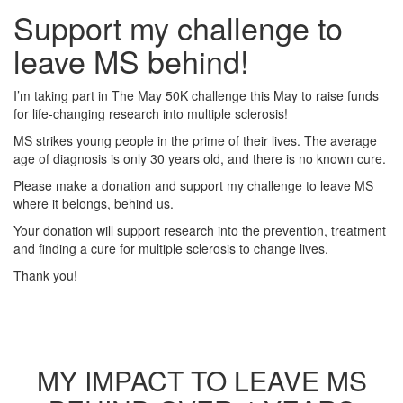
Support my challenge to
leave MS behind!
I’m taking part in The May 50K challenge this May to raise funds
for life-changing research into multiple sclerosis!
MS strikes young people in the prime of their lives. The average
age of diagnosis is only 30 years old, and there is no known cure.
Please make a donation and support my challenge to leave MS
where it belongs, behind us.
Your donation will support research into the prevention, treatment
and finding a cure for multiple sclerosis to change lives.
Thank you!
MY IMPACT TO LEAVE MS