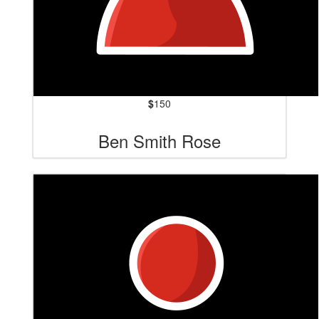
$
150
Ben Smith Rose