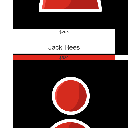
$
265
Jack Rees
$
520
Zacs Plumbing And Gas
Your doing a thing bro the world needs more like u