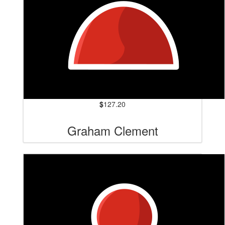
$
127.20
Graham Clement