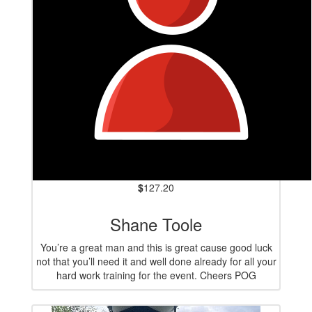
$
127.20
Shane Toole
You’re a great man and this is great cause good luck
not that you’ll need it and well done already for all your
hard work training for the event. Cheers POG