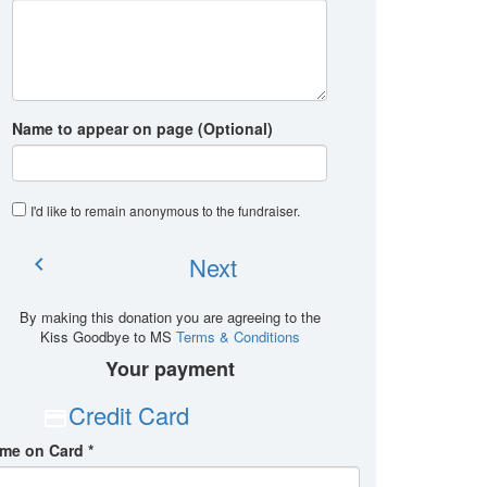
Name to appear on page (Optional)
I'd like to remain anonymous to the fundraiser
.
Next
chevron_left
By making this donation you are agreeing to the
Kiss Goodbye to MS
Terms & Conditions
Your payment
Credit Card
me on Card *