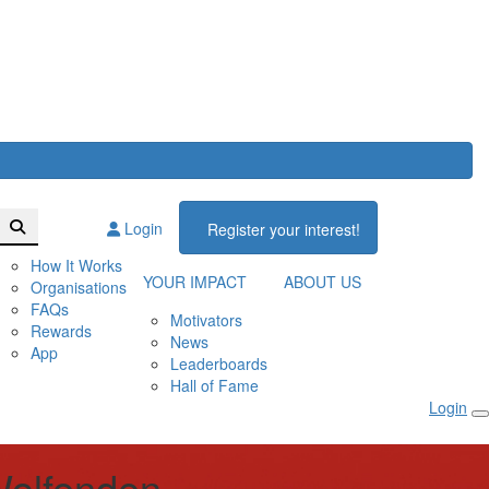
Login
Register your interest!
How It Works
YOUR IMPACT
ABOUT US
Organisations
FAQs
Motivators
Rewards
News
App
Leaderboards
Hall of Fame
Login
olfenden