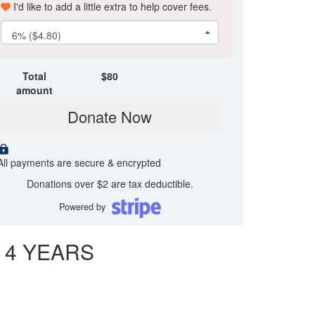
I'd like to add a little extra to help cover fees.
6% ($4.80)
Total
$
80
amount
Donate Now
All payments are secure & encrypted
Donations over $2 are tax deductible.
Powered by
 4 YEARS