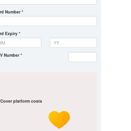
rd Number *
rd Expiry *
V Number *
Cover platform costs