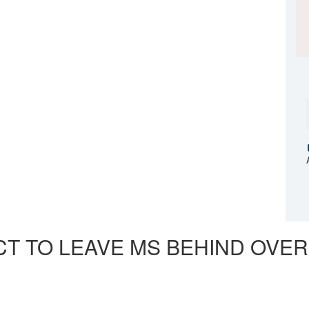
CT TO LEAVE MS BEHIND OVER