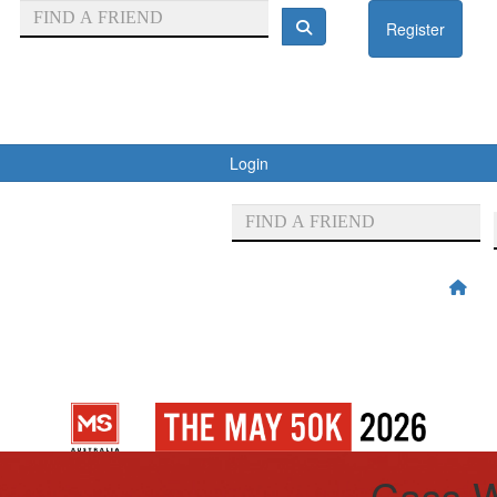
Register
Login
Cass W