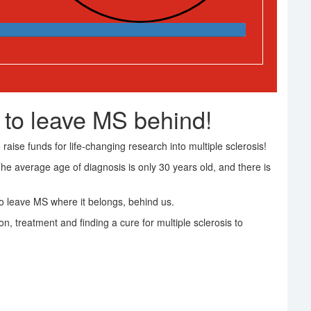
 to leave MS behind!
raise funds for life-changing research into multiple sclerosis!
The average age of diagnosis is only 30 years old, and there is
 leave MS where it belongs, behind us.
on, treatment and finding a cure for multiple sclerosis to