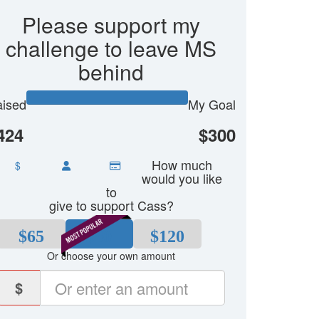
Please support my
challenge to leave MS
behind
ised
My Goal
424
$300
How much
$
would you like
to
give to support Cass?
$65
$80
$120
Or choose your own amount
$