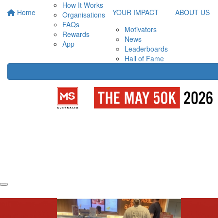
How It Works
Home
YOUR IMPACT
ABOUT US
Organisations
FAQs
Motivators
Rewards
News
App
Leaderboards
Hall of Fame