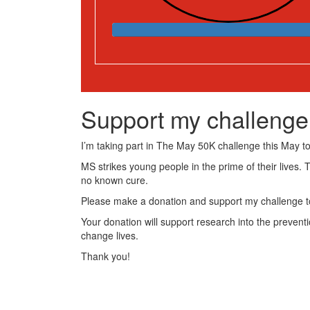
Support my challenge
I’m taking part in The May 50K challenge this May to 
MS strikes young people in the prime of their lives. 
no known cure.
Please make a donation and support my challenge to
Your donation will support research into the preventi
change lives.
Thank you!