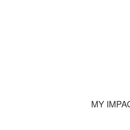
MY IMPA