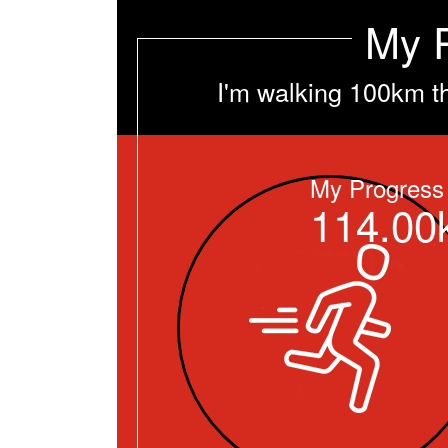
My 
I'm walking 100km t
My Progress
114.00