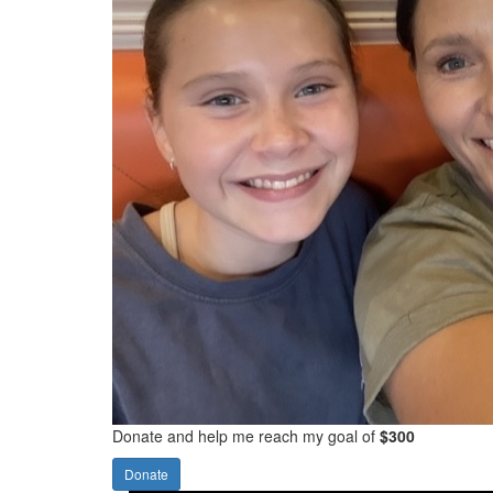
Donate and help me reach my goal of
$300
Donate