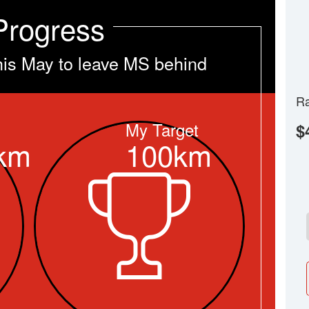
Progress
his May to leave MS behind
Ra
My Target
$
km
100km