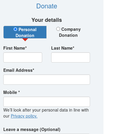
Donate
Your details
Donation Type
Company
Personal
Donation
Donation
First Name*
Last Name*
Email Address*
Mobile *
We’ll look after your personal data in line with
our
Privacy policy.
Leave a message (Optional)