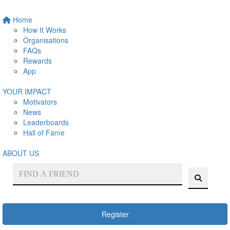
Home
How It Works
Organisations
FAQs
Rewards
App
YOUR IMPACT
Motivators
News
Leaderboards
Hall of Fame
ABOUT US
Register