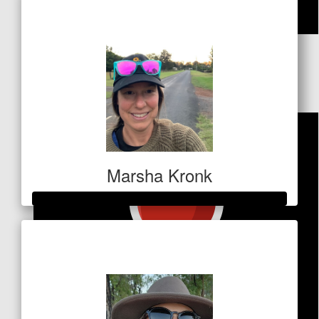
$591
$
106
Holly Hancock
Marsha Kronk
Raised so far
$1,012