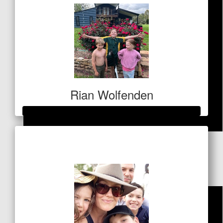
Rian Wolfenden
Raised so far
$
100
$7,003
Dollar Match Day