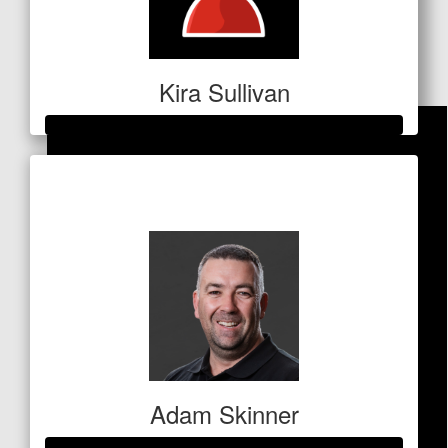
Direct Mortuary Transfers
Australia
Well done Vee, Todd, Marlo and Millie!!
Kira Sullivan
Raised so far
$1,052
Adam Skinner