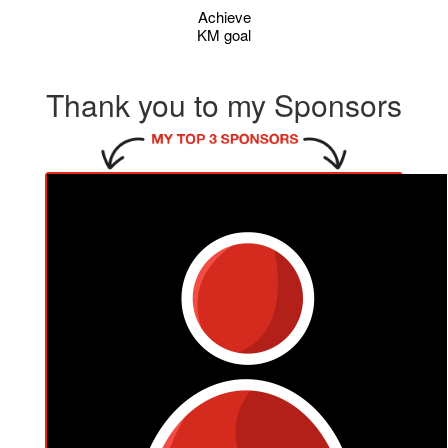
Achieve
KM goal
Thank you to my Sponsors