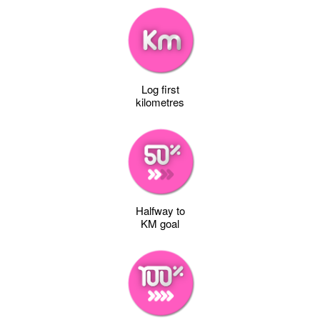
Log first
kilometres
Halfway to
KM goal