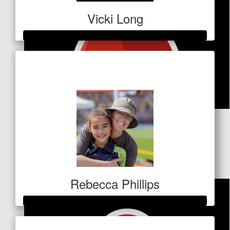
Vicki Long
Raised so far
$728
$
83.60
Vee & Todd & Marlo & Millie
James-levien
Rebecca Phillips
Raised so far