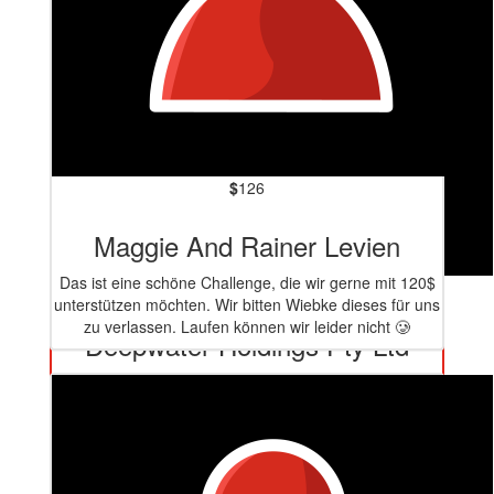
$
126
Maggie And Rainer Levien
Das ist eine schöne Challenge, die wir gerne mit 120$
$
159
unterstützen möchten. Wir bitten Wiebke dieses für uns
zu verlassen. Laufen können wir leider nicht 🥲
Deepwater Holdings Pty Ltd
Well done!