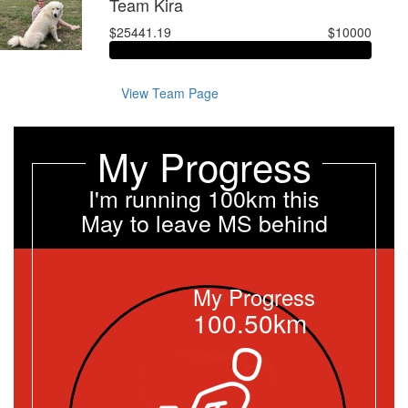
Team Kira
$25441.19
$10000
View Team Page
My Progress
I'm running 100km this
May to leave MS behind
My Progress
100.50km