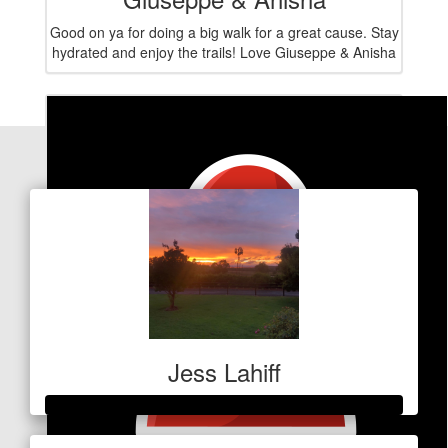
Good on ya for doing a big walk for a great cause. Stay
hydrated and enjoy the trails! Love Giuseppe & Anisha
Our Team Members
Jess Lahiff
Raised so far