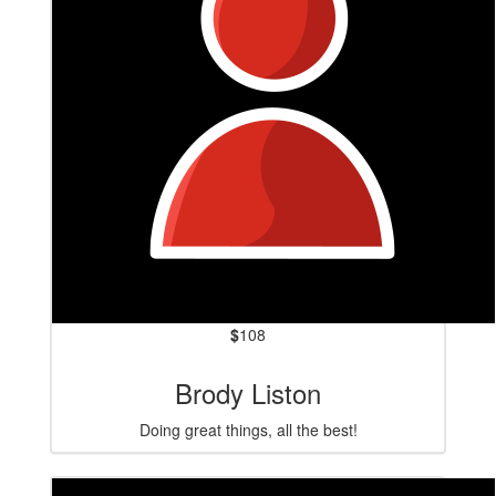
$
108
Brody Liston
Doing great things, all the best!