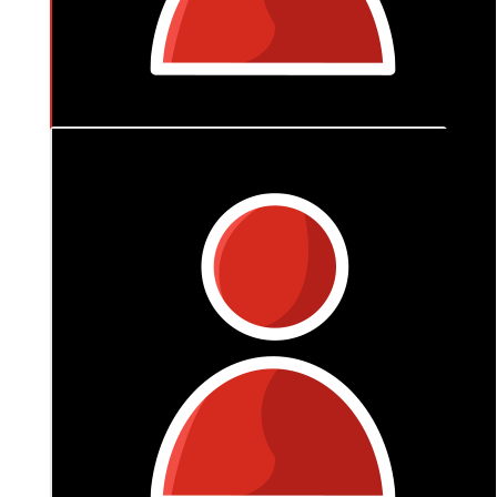
$
174.90
Bernd Levien