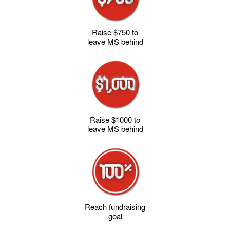
Raise $750 to
leave MS behind
Raise $1000 to
leave MS behind
Reach fundraising
goal