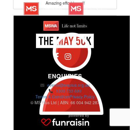
Amazing effort team!!
ENQUIRIES
events@msplus.org.au
1300 733 690
Terms & Condition
Privacy Policy
© MS Plus Ltd | ABN: 66 004 942 287