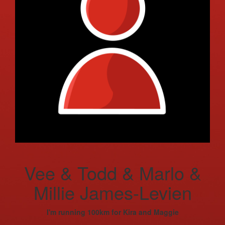
Vee & Todd & Marlo &
Millie James-Levien
I'm running 100km for Kira and Maggie