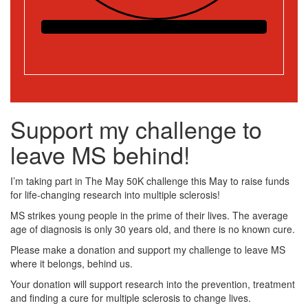
Support my challenge to
leave MS behind!
I’m taking part in The May 50K challenge this May to raise funds
for life-changing research into multiple sclerosis!
MS strikes young people in the prime of their lives. The average
age of diagnosis is only 30 years old, and there is no known cure.
Please make a donation and support my challenge to leave MS
where it belongs, behind us.
Your donation will support research into the prevention, treatment
and finding a cure for multiple sclerosis to change lives.