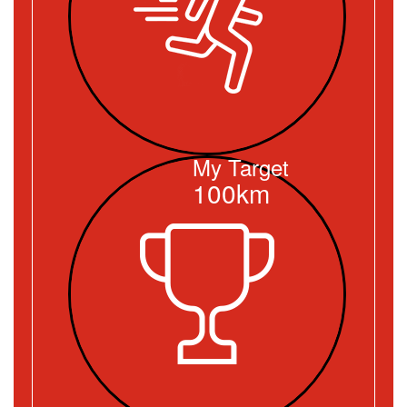
My Target
100km