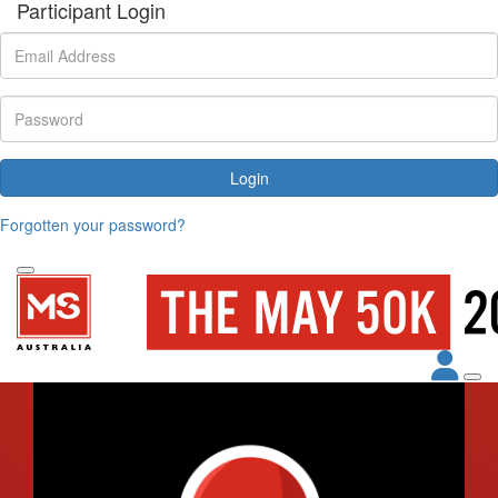
Participant Login
Login
Forgotten your password?