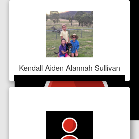
Kendall Aiden Alannah Sullivan
Raised so far
$5,805
$
100