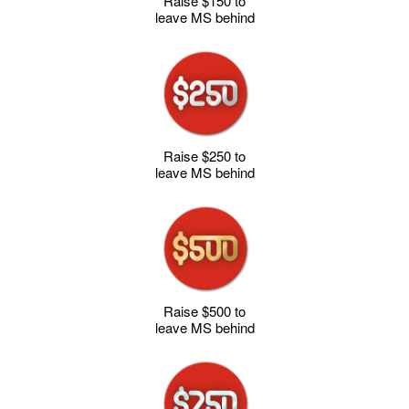
Raise $150 to
leave MS behind
Raise $250 to
leave MS behind
Raise $500 to
leave MS behind