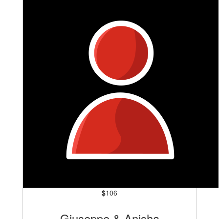
$
106
Giuseppe & Anisha