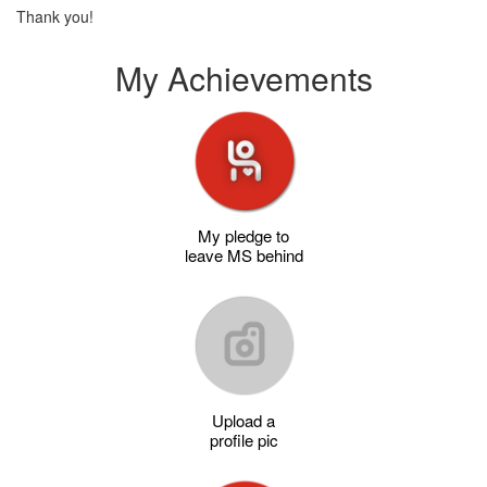
Thank you!
My Achievements
My pledge to
leave MS behind
Upload a
profile pic