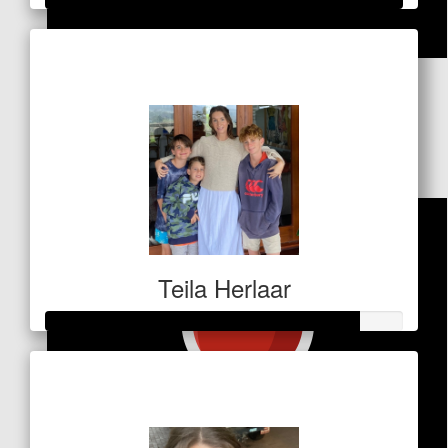
Raised so far
$
84
$523
Fredi, Carla & Dennis Levien
LFG!!!
Teila Herlaar
Raised so far
$306