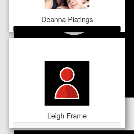
Deanna Platings
Raised so far
$680
$
100
Leigh Frame
Dollar Match Day