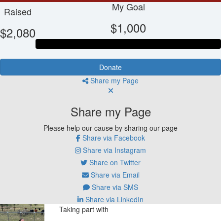
My Goal
Raised
$1,000
$2,080
Donate
Share my Page
Share my Page
Please help our cause by sharing our page
Share via Facebook
Share via Instagram
Share on Twitter
Share via Email
Share via SMS
Share via LinkedIn
Taking part with