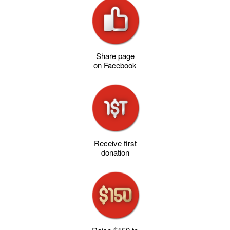
Share page
on Facebook
Receive first
donation