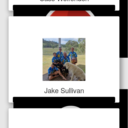
Raised so far
$424
$
106
Infinity Earthmoving
Jake Sullivan
Raised so far
$2,258