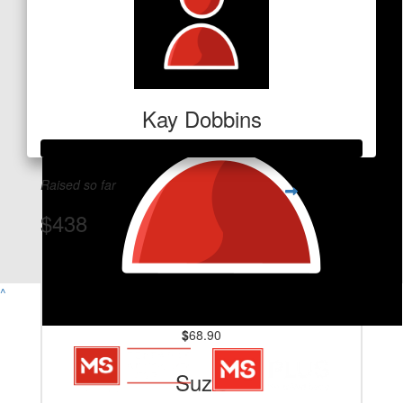
Kay Dobbins
Raised so far
$438
View Team Page
^
$
68.90
Suzie