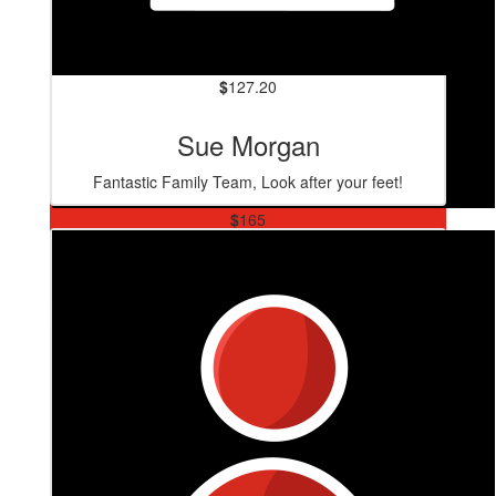
$
127.20
Sue Morgan
Fantastic Family Team, Look after your feet!
$
165
Anika Levien