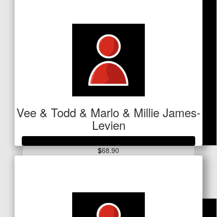
$734
Vee & Todd & Marlo & Millie James-
Levien
$
68.90
Raised so far
Dollar Match Day
$2,080