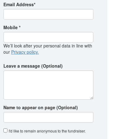
Email Address*
Mobile *
We’ll look after your personal data in line with
our
Privacy policy.
Leave a message (Optional)
Name to appear on page (Optional)
I'd like to remain anonymous to the fundraiser
.