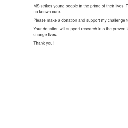
MS strikes young people in the prime of their lives. 
no known cure.
Please make a donation and support my challenge to
Your donation will support research into the preventi
change lives.
Thank you!