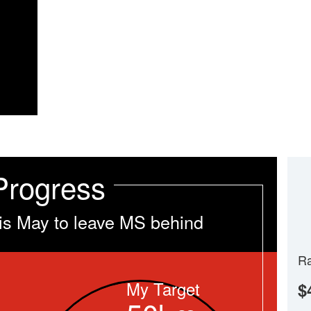
Progress
is May to leave MS behind
Ra
My Target
$