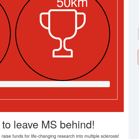
50km
 to leave MS behind!
raise funds for life-changing research into multiple sclerosis!