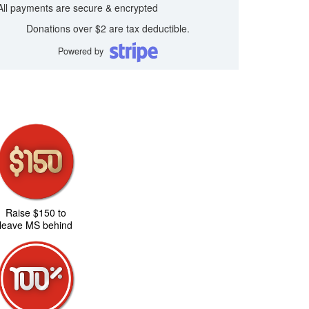
All payments are secure & encrypted
Donations over $2 are tax deductible.
Powered by
Raise $150 to
leave MS behind