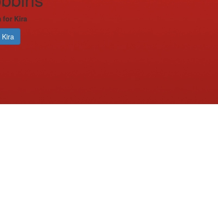
 for Kira
 Kira