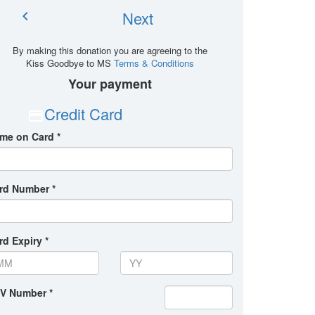
Next
chevron_left
By making this donation you are agreeing to the
Kiss Goodbye to MS
Terms & Conditions
Your payment
Credit Card
me on Card *
rd Number *
rd Expiry *
V Number *