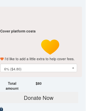
Cover platform costs
I'd like to add a little extra to help cover fees.
6% ($4.80)
Total
$
80
amount
Donate Now