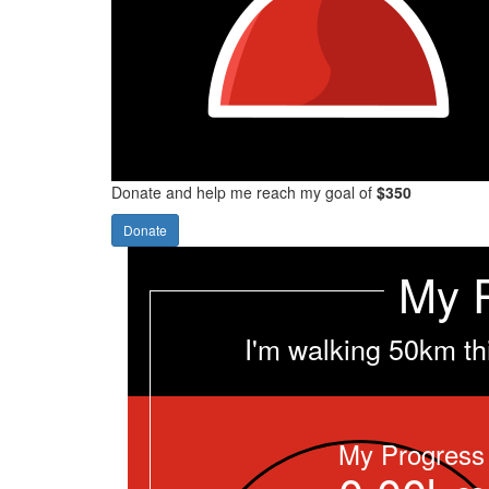
Donate and help me reach my goal of
$350
Donate
My 
I'm walking 50km th
My Progress