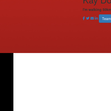
I'm walking 50km
Team