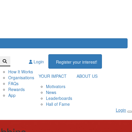
Login
Register your interest!
How It Works
YOUR IMPACT
ABOUT US
Organisations
FAQs
Motivators
Rewards
News
App
Leaderboards
Hall of Fame
Login
bbins