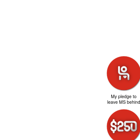
My pledge to
leave MS behin