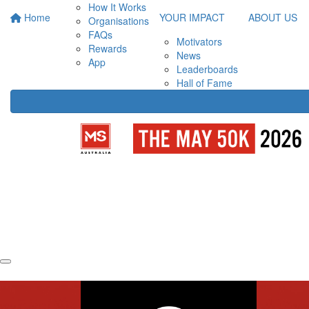
How It Works
Home
YOUR IMPACT
ABOUT US
Organisations
FAQs
Motivators
Rewards
News
App
Leaderboards
Hall of Fame