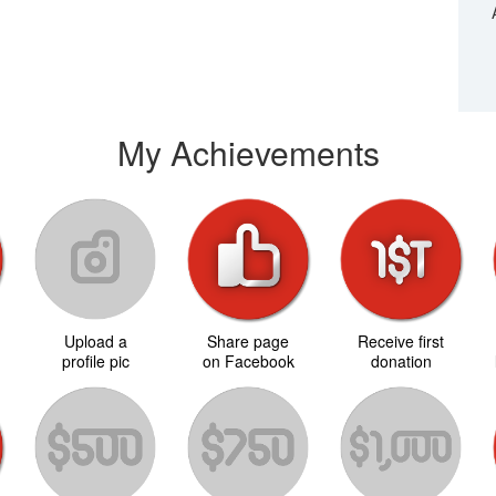
My Achievements
Upload a
Share page
Receive first
d
profile pic
on Facebook
donation