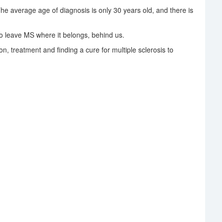
The average age of diagnosis is only 30 years old, and there is
 leave MS where it belongs, behind us.
on, treatment and finding a cure for multiple sclerosis to