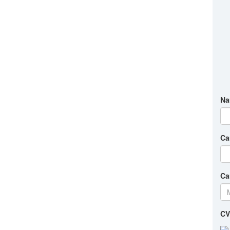
Na
Ca
Ca
CV