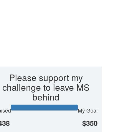
Please support my
challenge to leave MS
behind
ised
My Goal
438
$350