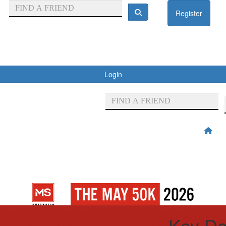
Register
Login
Kay Do