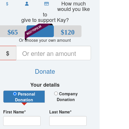
How much
$
would you like
to
give to support Kay?
$65
$80
$120
Or choose your own amount
$
Donate
Your details
Donation Type
Company
Personal
Donation
Donation
First Name*
Last Name*