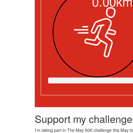
0.00km
Support my challenge
I’m taking part in The May 50K challenge this May to 