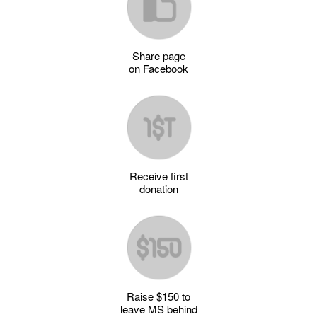
Share page
on Facebook
Receive first
donation
Raise $150 to
leave MS behind