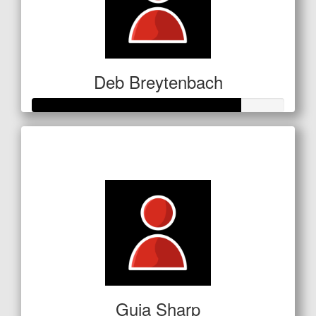
Deb Breytenbach
Raised so far
$207
Guia Sharp