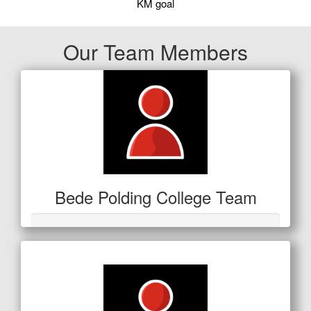
KM goal
Our Team Members
Bede Polding College Team