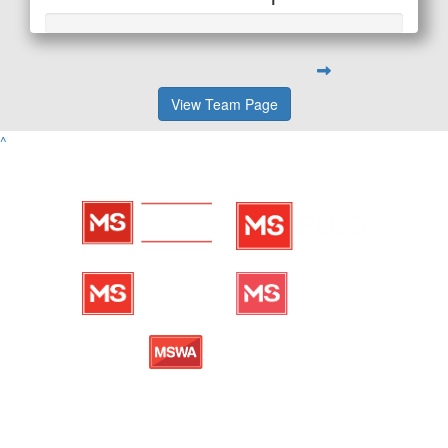
View Team Page
^