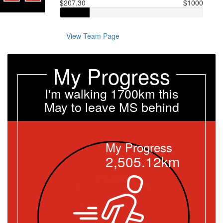
$207.30
$1000
View Team Page
My Progress
I'm walking 1700km this
May to leave MS behind
My Progress
2,505.12km