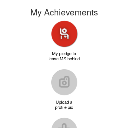
My Achievements
My pledge to
leave MS behind
Upload a
profile pic