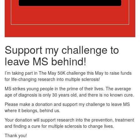
Support my challenge to
leave MS behind!
I’m taking part in The May 50K challenge this May to raise funds
for life-changing research into multiple sclerosis!
MS strikes young people in the prime of their lives. The average
age of diagnosis is only 30 years old, and there is no known cure.
Please make a donation and support my challenge to leave MS
where it belongs, behind us.
Your donation will support research into the prevention, treatment
and finding a cure for multiple sclerosis to change lives.
Thank you!