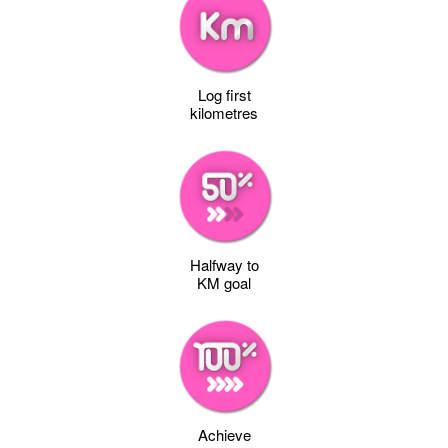
Log first
kilometres
Halfway to
KM goal
Achieve