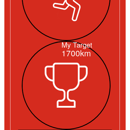
My Target
1700km