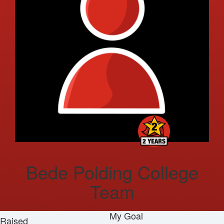
Bede Polding College
Team
My Goal
Raised