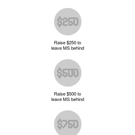
Raise $250 to
leave MS behind
Raise $500 to
leave MS behind