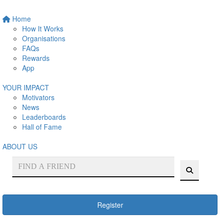
Home
How It Works
Organisations
FAQs
Rewards
App
YOUR IMPACT
Motivators
News
Leaderboards
Hall of Fame
ABOUT US
Register