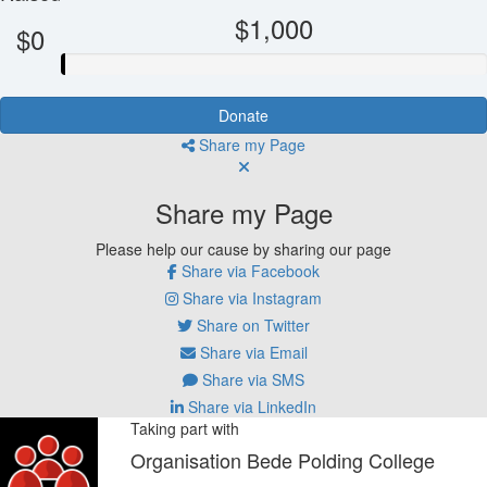
$1,000
$0
Donate
Share my Page
Share my Page
Please help our cause by sharing our page
Share via Facebook
Share via Instagram
Share on Twitter
Share via Email
Share via SMS
Share via LinkedIn
Taking part with
Organisation Bede Polding College