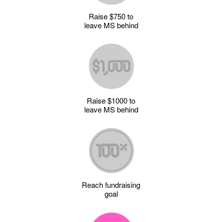
Raise $750 to
leave MS behind
Raise $1000 to
leave MS behind
Reach fundraising
goal