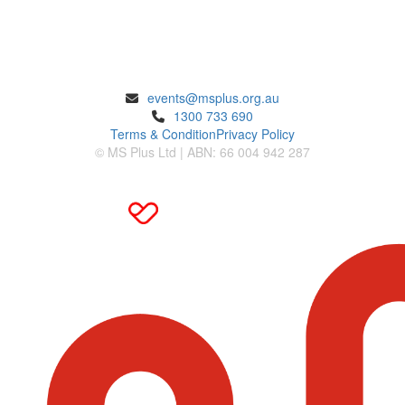
ENQUIRIES
events@msplus.org.au
1300 733 690
Terms & Condition
Privacy Policy
© MS Plus Ltd | ABN: 66 004 942 287