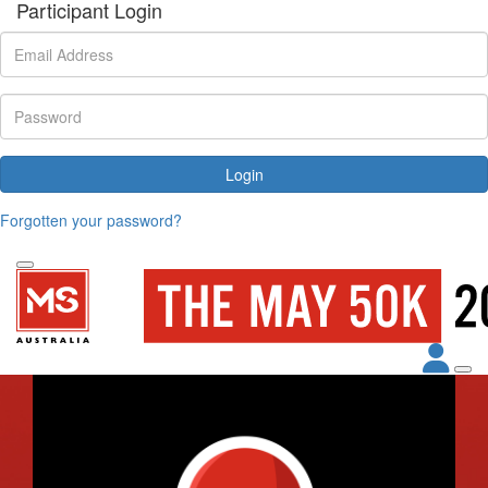
Participant Login
Login
Forgotten your password?