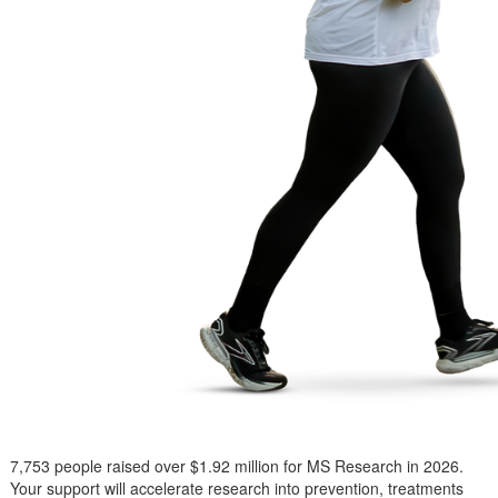
7,753 people raised over $1.92 million for MS Research in 2026.
Your support will accelerate research into prevention, treatments