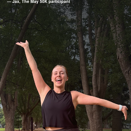
— Jax, The May 50K participant