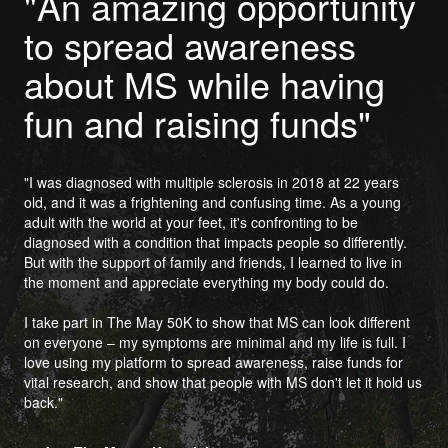
"An amazing opportunity
to spread awareness
about MS while having
fun and raising funds"
"I was diagnosed with multiple sclerosis in 2018 at 22 years
old, and it was a frightening and confusing time. As a young
adult with the world at your feet, it's confronting to be
diagnosed with a condition that impacts people so differently.
But with the support of family and friends, I learned to live in
the moment and appreciate everything my body could do.
I take part in The May 50K to show that MS can look different
on everyone – my symptoms are minimal and my life is full. I
love using my platform to spread awareness, raise funds for
vital research, and show that people with MS don't let it hold us
back."