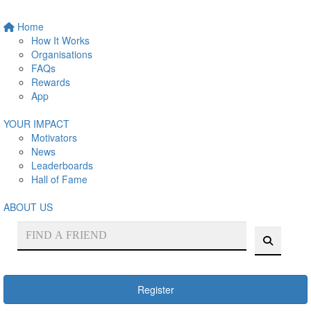
Home
How It Works
Organisations
FAQs
Rewards
App
YOUR IMPACT
Motivators
News
Leaderboards
Hall of Fame
ABOUT US
Register