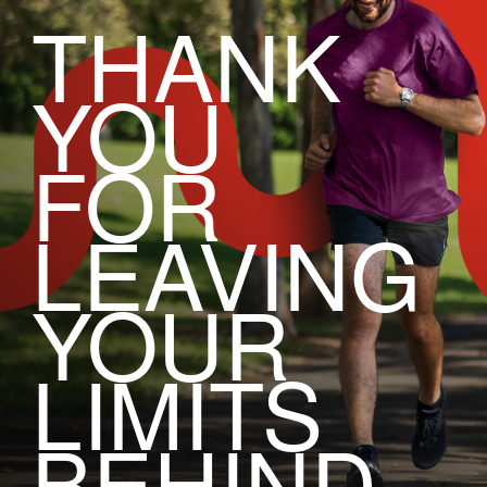
THANK
YOU
FOR
LEAVING
YOUR
LIMITS
BEHIND