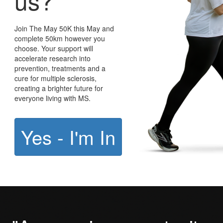
us?
Join The May 50K this May and
complete 50km however you
choose. Your support will
accelerate research into
prevention, treatments and a
cure for multiple sclerosis,
creating a brighter future for
everyone living with MS.
Yes - I'm In