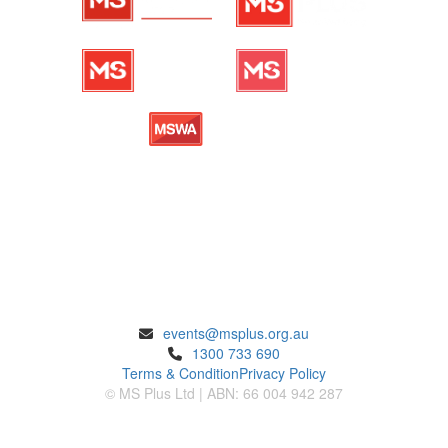
ENQUIRIES
events@msplus.org.au
1300 733 690
Terms & Condition
Privacy Policy
© MS Plus Ltd | ABN: 66 004 942 287