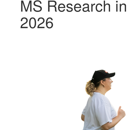
MS Research in
2026