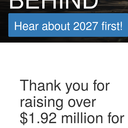
Hear about 2027 first!
Thank you for
raising over
$1.92 million for