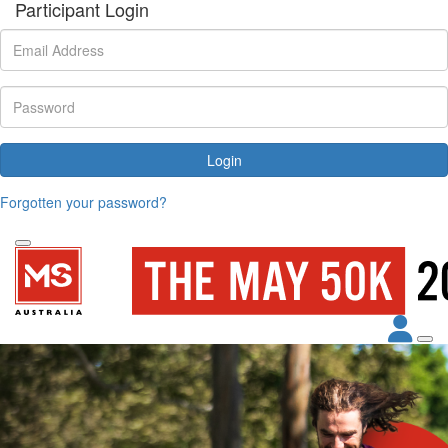
Participant Login
Login
Forgotten your password?