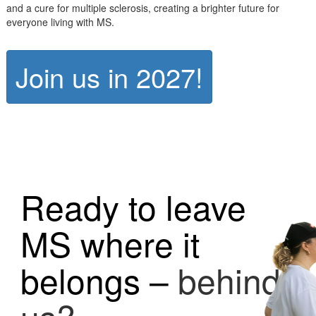
and a cure for multiple sclerosis, creating a brighter future for
everyone living with MS.
Join us in 2027!
Ready to leave
MS where it
belongs –
behind