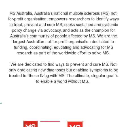
MS Australia, Australia’s national multiple sclerosis (MS) not-
for-profit organisation, empowers researchers to identify ways
to treat, prevent and cure MS, seeks sustained and systemic
policy change via advocacy, and acts as the champion for
Australia’s community of people affected by MS. We are the
largest Australian not-for-profit organisation dedicated to
funding, coordinating, educating and advocating for MS
research as part of the worldwide effort to solve MS.
We are dedicated to find ways to prevent and cure MS. Not
only eradicating new diagnoses but enabling symptoms to be
treated for those living with MS. The ultimate, singular goal is
to enable a world without MS.
^