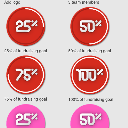
Add logo
3 team members
25% of fundraising goal
50% of fundraising goal
75% of fundraising goal
100% of fundraising goal