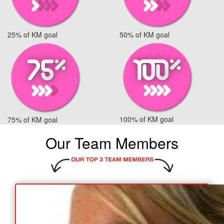
25% of KM goal
50% of KM goal
100% of KM goal
75% of KM goal
Our Team Members