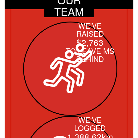
TEAM
WE'VE
RAISED
$2,763
TO LEAVE MS
BEHIND
WE'VE
LOGGED
1,388.62km