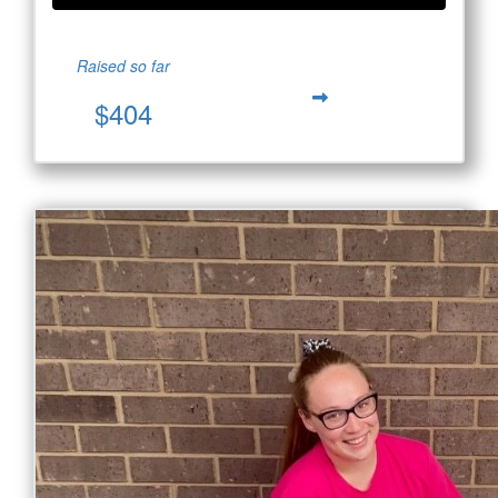
Raised so far
$404