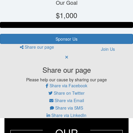
Our Goal
$1,000
Sponsor Us
Share our page
Join Us
Share our page
Please help our cause by sharing our page
Share via Facebook
Share on Twitter
Share via Email
Share via SMS
Share via LinkedIn
OUR