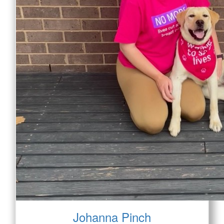
Johanna Pinch