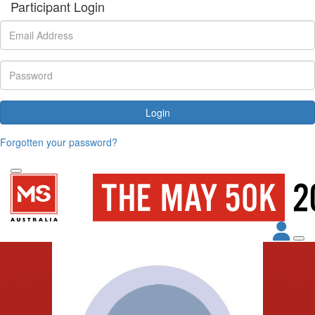
Participant Login
Login
Forgotten your password?