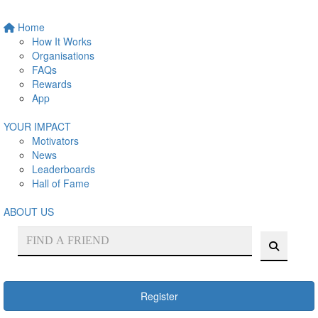
Home
How It Works
Organisations
FAQs
Rewards
App
YOUR IMPACT
Motivators
News
Leaderboards
Hall of Fame
ABOUT US
Register