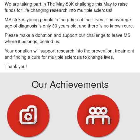
We are taking part in The May 50K challenge this May to raise
funds for life-changing research into multiple sclerosis!
MS strikes young people in the prime of their lives. The average
age of diagnosis is only 30 years old, and there is no known cure.
Please make a donation and support our challenge to leave MS
where it belongs, behind us.
Your donation will support research into the prevention, treatment
and finding a cure for multiple sclerosis to change lives.
Thank you!
Our Achievements