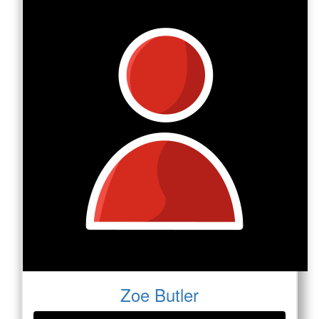
Zoe Butler