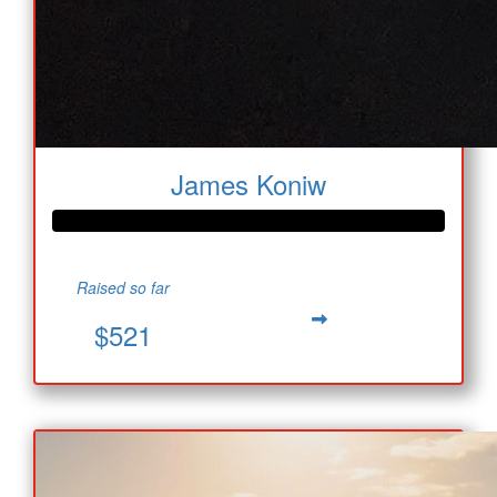
James Koniw
Raised so far
$521