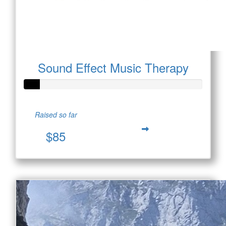
Sound Effect Music Therapy
Raised so far
$85