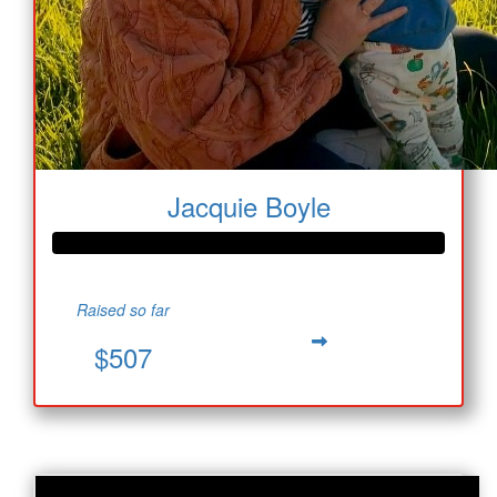
Jacquie Boyle
Raised so far
$507