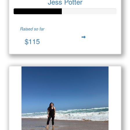
Jess Potter
Raised so far
$115