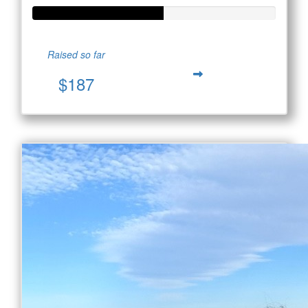
Raised so far
$187