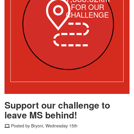
FOR OUR
CHALLENGE
Support our challenge to
leave MS behind!
Posted by Bryoni, Wednesday 15th