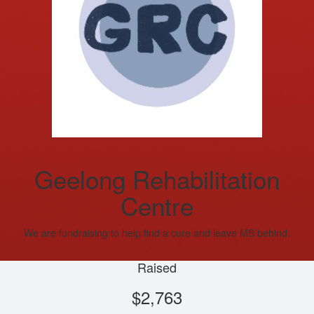
Geelong Rehabilitation
Centre
We are fundraising to help find a cure and leave MS behind.
Raised
$2,763