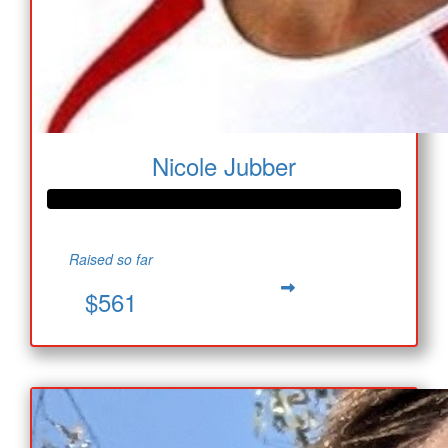
Nicole Jubber
Raised so far
$561