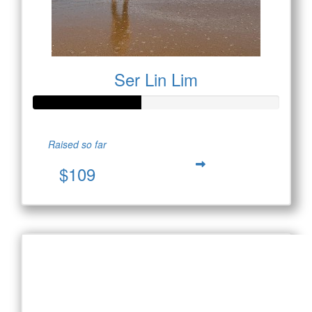
Ser Lin Lim
Raised so far
$109