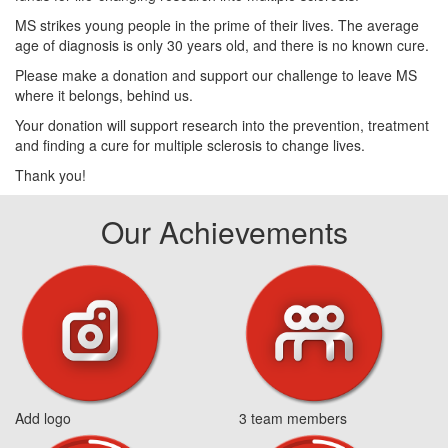
MS strikes young people in the prime of their lives. The average
age of diagnosis is only 30 years old, and there is no known cure.
Please make a donation and support our challenge to leave MS
where it belongs, behind us.
Your donation will support research into the prevention, treatment
and finding a cure for multiple sclerosis to change lives.
Thank you!
Our Achievements
Add logo
3 team members