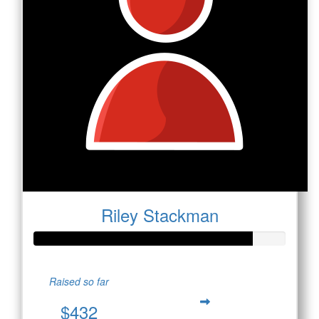
Riley Stackman
Raised so far
$432