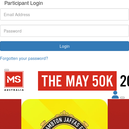
Participant Login
Login
Forgotten your password?