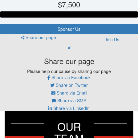
$7,500
Sponsor Us
Share our page
Join Us
Share our page
Please help our cause by sharing our page
Share via Facebook
Share on Twitter
Share via Email
Share via SMS
Share via LinkedIn
OUR
TEAM