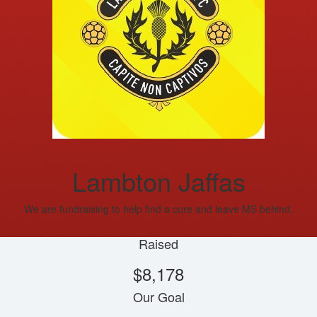
Lambton Jaffas
We are fundraising to help find a cure and leave MS behind.
Raised
$8,178
Our Goal