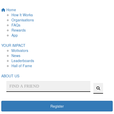
Home
How It Works
Organisations
FAQs
Rewards
App
YOUR IMPACT
Motivators
News
Leaderboards
Hall of Fame
ABOUT US
Register