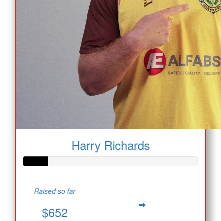
Harry Richards
Raised so far
$652