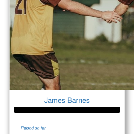
James Barnes
Raised so far