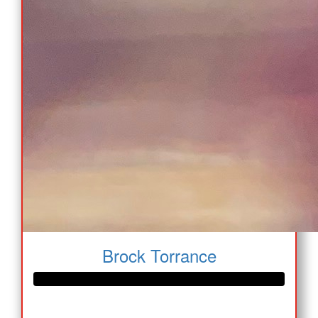
Brock Torrance