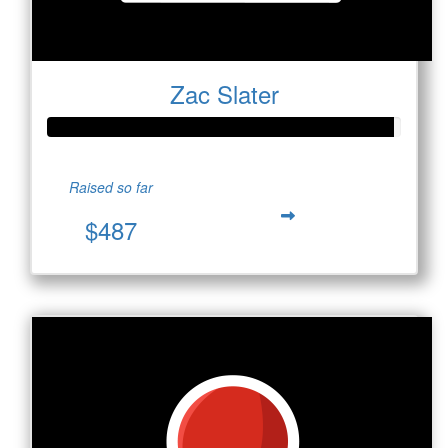
Zac Slater
Raised so far
$487