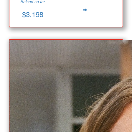
Raised so far
$3,198