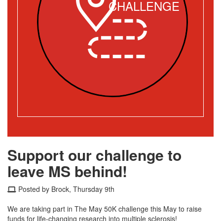
CHALLENGE
Support our challenge to
leave MS behind!
Posted by Brock, Thursday 9th
We are taking part in The May 50K challenge this May to raise
funds for life-changing research into multiple sclerosis!