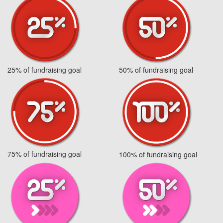
25% of fundraising goal
50% of fundraising goal
75% of fundraising goal
100% of fundraising goal