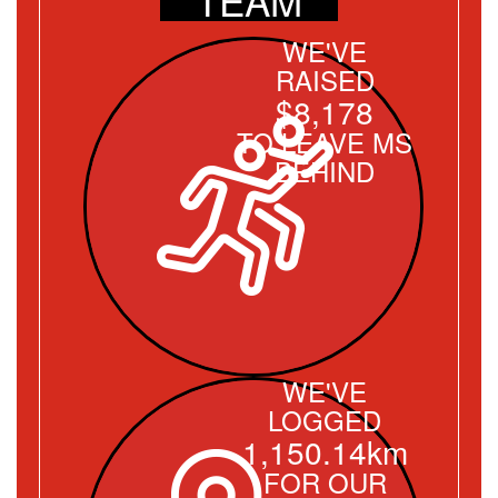
WE'VE
RAISED
$8,178
TO LEAVE MS
BEHIND
WE'VE
LOGGED
1,150.14km
FOR OUR