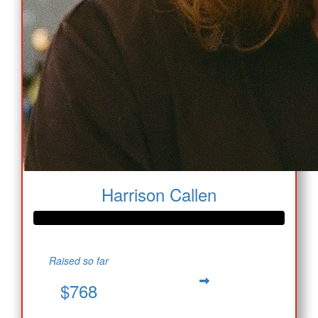
Harrison Callen
Raised so far
$768