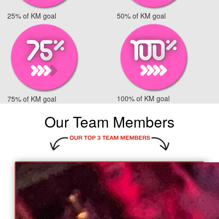
25% of KM goal
50% of KM goal
100% of KM goal
75% of KM goal
Our Team Members