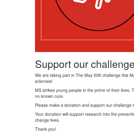
Support our challenge
We are taking part in The May 50K challenge this May
sclerosis!
MS strikes young people in the prime of their lives. 
no known cure.
Please make a donation and support our challenge t
Your donation will support research into the preventi
change lives.
Thank you!