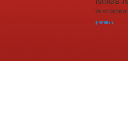
We are fundraisin