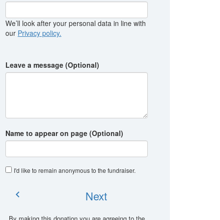
We’ll look after your personal data in line with
our
Privacy policy.
Leave a message (Optional)
Name to appear on page (Optional)
I'd like to remain anonymous to the fundraiser
.
Next
chevron_left
By making this donation you are agreeing to the