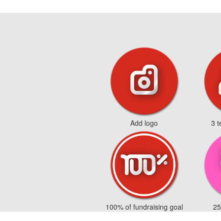
Add logo
3 
100% of fundraising goal
25