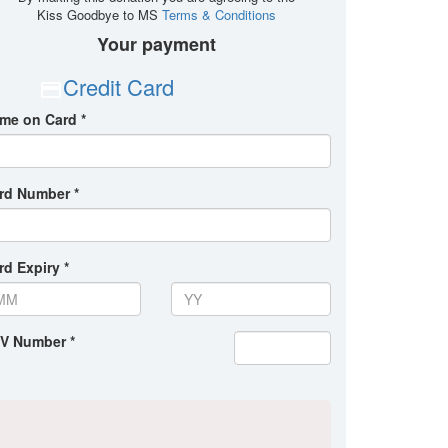
Kiss Goodbye to MS
Terms & Conditions
Your payment
Credit Card
me on Card *
rd Number *
rd Expiry *
V Number *