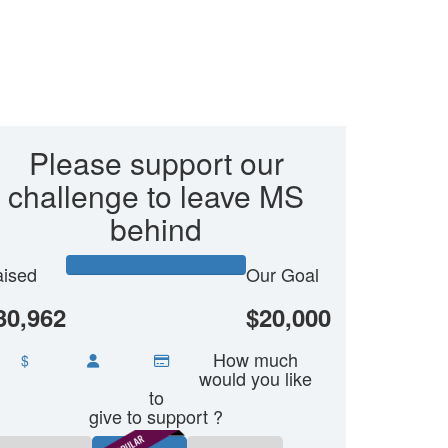
Please support our
challenge to leave MS
behind
ised
Our Goal
30,962
$20,000
How much
$
would you like
to
give to support ?