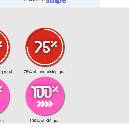
75% of fundraising goal
ng goal
100% of KM goal
oal