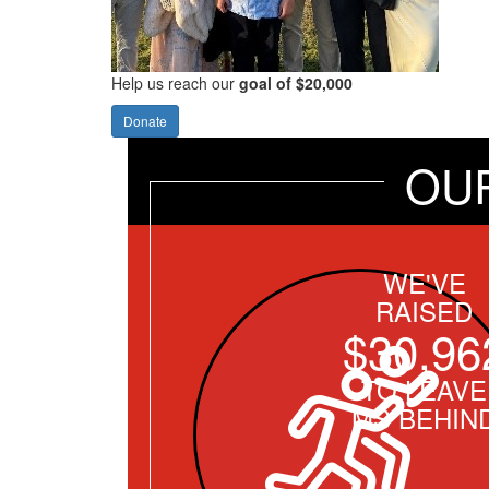
Help us reach our
goal of $20,000
Donate
OU
WE'VE
RAISED
$30,96
TO LEAVE
MS BEHIN