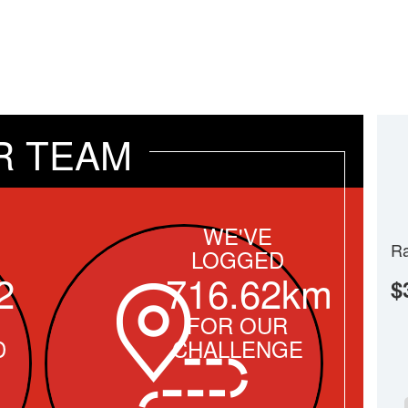
R TEAM
WE'VE
Ra
LOGGED
2
716.62km
$
FOR OUR
D
CHALLENGE