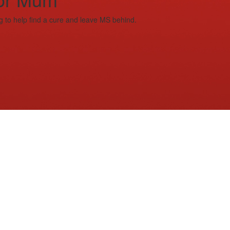
g to help find a cure and leave MS behind.