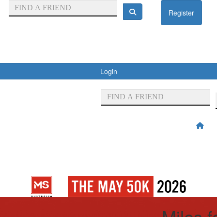
Register
Login
Miles 