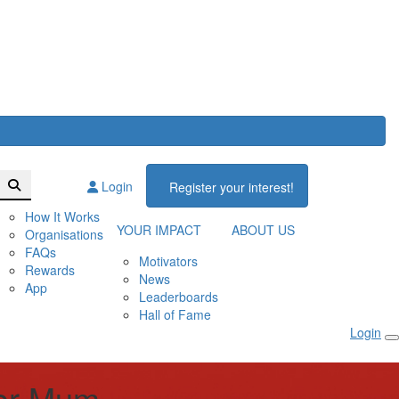
Login
Register your interest!
How It Works
YOUR IMPACT
ABOUT US
Organisations
FAQs
Motivators
Rewards
News
App
Leaderboards
Hall of Fame
Login
for Mum