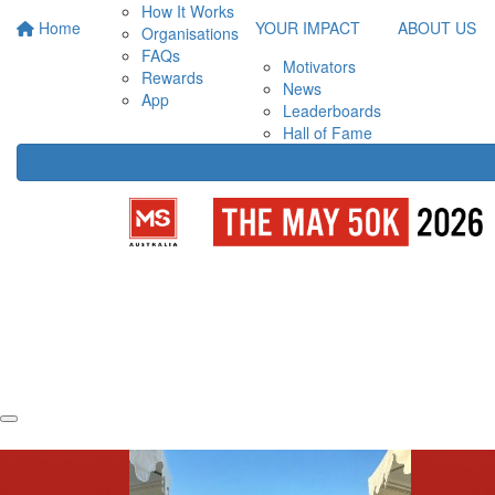
How It Works
Home
YOUR IMPACT
ABOUT US
Organisations
FAQs
Motivators
Rewards
News
App
Leaderboards
Hall of Fame