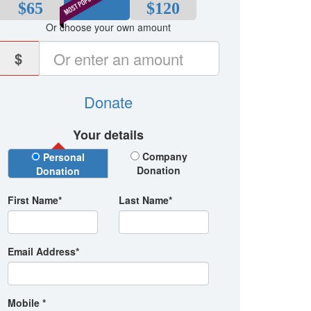
$65
$80
$120
Or choose your own amount
$
Donate
Your details
Donation Type
Company
Personal
Donation
Donation
First Name*
Last Name*
Email Address*
Mobile *