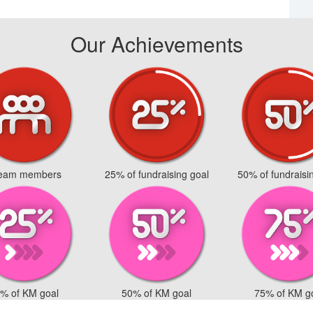
Our Achievements
team members
25% of fundraising goal
50% of fundraisi
% of KM goal
50% of KM goal
75% of KM g