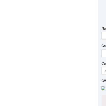
Na
Ca
Ca
CV