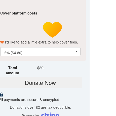
Cover platform costs
I'd like to add a little extra to help cover fees.
6% ($4.80)
Total
$
80
amount
Donate Now
All payments are secure & encrypted
Donations over $2 are tax deductible.
Powered by