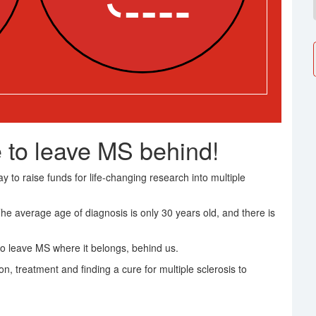
 to leave MS behind!
 to raise funds for life-changing research into multiple
The average age of diagnosis is only 30 years old, and there is
o leave MS where it belongs, behind us.
on, treatment and finding a cure for multiple sclerosis to