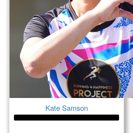
Kate Samson