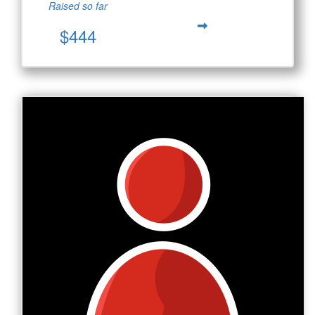
Raised so far
$444