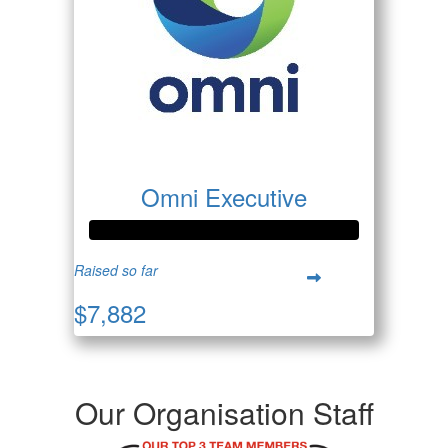
Omni Executive
Raised so far
$7,882
Our Organisation Staff