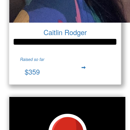
Caitlin Rodger
Raised so far
$359