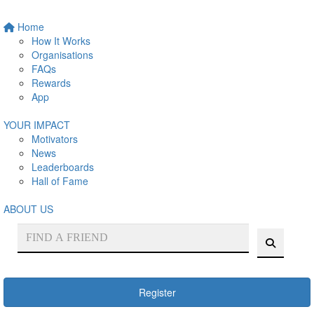
Home
How It Works
Organisations
FAQs
Rewards
App
YOUR IMPACT
Motivators
News
Leaderboards
Hall of Fame
ABOUT US
Register