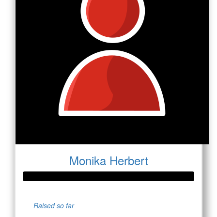
Monika Herbert
Raised so far