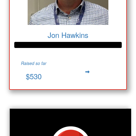
Jon Hawkins
Raised so far
$530