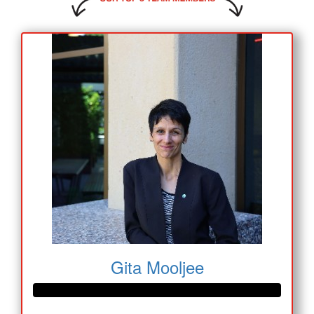
Gita Mooljee