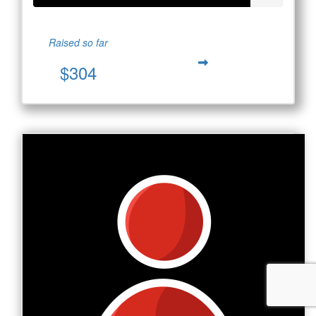
Raised so far
$304