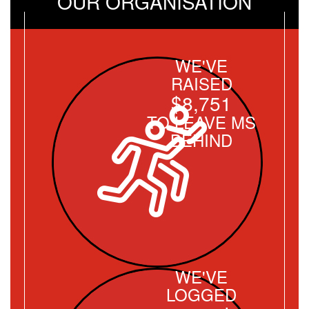
OUR ORGANISATION
WE'VE
RAISED
$8,751
TO LEAVE MS
BEHIND
WE'VE
LOGGED