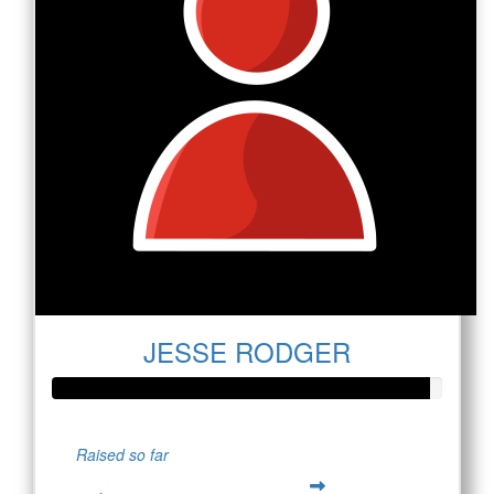
JESSE RODGER
Raised so far