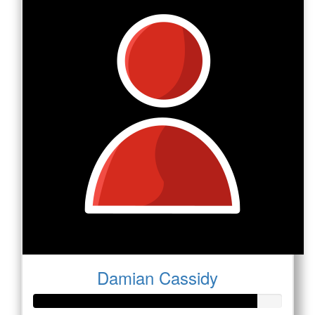
Damian Cassidy