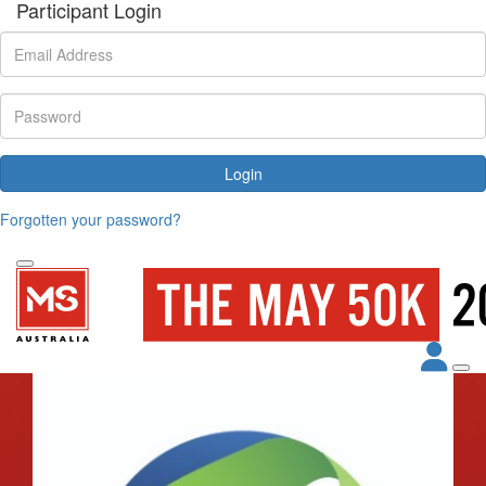
Participant Login
Login
Forgotten your password?