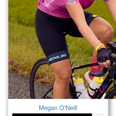
Megan O'Neill