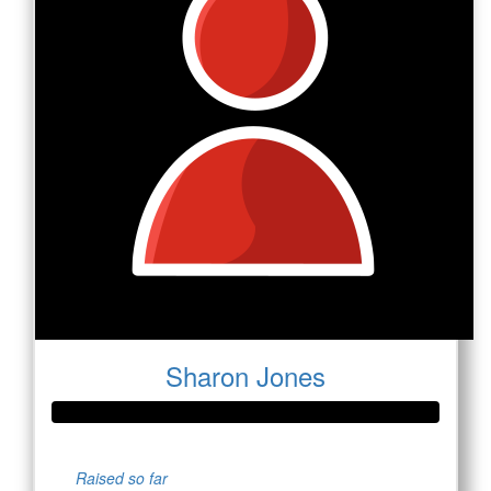
Sharon Jones
Raised so far