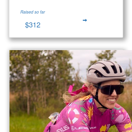
Raised so far
$312