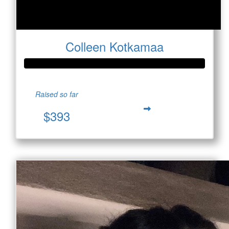
Colleen Kotkamaa
Raised so far
$393