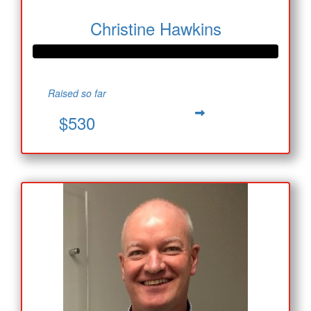
Christine Hawkins
Raised so far
$530