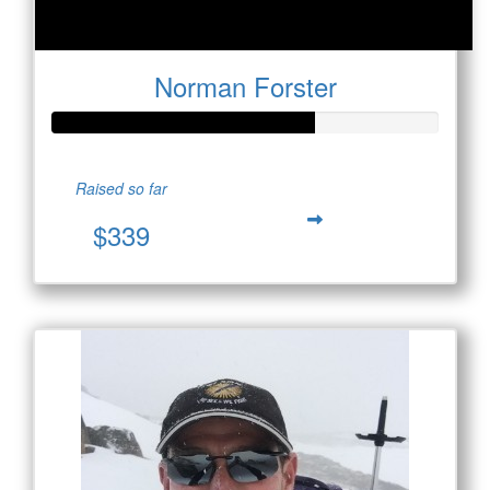
Norman Forster
Raised so far
$339