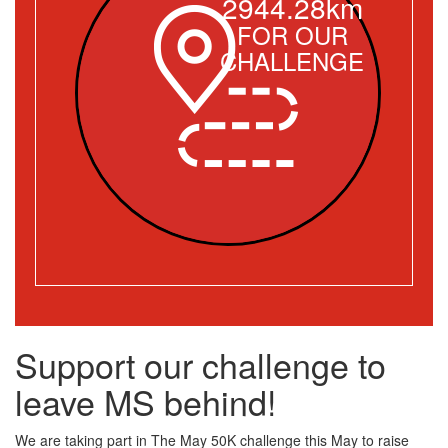
2944.28km
FOR OUR
CHALLENGE
Support our challenge to
leave MS behind!
We are taking part in The May 50K challenge this May to raise