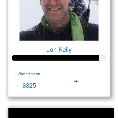
Jon Keily
Raised so far
$325