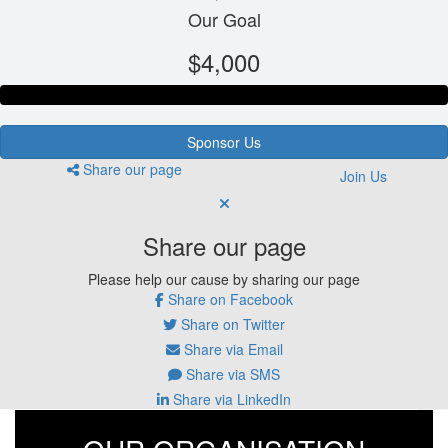
Our Goal
$4,000
Sponsor Us
Share our page
Join Us
Share our page
Please help our cause by sharing our page
Share on Facebook
Share on Twitter
Share via Email
Share via SMS
Share via LinkedIn