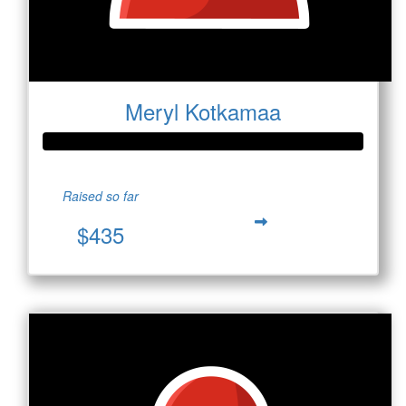
Meryl Kotkamaa
Raised so far
$435