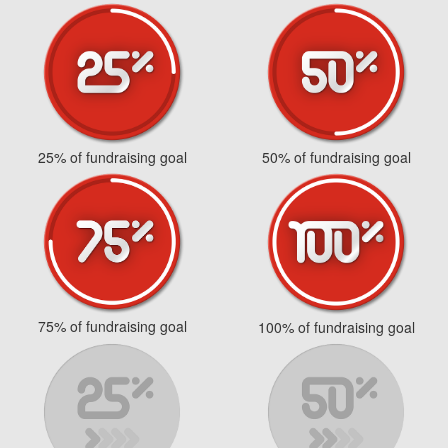
25% of fundraising goal
50% of fundraising goal
75% of fundraising goal
100% of fundraising goal