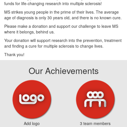
funds for life-changing research into multiple sclerosis!
MS strikes young people in the prime of their lives. The average
age of diagnosis is only 30 years old, and there is no known cure.
Please make a donation and support our challenge to leave MS
where it belongs, behind us.
Your donation will support research into the prevention, treatment
and finding a cure for multiple sclerosis to change lives.
Thank you!
Our Achievements
Add logo
3 team members