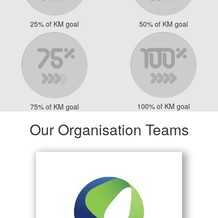
25% of KM goal
50% of KM goal
100% of KM goal
75% of KM goal
Our Organisation Teams