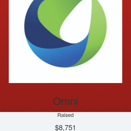
Omni
Raised
$8,751