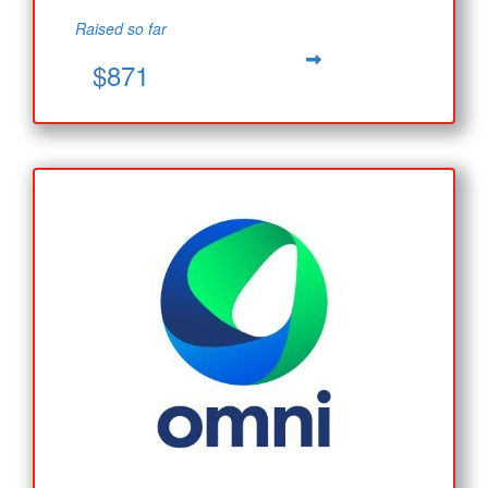
Raised so far
$871