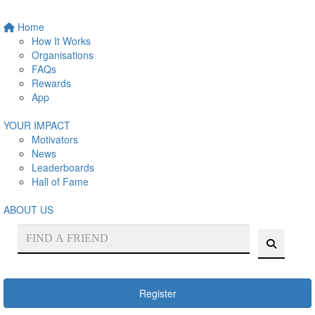
Home
How It Works
Organisations
FAQs
Rewards
App
YOUR IMPACT
Motivators
News
Leaderboards
Hall of Fame
ABOUT US
Register