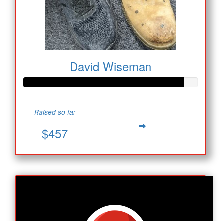
David Wiseman
Raised so far
$457