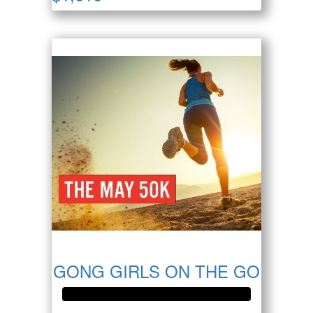
GONG GIRLS ON THE GO