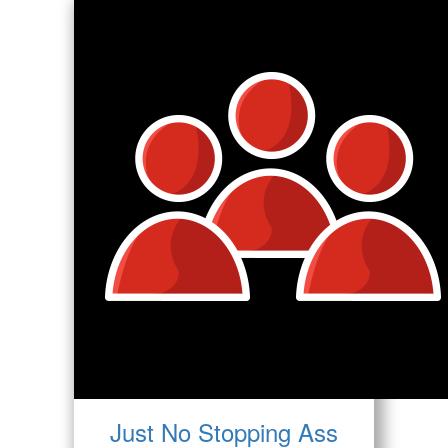
Just No Stopping Ass