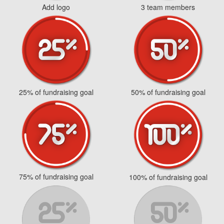
Add logo
3 team members
25% of fundraising goal
50% of fundraising goal
75% of fundraising goal
100% of fundraising goal