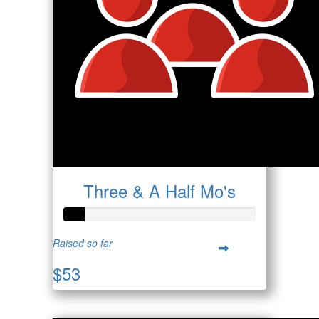
Three & A Half Mo's
Raised so far
$53