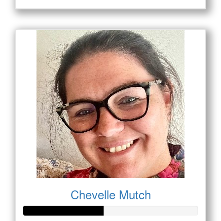
Chevelle Mutch