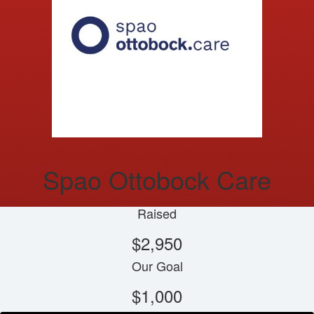
Spao Ottobock Care
Raised
$2,950
Our Goal
$1,000