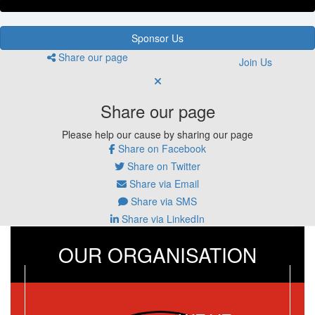
Sponsor Us
Share our page
Join Us
Share our page
Please help our cause by sharing our page
Share on Facebook
Share on Twitter
Share via Email
Share via SMS
Share via LinkedIn
OUR ORGANISATION