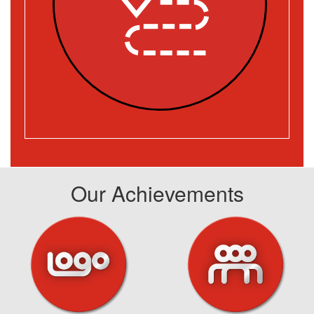
Our Achievements