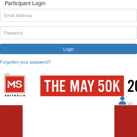
Participant Login
Login
Forgotten your password?