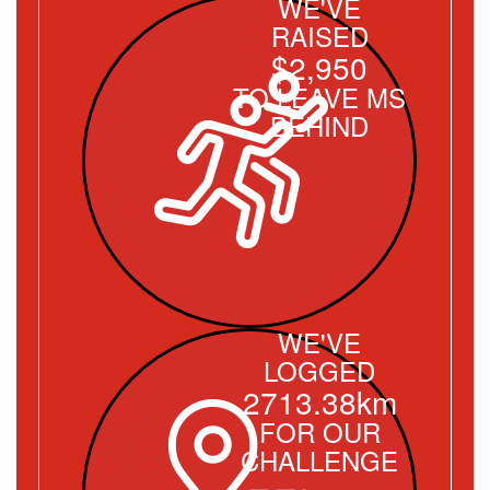
WE'VE
RAISED
$2,950
TO LEAVE MS
BEHIND
WE'VE
LOGGED
2713.38km
FOR OUR
CHALLENGE