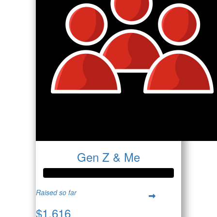
Gen Z & Me
Raised so far
$1,616