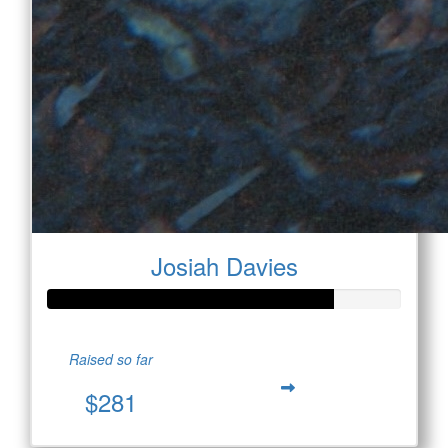
Josiah Davies
Raised so far
$281