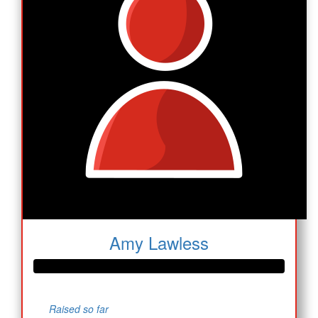
Amy Lawless
Raised so far