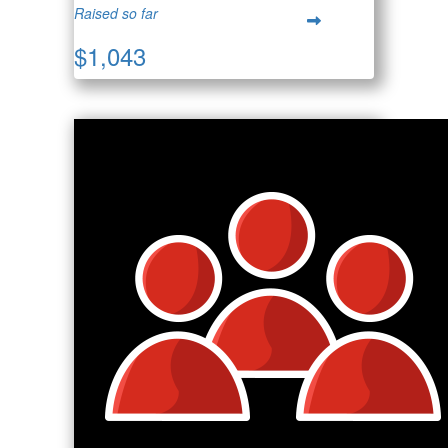
Raised so far
$1,043