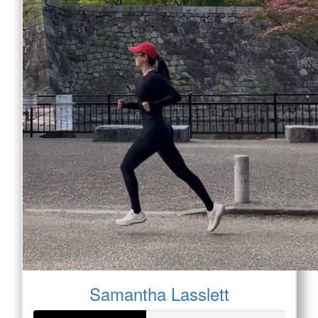
Samantha Lasslett