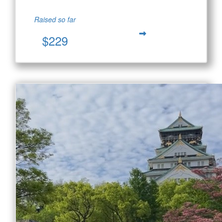
Raised so far
$229