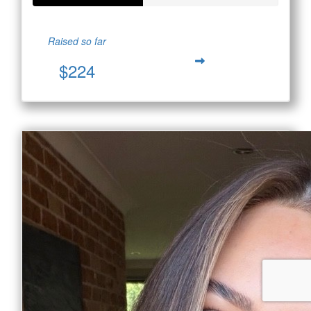
Raised so far
$224