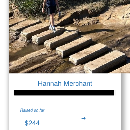
Hannah Merchant
Raised so far
$244