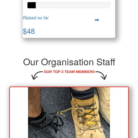
Raised so far
$48
Our Organisation Staff