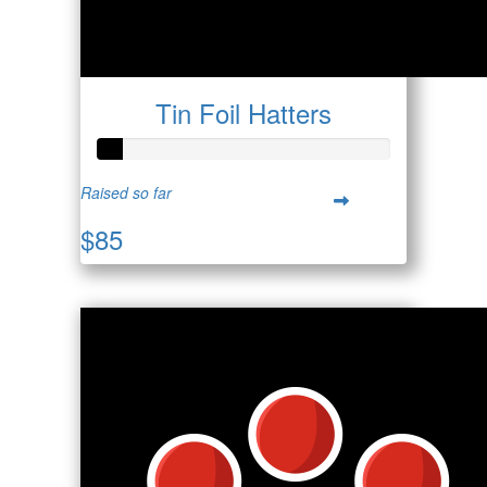
Tin Foil Hatters
Raised so far
$85