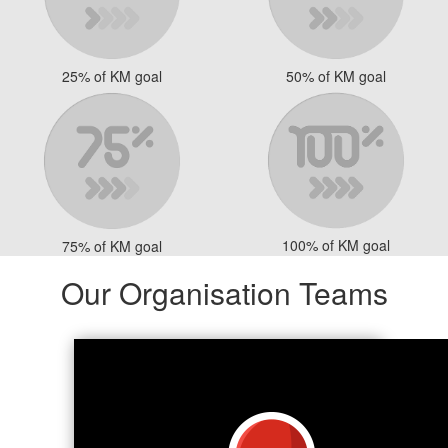
25% of KM goal
50% of KM goal
100% of KM goal
75% of KM goal
Our Organisation Teams