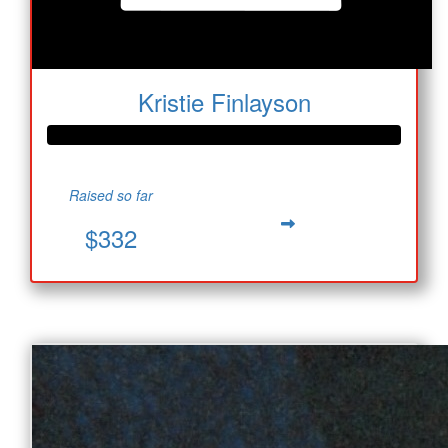
Kristie Finlayson
Raised so far
$332