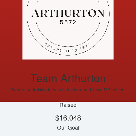
Team Arthurton
We are fundraising to help find a cure and leave MS behind.
Raised
$16,048
Our Goal