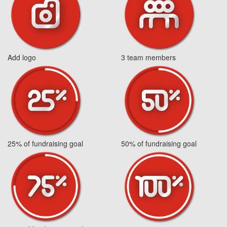
Add logo
3 team members
25% of fundraising goal
50% of fundraising goal