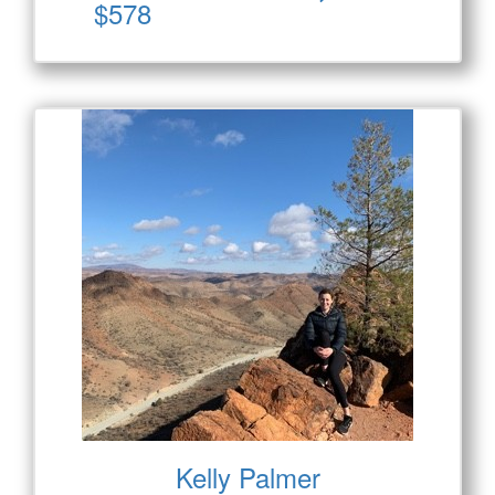
$578
Kelly Palmer