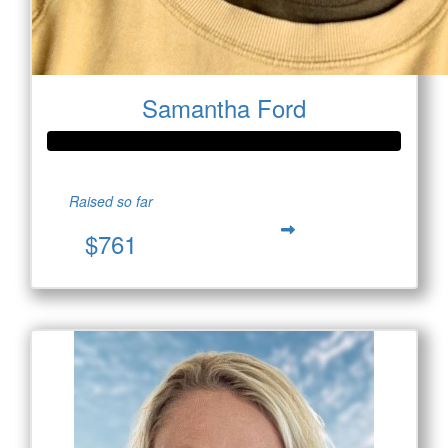
Samantha Ford
Raised so far
$761