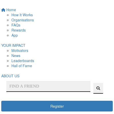
Home
How It Works
Organisations
FAQs
Rewards
App
YOUR IMPACT
Motivators
News
Leaderboards
Hall of Fame
ABOUT US
Register