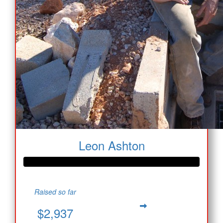
Leon Ashton
Raised so far
$2,937