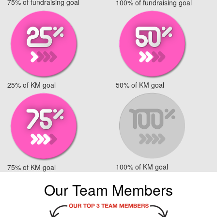
75% of fundraising goal
100% of fundraising goal
25% of KM goal
50% of KM goal
100% of KM goal
75% of KM goal
Our Team Members