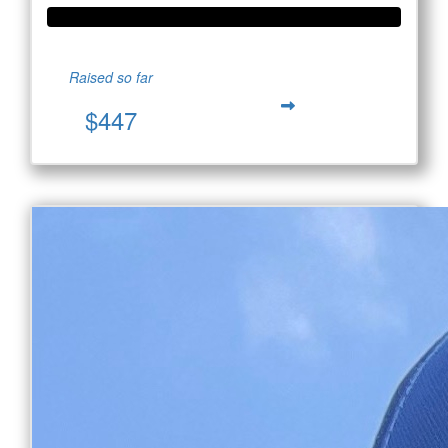
Raised so far
$447