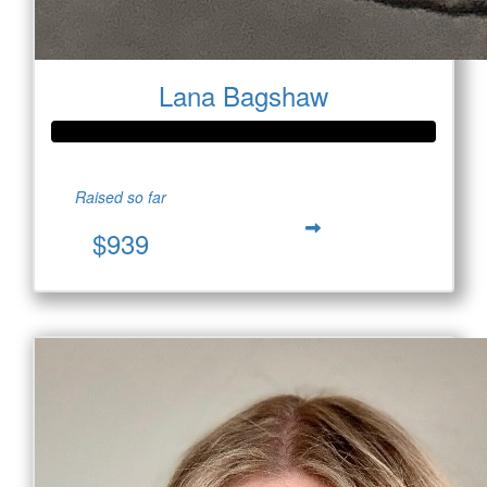
Lana Bagshaw
Raised so far
$939