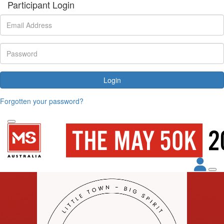
Participant Login
Login
Forgotten your password?