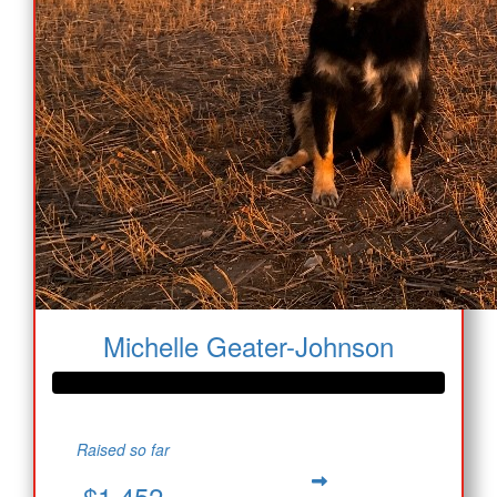
Michelle Geater-Johnson
Raised so far
$1,452