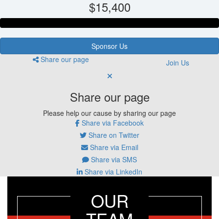
$15,400
Sponsor Us
Share our page
Join Us
Share our page
Please help our cause by sharing our page
Share via Facebook
Share on Twitter
Share via Email
Share via SMS
Share via LinkedIn
OUR
TEAM