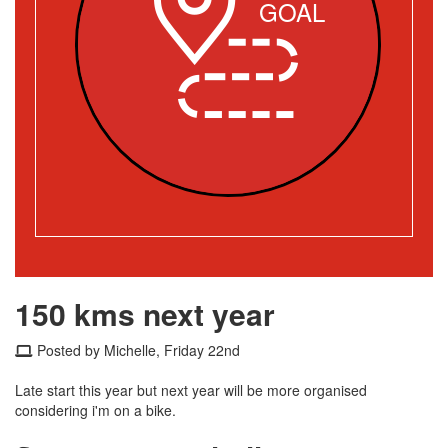
GOAL
150 kms next year
Posted by Michelle, Friday 22nd
Late start this year but next year will be more organised
considering i'm on a bike.