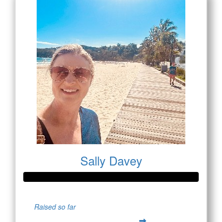
Sally Davey
Raised so far