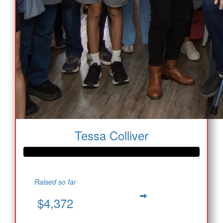
Tessa Colliver
Raised so far
$4,372