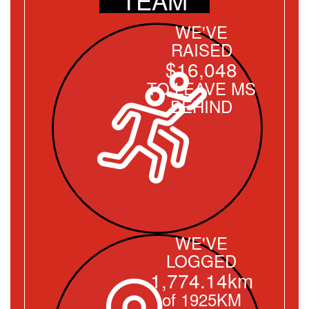
WE'VE
RAISED
$16,048
TO LEAVE MS
BEHIND
WE'VE
LOGGED
1,774.14km
of 1925KM