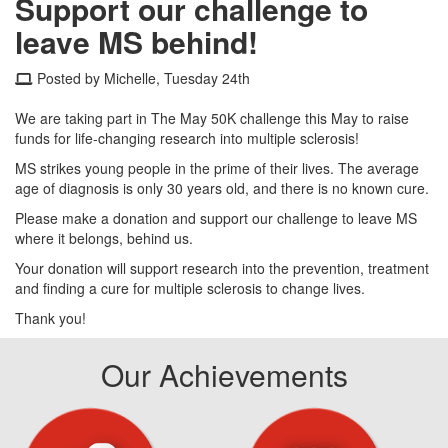
Support our challenge to
leave MS behind!
Posted by Michelle, Tuesday 24th
We are taking part in The May 50K challenge this May to raise
funds for life-changing research into multiple sclerosis!
MS strikes young people in the prime of their lives. The average
age of diagnosis is only 30 years old, and there is no known cure.
Please make a donation and support our challenge to leave MS
where it belongs, behind us.
Your donation will support research into the prevention, treatment
and finding a cure for multiple sclerosis to change lives.
Thank you!
Our Achievements