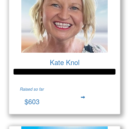
Kate Knol
Raised so far
$603