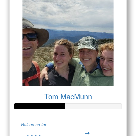
Tom MacMunn
Raised so far