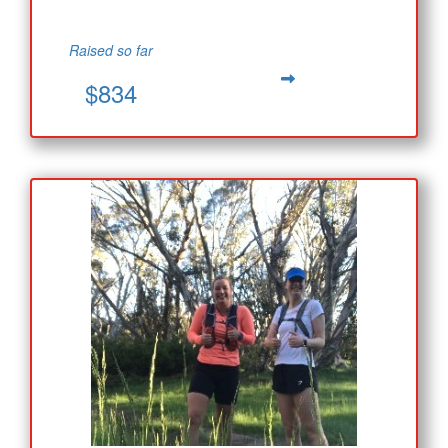
Raised so far
$834