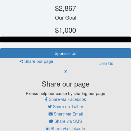
$2,867
Our Goal
$1,000
Sponsor Us
Share our page
Join Us
Share our page
Please help our cause by sharing our page
Share via Facebook
Share on Twitter
Share via Email
Share via SMS
Share via LinkedIn