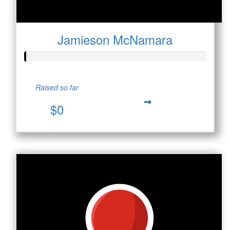
Jamieson McNamara
Raised so far
$0