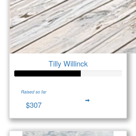
Tilly Willinck
Raised so far
$307