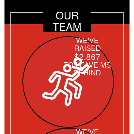
OUR
TEAM
WE'VE
RAISED
$2,867
TO LEAVE MS
BEHIND
WE'VE