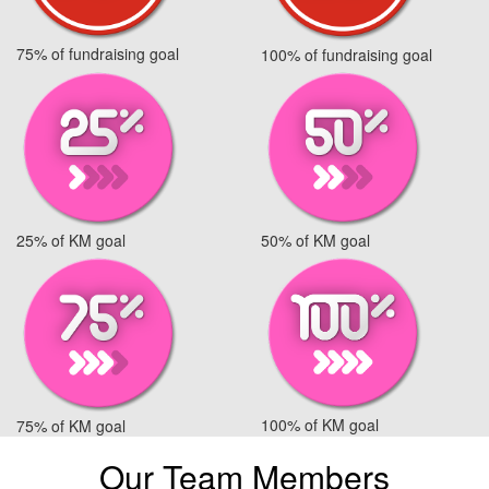
75% of fundraising goal
100% of fundraising goal
25% of KM goal
50% of KM goal
100% of KM goal
75% of KM goal
Our Team Members