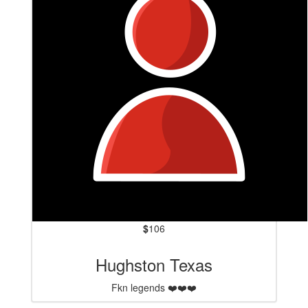
$
106
Hughston Texas
Fkn legends ❤️❤️❤️