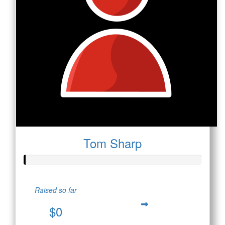
Tom Sharp
Raised so far
$0