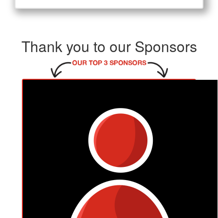
Thank you to our Sponsors