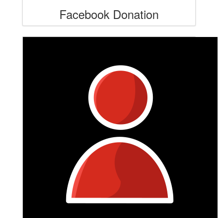
Facebook Donation