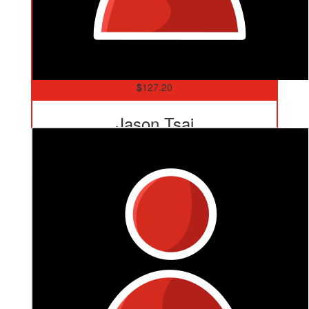
$
127.20
Jason Tsai
Eggs 🥚