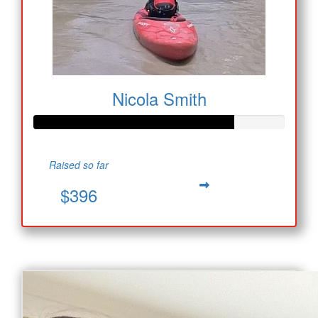
Nicola Smith
Raised so far
$396