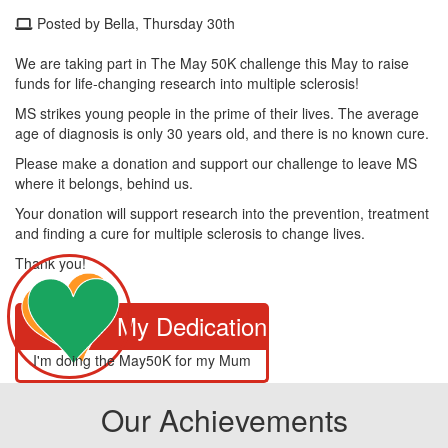
Posted by Bella, Thursday 30th
We are taking part in The May 50K challenge this May to raise
funds for life-changing research into multiple sclerosis!
MS strikes young people in the prime of their lives. The average
age of diagnosis is only 30 years old, and there is no known cure.
Please make a donation and support our challenge to leave MS
where it belongs, behind us.
Your donation will support research into the prevention, treatment
and finding a cure for multiple sclerosis to change lives.
Thank you!
My Dedication
I'm doing the May50K for my Mum
Our Achievements