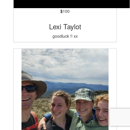
$
100
Lexi Taylot
goodluck !! xx