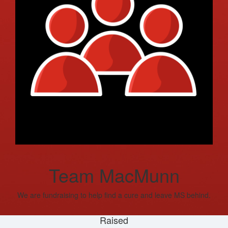
Team MacMunn
We are fundraising to help find a cure and leave MS behind.
Raised