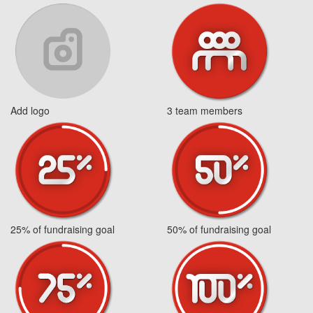
Add logo
3 team members
25% of fundraising goal
50% of fundraising goal