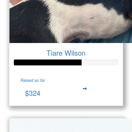
Tiare Wilson
Raised so far
$324