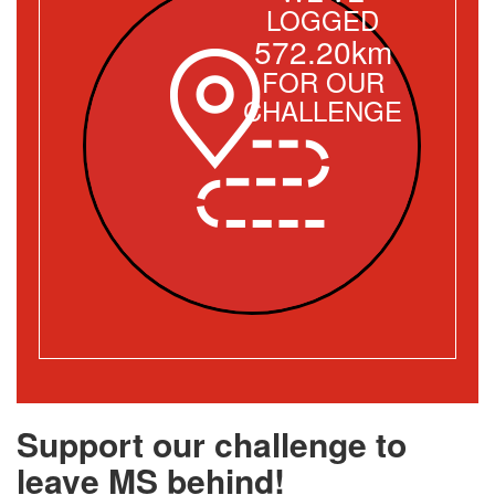
LOGGED
572.20km
FOR OUR
CHALLENGE
Support our challenge to
leave MS behind!