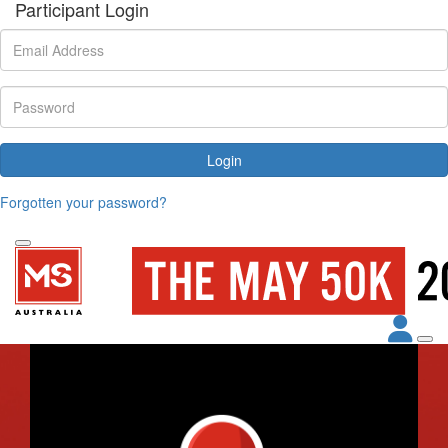
Participant Login
Login
Forgotten your password?