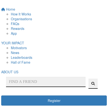
Home
How It Works
Organisations
FAQs
Rewards
App
YOUR IMPACT
Motivators
News
Leaderboards
Hall of Fame
ABOUT US
Register