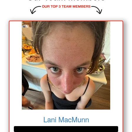
Lani MacMunn