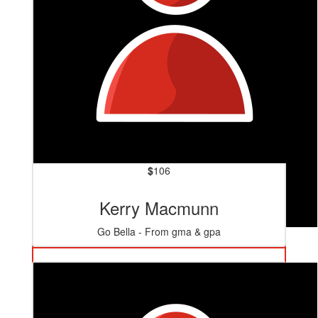
$
106
Kerry Macmunn
Go Bella - From gma & gpa
$
125.40
Mum & Dad
👏👏👏 Go Tiare 🙌🙌🙌🙌