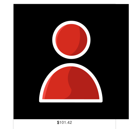
$
101.42