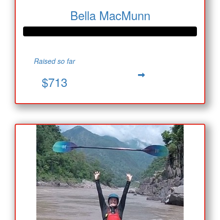
Bella MacMunn
Raised so far
$713