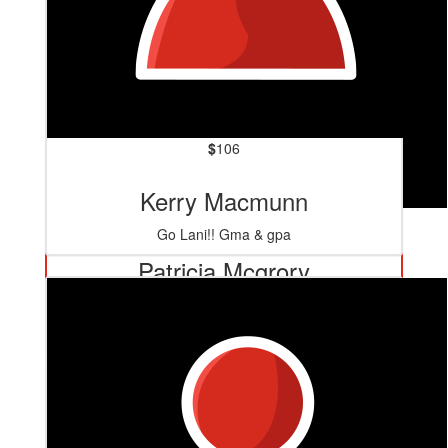
$
106
Kerry Macmunn
$
127.20
Go Lani!! Gma & gpa
Patricia Mcgrory
Well done Lani for taking on that challenge again. Fay’s
Nan