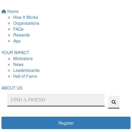
Home
How It Works
Organisations
FAQs
Rewards
App
YOUR IMPACT
Motivators
News
Leaderboards
Hall of Fame
ABOUT US
Register