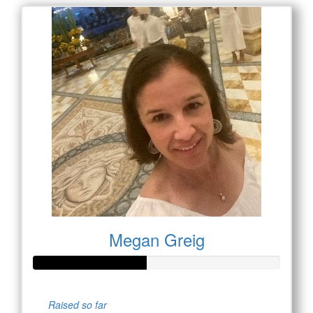
Megan Greig
Raised so far