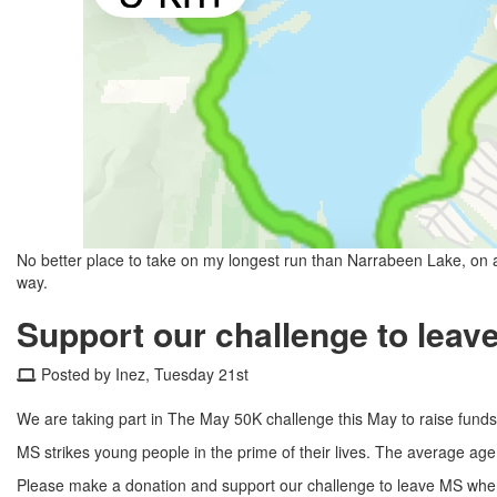
No better place to take on my longest run than Narrabeen Lake, on 
way.
Support our challenge to leav
Posted by Inez, Tuesday 21st
We are taking part in The May 50K challenge this May to raise funds f
MS strikes young people in the prime of their lives. The average age 
Please make a donation and support our challenge to leave MS wher