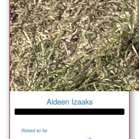
Aideen Izaaks
Raised so far