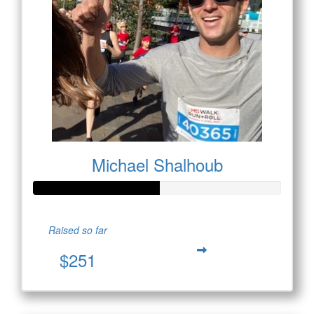
Michael Shalhoub
Raised so far
$251