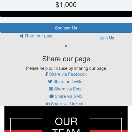
$1,000
Sponsor Us
Share our page
Join Us
Share our page
Please help our cause by sharing our page
Share via Facebook
Share on Twitter
Share via Email
Share via SMS
Share via LinkedIn
OUR
TEAM