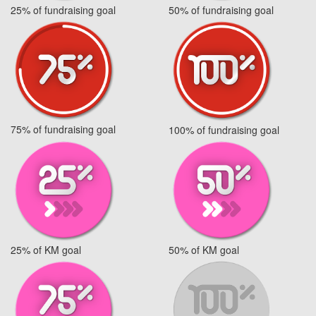
25% of fundraising goal
50% of fundraising goal
75% of fundraising goal
100% of fundraising goal
25% of KM goal
50% of KM goal