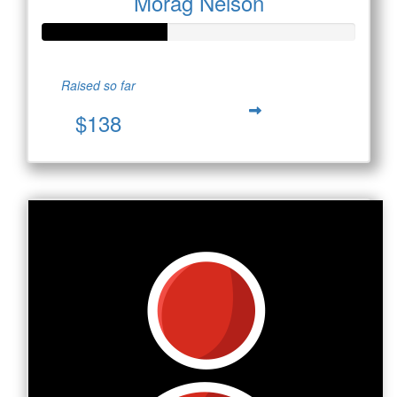
Morag Nelson
Raised so far
$138