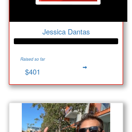
Jessica Dantas
Raised so far
$401