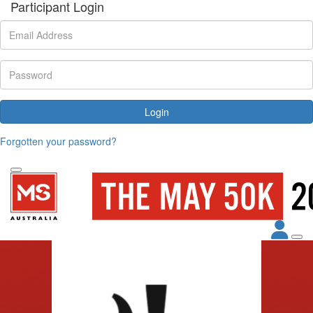
Participant Login
Login
Forgotten your password?