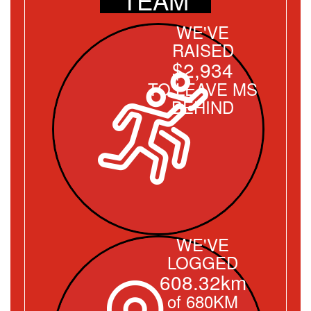
WE'VE
RAISED
$2,934
TO LEAVE MS
BEHIND
WE'VE
LOGGED
608.32km
of 680KM