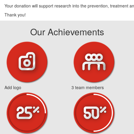
Your donation will support research into the prevention, treatment and
Thank you!
Our Achievements
Add logo
3 team members