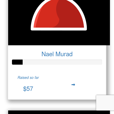
Nael Murad
Raised so far
$57