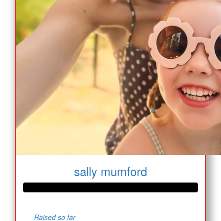
sally mumford
Raised so far