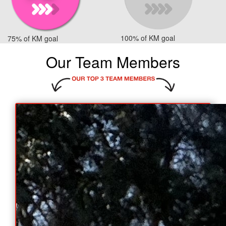
100% of KM goal
75% of KM goal
Our Team Members