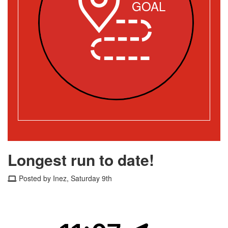
GOAL
Longest run to date!
Posted by Inez, Saturday 9th