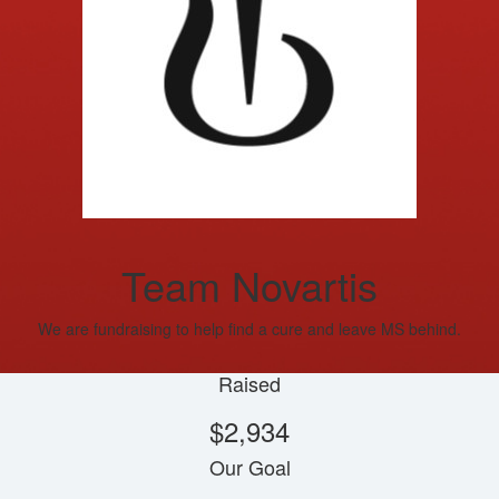
Team Novartis
We are fundraising to help find a cure and leave MS behind.
Raised
$2,934
Our Goal