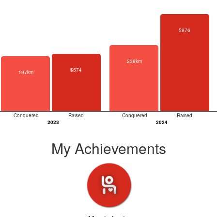
$976
238km
$574
197km
Conquered
Raised
Conquered
Raised
2023
2024
My Achievements