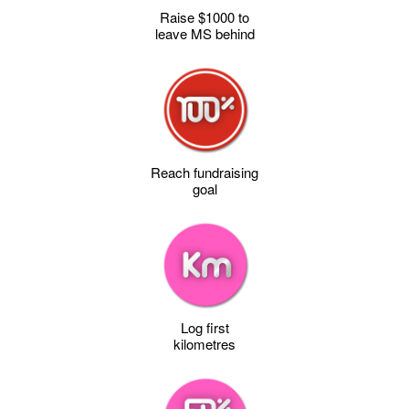
Raise $1000 to
leave MS behind
Reach fundraising
goal
Log first
kilometres