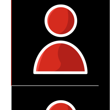
$
150
Anita Whitcombe