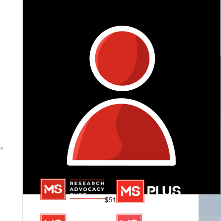
Jon, Laurena & Ella
Thanks for raising awareness!!
^
$
51