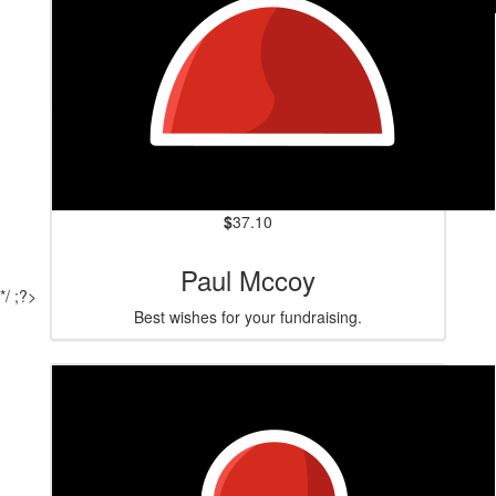
$
84.80
Vicki Lewis
$
37.10
Paul Mccoy
*/ ;?>
Best wishes for your fundraising.