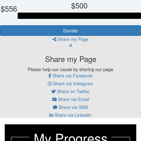
$500
$556
Donate
Share my Page
Share my Page
Please help our cause by sharing our page
Share via Facebook
Share via Instagram
Share on Twitter
Share via Email
Share via SMS
Share via LinkedIn
My Progress