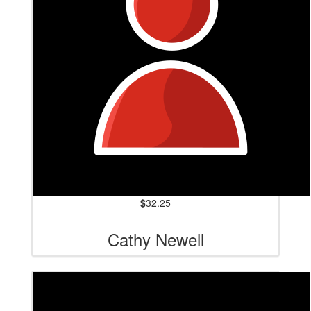
$
32.25
Cathy Newell