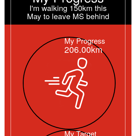
I'm walking 150km this
May to leave MS behind
My Progress
206.00km
My Target