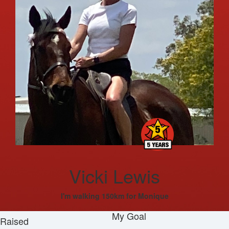
Vicki Lewis
I'm walking 150km for Monique
My Goal
Raised