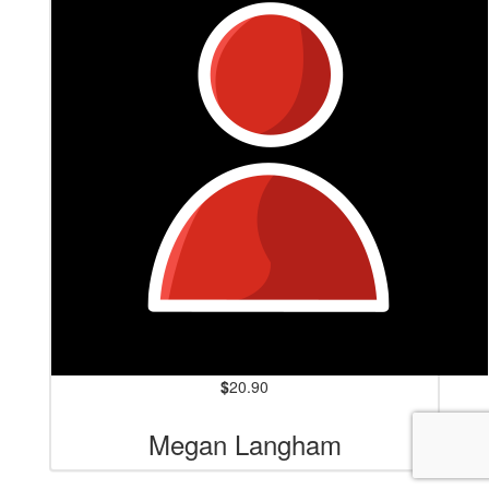
$
20.90
Megan Langham