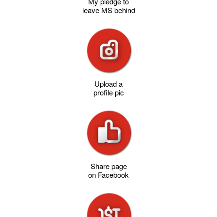
My pledge to
leave MS behind
Upload a
profile pic
Share page
on Facebook