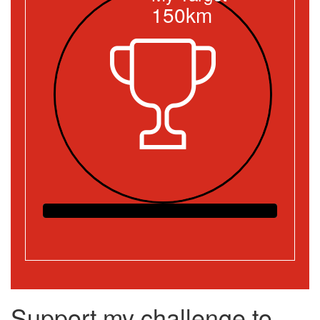
150km
Support my challenge to