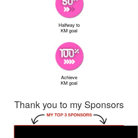
Halfway to
KM goal
Achieve
KM goal
Thank you to my Sponsors