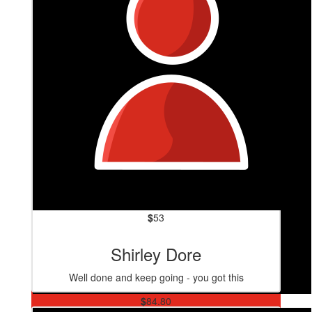
$
53
Shirley Dore
Well done and keep going - you got this
$
84.80