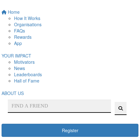
Home
How It Works
Organisations
FAQs
Rewards
App
YOUR IMPACT
Motivators
News
Leaderboards
Hall of Fame
ABOUT US
Register