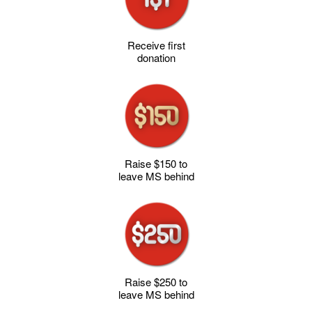
Receive first
donation
Raise $150 to
leave MS behind
Raise $250 to
leave MS behind