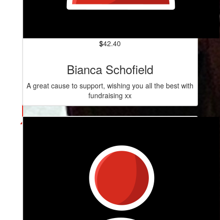
$
42.40
Bianca Schofield
A great cause to support, wishing you all the best with
fundraising xx