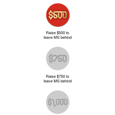
Raise $500 to
leave MS behind
Raise $750 to
leave MS behind