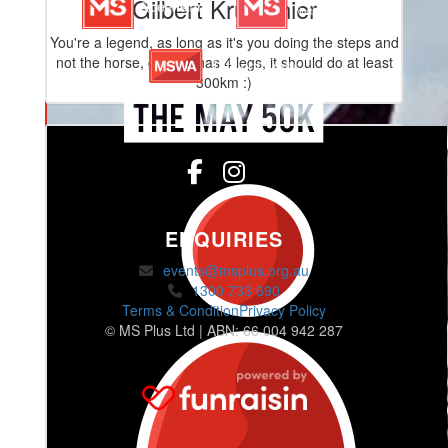
Gilbert Kruidenier
You're a legend, as long as it's you doing the steps and
not the horse, given it has 4 legs, it should do at least
300km :)
ENQUIRIES
events@msplus.org.au
1300 733 690
Terms & Condition
Privacy Policy
© MS Plus Ltd | ABN: 66 004 942 287