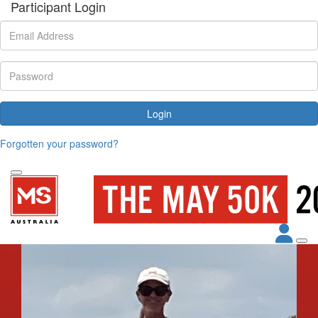
Participant Login
Login
Forgotten your password?