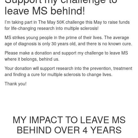
leave MS behind!
I’m taking part in The May 50K challenge this May to raise funds
for life-changing research into multiple sclerosis!
MS strikes young people in the prime of their lives. The average
age of diagnosis is only 30 years old, and there is no known cure.
Please make a donation and support my challenge to leave MS
where it belongs, behind us.
Your donation will support research into the prevention, treatment
and finding a cure for multiple sclerosis to change lives.
Thank you!
MY IMPACT TO LEAVE MS
BEHIND OVER 4 YEARS