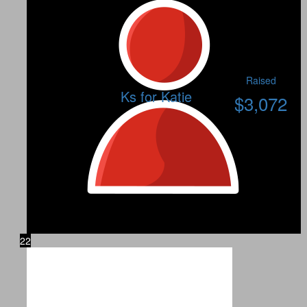
Raised
Ks for Katie
$
3,072
22