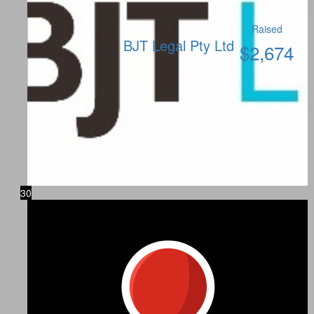
Raised
BJT Legal Pty Ltd
$
2,674
30