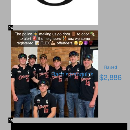
24
Raised
Rach’s penguins
$
2,886
25