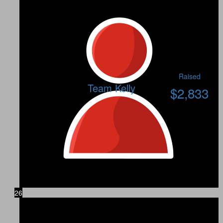
Raised
Team Kelly
$
2,833
26