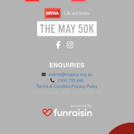
ENQUIRIES
events@msplus.org.au
1300 733 690
Terms & Condition
Privacy Policy
© MS Plus Ltd | ABN: 66 004 942 287