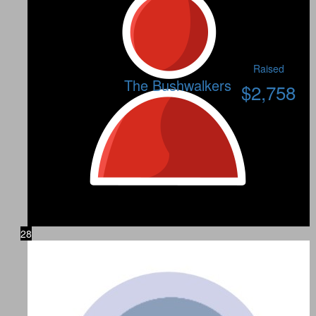
Raised
The Bushwalkers
$
2,758
28