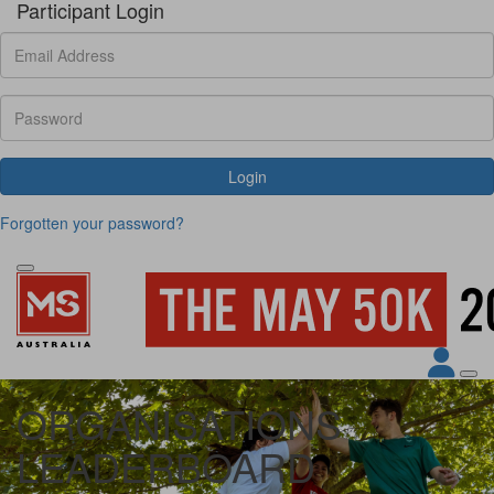
Participant Login
Login
Forgotten your password?
ORGANISATIONS
LEADERBOARD