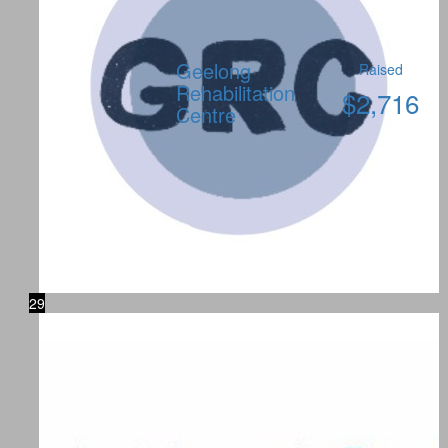
Geelong
Raised
Rehabilitation
$
2,716
Centre
29