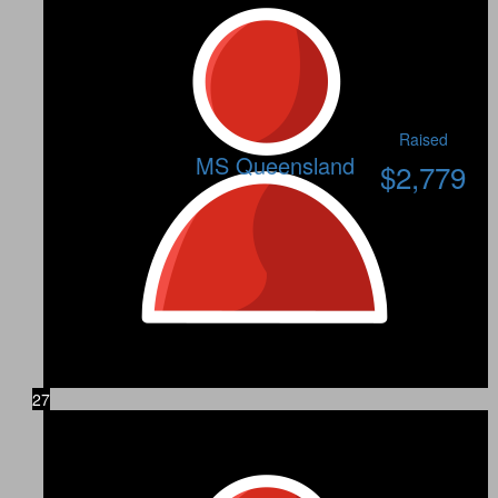
Raised
MS Queensland
$
2,779
27