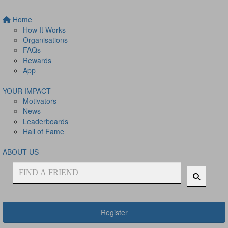
Home
How It Works
Organisations
FAQs
Rewards
App
YOUR IMPACT
Motivators
News
Leaderboards
Hall of Fame
ABOUT US
Register