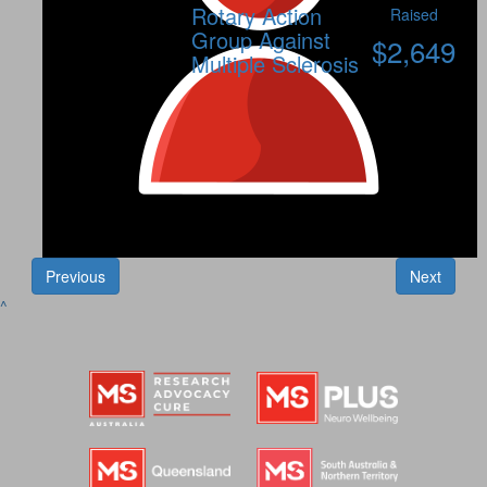
Rotary Action
Raised
Group Against
$
2,649
Multiple Sclerosis
Previous
Next
^