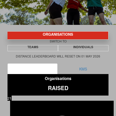
ORGANISATIONS
SWITCH TO
TEAMS
INDIVIDUALS
DISTANCE LEADERBOARD WILL RESET ON 01 MAY 2026
RAISED
KMS
Organisations
RAISED
21