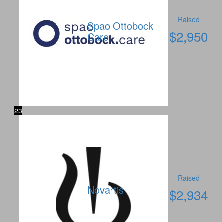
Raised
Spao Ottobock
$
2,950
Care
23
Raised
Novartis
$
2,934