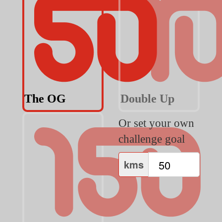
The OG
Double Up
Or set your own
challenge goal
kms