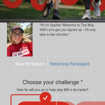
"Hi I'm Sophie! Welcome to The May
50K! Let's get you signed up - it'll only
take a few minutes."
New Participant
Returning Participant
Choose your challenge *
How far will you go to help stop MS in its tracks?