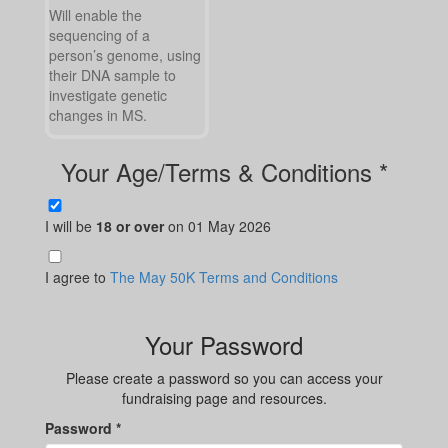
Will enable the
sequencing of a
person’s genome, using
their DNA sample to
investigate genetic
changes in MS.
Your Age/Terms & Conditions *
I will be
18 or over
on 01 May 2026
I agree to
The May 50K Terms and Conditions
Your Password
Please create a password so you can access your
fundraising page and resources.
Password *