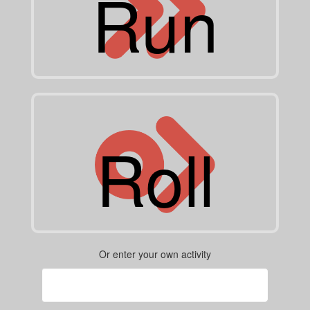
Run
Roll
Or enter your own activity