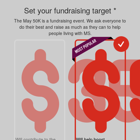
Set your fundraising target *
The May 50K is a fundraising event. We ask everyone to
do their best and raise as much as they can to help
people living with MS.
Will contribute to the
Will help boost