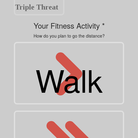
Triple Threat
Your Fitness Activity *
How do you plan to go the distance?
Walk