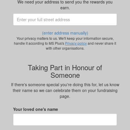
We need your address to send you the rewards you
earn.
(enter address manually)
Your privacy matters to us. We'll keep your information secure,
handle it according to MS Plus's
Privacy policy
and never share it
with other organisations.
Taking Part in Honour of
Someone
If there's someone special you're doing this for, let us know
their name so we can celebrate them on your fundraising
page.
Your loved one's name