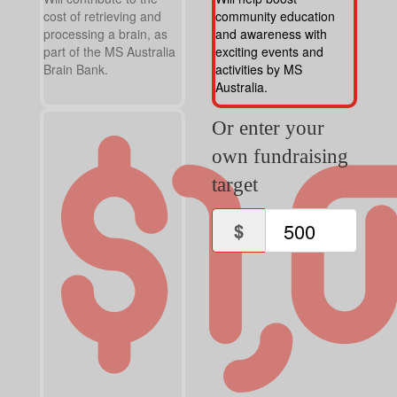
cost of retrieving and
community education
processing a brain, as
and awareness with
part of the MS Australia
exciting events and
Brain Bank.
activities by MS
Australia.
Or enter your
own fundraising
target
$