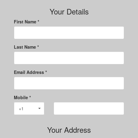
Your Details
First Name *
Last Name *
Email Address *
Mobile *
+1
Your Address