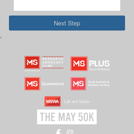
Next Step
^