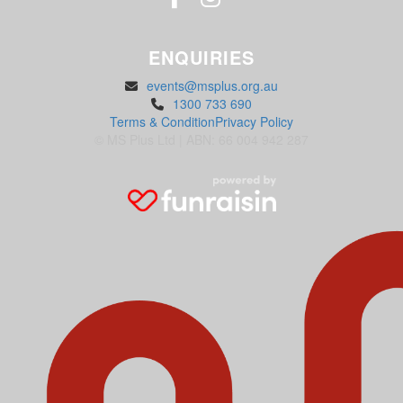
ENQUIRIES
events@msplus.org.au
1300 733 690
Terms & Condition
Privacy Policy
© MS Plus Ltd | ABN: 66 004 942 287