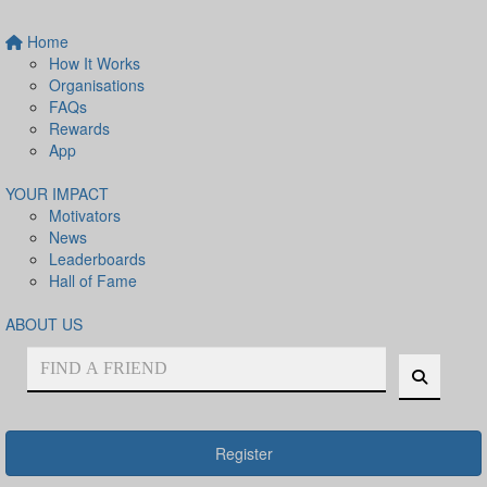
Home
How It Works
Organisations
FAQs
Rewards
App
YOUR IMPACT
Motivators
News
Leaderboards
Hall of Fame
ABOUT US
Register