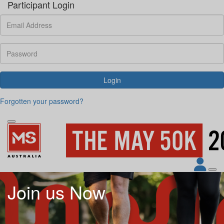
Participant Login
Login
Forgotten your password?
Join us Now