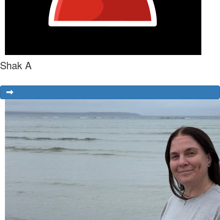
Shak A