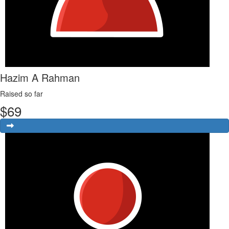
Hazim A Rahman
Raised so far
$
69