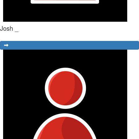
Josh _