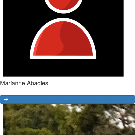
Marianne Abadies