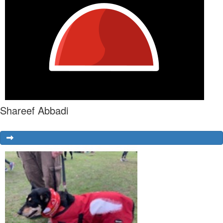
Shareef Abbadi