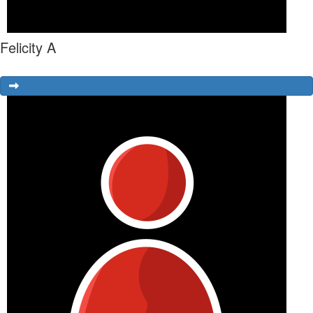
Felicity A