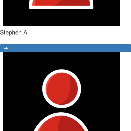
Stephen A