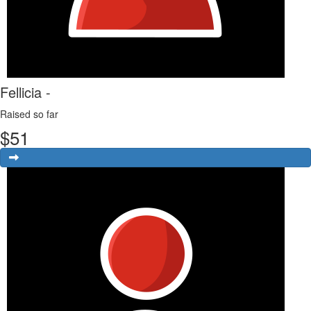
Fellicia -
Raised so far
$
51