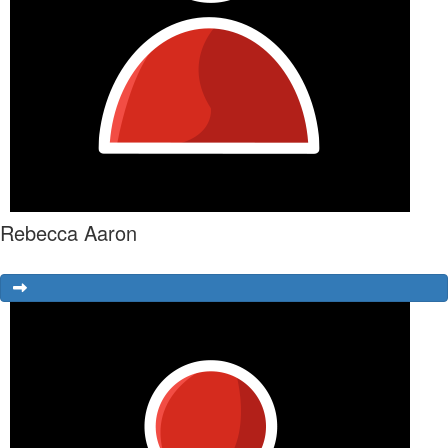
Rebecca Aaron