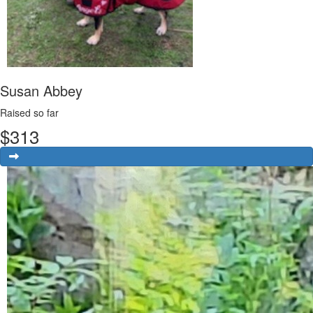
Susan Abbey
Raised so far
$
313