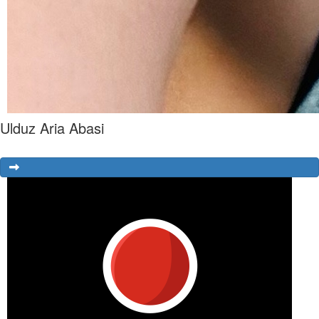
Ulduz Aria Abasi