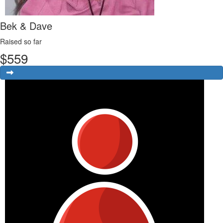
Bek & Dave
Raised so far
$
559