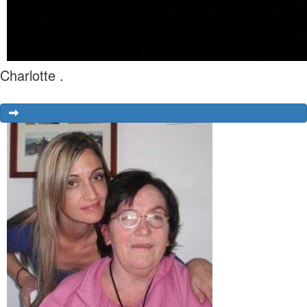
Charlotte .