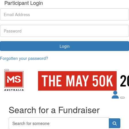
Participant Login
Login
Forgotten your password?
Search for a Fundraiser