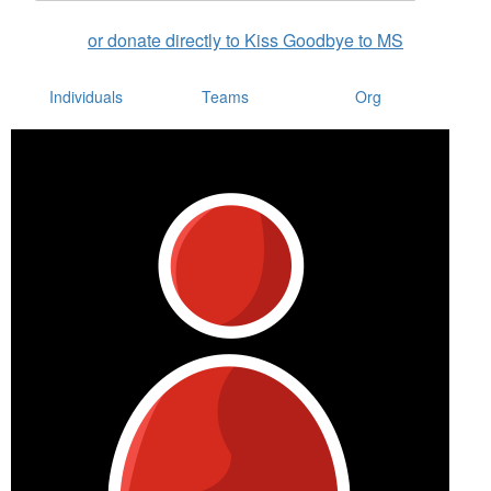
or donate directly to Kiss Goodbye to MS
Individuals
Teams
Org