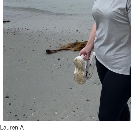
Lauren A