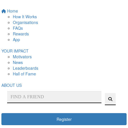
Home
How It Works
Organisations
FAQs
Rewards
App
YOUR IMPACT
Motivators
News
Leaderboards
Hall of Fame
ABOUT US
Register