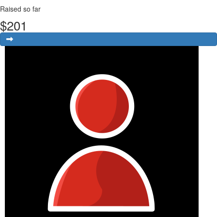
Raised so far
$
201