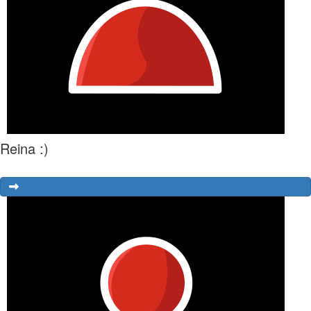
Reina :)