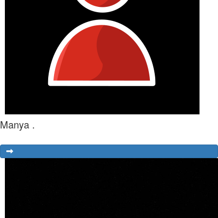
Manya .