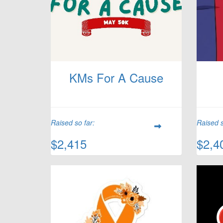
KMs For A Cause
Raised so far:
Raised s
$2,415
$2,4