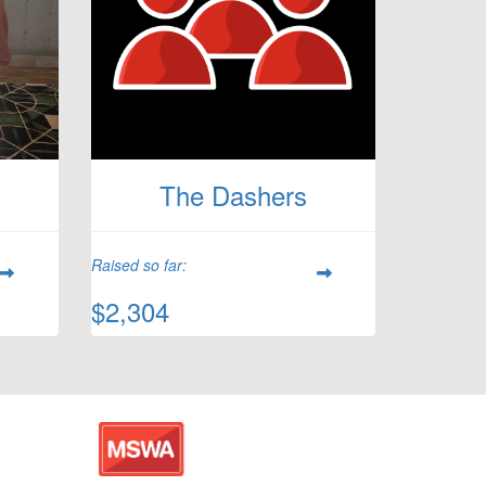
The Dashers
Raised so far:
$2,304