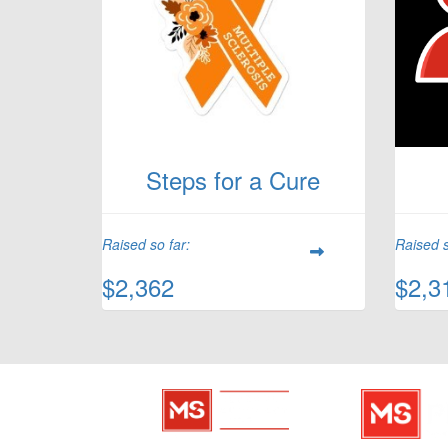
Steps for a Cure
Raised so far:
Raised s
$2,362
$2,3