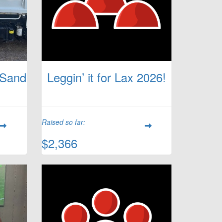
 Sand
Leggin’ it for Lax 2026!
Raised so far:
$2,366