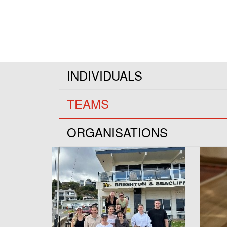
INDIVIDUALS
TEAMS
ORGANISATIONS