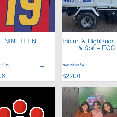
NINETEEN
Picton & Highlands
& Soil + ECC
o far:
Raised so far:
06
$2,401