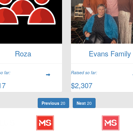
Roza
Evans Family
o far:
Raised so far:
17
$2,307
Previous
20
Next
20