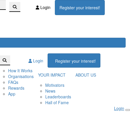
Login
Register your interest!
Login
Register your interest!
How It Works
YOUR IMPACT
ABOUT US
Organisations
FAQs
Motivators
Rewards
News
App
Leaderboards
Hall of Fame
Login