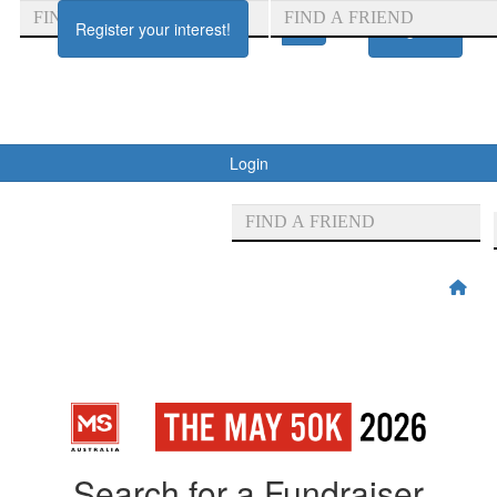
Register your interest!
Register
Login
Search for a Fundraiser