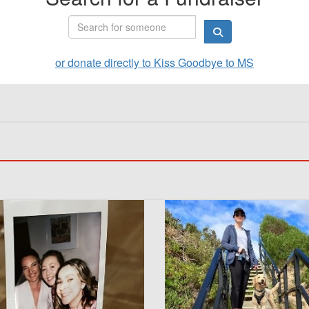
or donate directly to Kiss Goodbye to MS