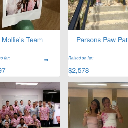
Mollie’s Team
Parsons Paw Pat
o far:
Raised so far:
97
$2,578