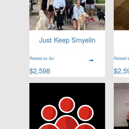
Just Keep Smyelin
Raised so far:
Raised s
$2,598
$2,5