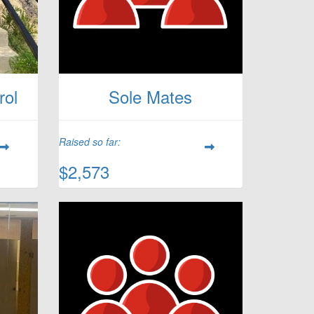
rol
Sole Mates
Raised so far:
$2,573