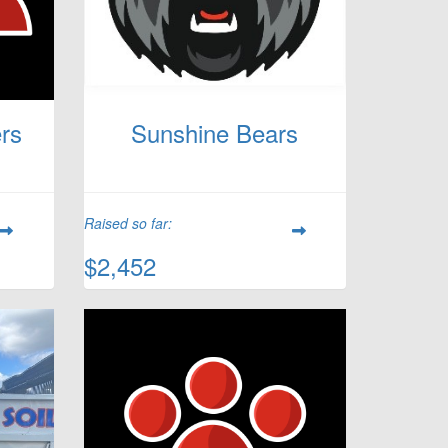
rs
Sunshine Bears
Raised so far:
$2,452