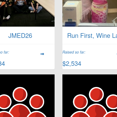
JMED26
Run First, Wine L
o far:
Raised so far:
34
$2,534