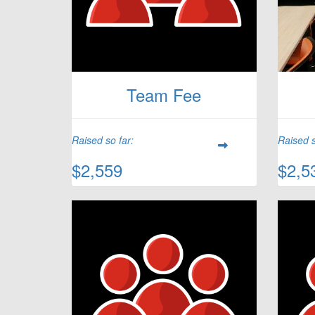
Team Fee
Raised so far:
Raised s
$2,559
$2,5