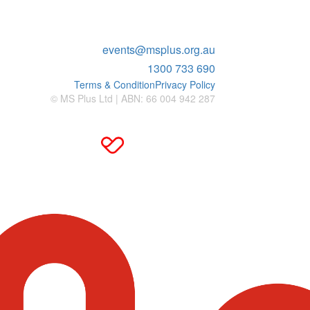
ENQUIRIES
events@msplus.org.au
1300 733 690
Terms & Condition
Privacy Policy
© MS Plus Ltd | ABN: 66 004 942 287