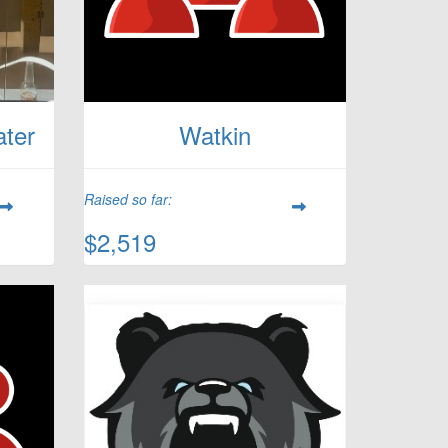
ater
Watkin
Raised so far:
$2,519