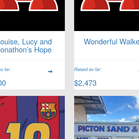
ouise, Lucy and
Wonderful Walke
Jonathon’s Hope
o far:
Raised so far:
00
$2,473