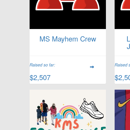
MS Mayhem Crew
L
Raised so far:
Raised s
$2,507
$2,5