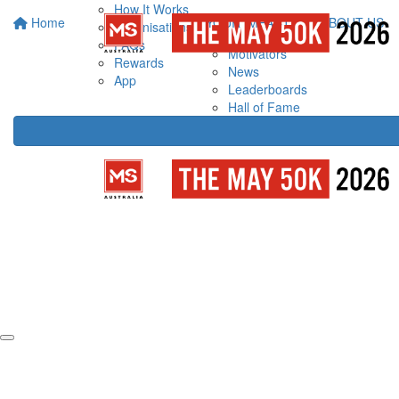
How It Works
Home
YOUR IMPACT
ABOUT US
Organisations
FAQs
Motivators
Rewards
News
App
Leaderboards
Hall of Fame