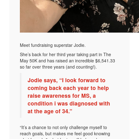
Meet fundraising superstar Jodie.
She’s back for her third year taking part in The
May 50K and has raised an incredible $6,541.33
so far over three years (and counting!).
Jodie says, “I look forward to
coming back each year to help
raise awareness for MS, a
condition i was diagnosed with
at the age of 34.”
“It’s a chance to not only challenge myself to
reach goals, but makes me feel good knowing