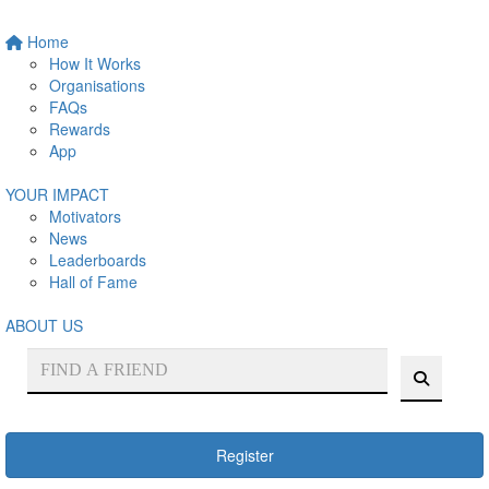
Home
How It Works
Organisations
FAQs
Rewards
App
YOUR IMPACT
Motivators
News
Leaderboards
Hall of Fame
ABOUT US
Register