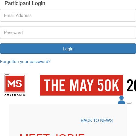
Participant Login
Login
Forgotten your password?
BACK TO NEWS