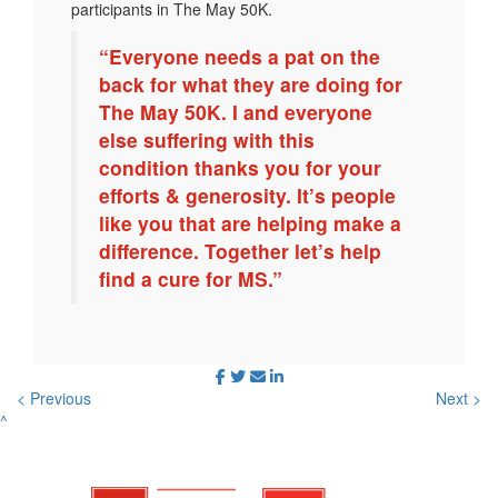
participants in The May 50K.
“Everyone needs a pat on the
back for what they are doing for
The May 50K. I and everyone
else suffering with this
condition thanks you for your
efforts & generosity. It’s people
like you that are helping make a
difference. Together let’s help
find a cure for MS.”
< Previous
Next >
^