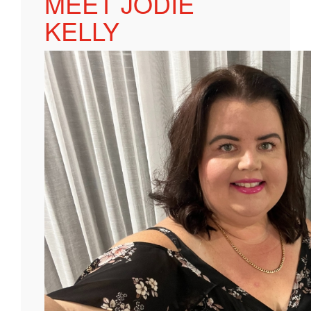
MEET JODIE
KELLY