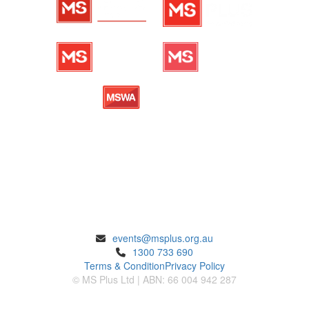
ENQUIRIES
events@msplus.org.au
1300 733 690
Terms & Condition
Privacy Policy
© MS Plus Ltd | ABN: 66 004 942 287