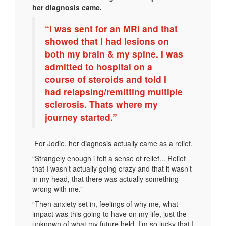
her diagnosis came.
“I was sent for an MRI and that
showed that I had lesions on
both my brain & my spine. I was
admitted to hospital on a
course of steroids and told I
had relapsing/remitting multiple
sclerosis. Thats where my
journey started.”
For Jodie, her diagnosis actually came as a relief.
“Strangely enough i felt a sense of relief... Relief
that I wasn’t actually going crazy and that it wasn’t
in my head, that there was actually something
wrong with me.”
“Then anxiety set in, feelings of why me, what
impact was this going to have on my life, just the
unknown of what my future held. I’m so lucky that I