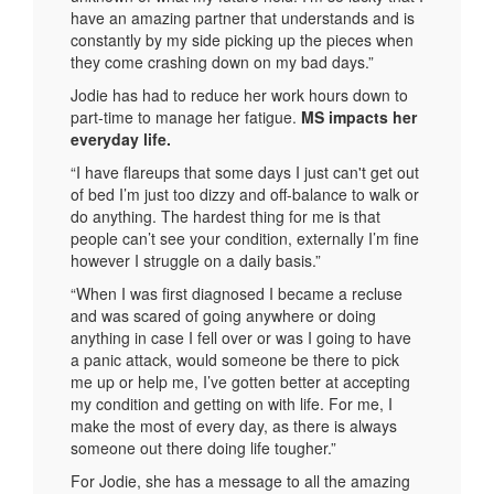
have an amazing partner that understands and is
constantly by my side picking up the pieces when
they come crashing down on my bad days.”
Jodie has had to reduce her work hours down to
part-time to manage her fatigue.
MS impacts her
everyday life.
“I have flareups that some days I just can't get out
of bed I’m just too dizzy and off-balance to walk or
do anything. The hardest thing for me is that
people can’t see your condition, externally I’m fine
however I struggle on a daily basis.”
“When I was first diagnosed I became a recluse
and was scared of going anywhere or doing
anything in case I fell over or was I going to have
a panic attack, would someone be there to pick
me up or help me, I’ve gotten better at accepting
my condition and getting on with life. For me, I
make the most of every day, as there is always
someone out there doing life tougher.”
For Jodie, she has a message to all the amazing