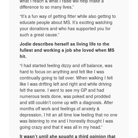
what I reach & what I raise will help make a
difference to so many lives.”
“It’s a fun way of getting fitter while also getting to
educate people about MS. It’s exciting watching
your donations and who has supported you for
such a great cause.”
Jodie describes herself as living life to the
fullest and working a job she loved when MS
hit.
“I had started feeling dizzy and off balance, was
hard to focus on anything and felt like I was
continually going to fall over. When walking I felt
like I was drifting left and right and while driving
felt the same. I went to see my GP and had
numerous tests done, was poked and prodded
and still couldn’t come up with a diagnosis. After
months off work and feelings of anxiety &
depression, I hit an all time low feeling that no one
was listening to me and I honestly thought I was
going crazy and that it was all in my head.”
It wasn’t until she sought a third opinion that