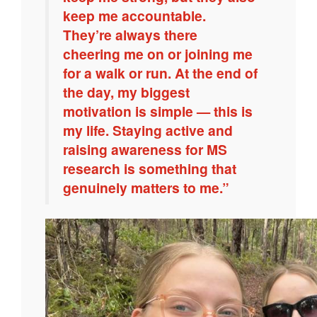
keep me accountable.
They’re always there
cheering me on or joining me
for a walk or run. At the end of
the day, my biggest
motivation is simple — this is
my life. Staying active and
raising awareness for MS
research is something that
genuinely matters to me.”