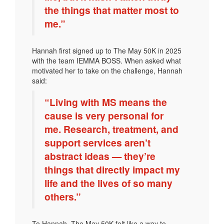
the things that matter most to
me.”
Hannah first signed up to The May 50K in 2025
with the team IEMMA BOSS. When asked what
motivated her to take on the challenge, Hannah
said:
“Living with MS means the
cause is very personal for
me. Research, treatment, and
support services aren’t
abstract ideas — they’re
things that directly impact my
life and the lives of so many
others.”
To Hannah, The May 50K felt like a way to