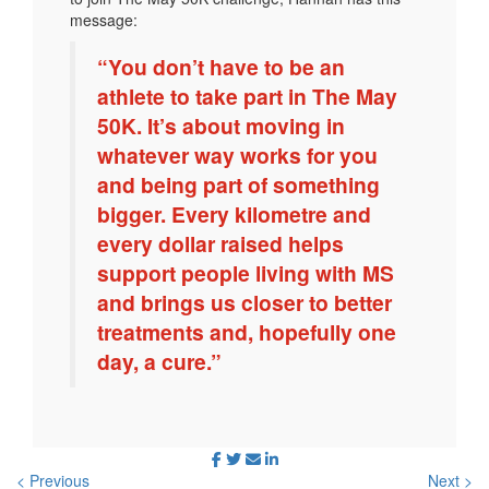
message:
“You don’t have to be an
athlete to take part in The May
50K. It’s about moving in
whatever way works for you
and being part of something
bigger. Every kilometre and
every dollar raised helps
support people living with MS
and brings us closer to better
treatments and, hopefully one
day, a cure.”
< Previous
Next >