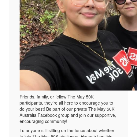
Friends, family, or fellow The May 50K
participants, they’re all here to encourage you to
do your best! Be part of our private The May 50K
Australia Facebook group and join our supportive,
encouraging community!
To anyone still sitting on the fence about whether
to join The May 50K challenge, Hannah has this