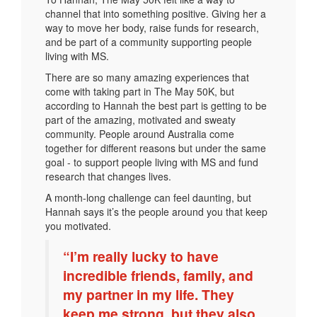
channel that into something positive. Giving her a
way to move her body, raise funds for research,
and be part of a community supporting people
living with MS.
There are so many amazing experiences that
come with taking part in The May 50K, but
according to Hannah the best part is getting to be
part of the amazing, motivated and sweaty
community. People around Australia come
together for different reasons but under the same
goal - to support people living with MS and fund
research that changes lives.
A month-long challenge can feel daunting, but
Hannah says it’s the people around you that keep
you motivated.
“I’m really lucky to have
incredible friends, family, and
my partner in my life. They
keep me strong, but they also