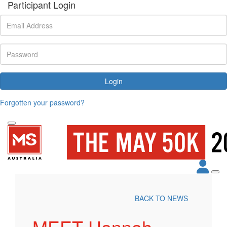
Participant Login
Login
Forgotten your password?
BACK TO NEWS
MEET Hannah