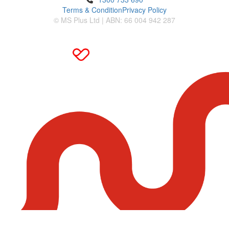
Terms & Condition
Privacy Policy
© MS Plus Ltd | ABN: 66 004 942 287