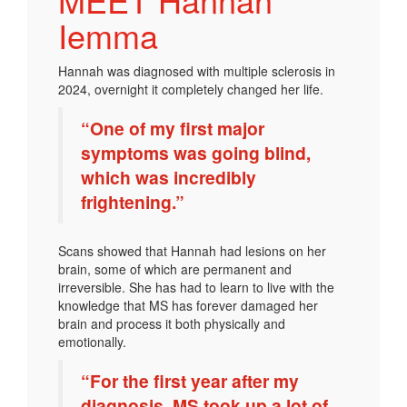
Iemma
Hannah was diagnosed with multiple sclerosis in
2024, overnight it completely changed her life.
“One of my first major
symptoms was going blind,
which was incredibly
frightening.”
Scans showed that Hannah had lesions on her
brain, some of which are permanent and
irreversible. She has had to learn to live with the
knowledge that MS has forever damaged her
brain and process it both physically and
emotionally.
“For the first year after my
diagnosis, MS took up a lot of