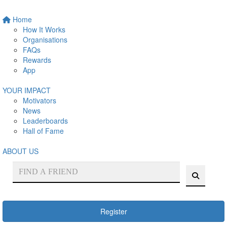
Home
How It Works
Organisations
FAQs
Rewards
App
YOUR IMPACT
Motivators
News
Leaderboards
Hall of Fame
ABOUT US
Register