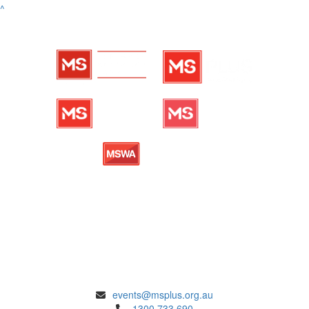
^
ENQUIRIES
events@msplus.org.au
1300 733 690