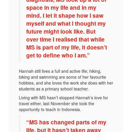
space in my life and in my
mind. I let it shape how I saw
myself and what I thought my
future might look like. But
over time I realised that while
MS is part of my life, it doesn’t
get to define who I am.”
Hannah still lives a full and active life; hiking,
biking and swimming are some of her favourite
hobbies, and she loves the work she does with her
students as a primary school teacher.
Living with MS hasn’t stopped Hannah’s love for
travel either, last November she took the
opportunity to teach in Indonesia.
“MS has changed parts of my
life, but it hasn’t taken away