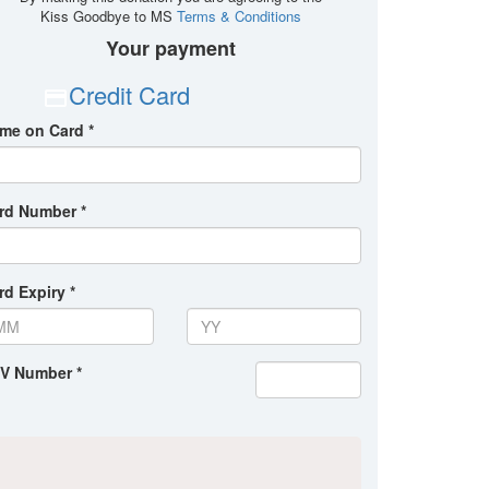
Kiss Goodbye to MS
Terms & Conditions
Your payment
Credit Card
me on Card *
rd Number *
rd Expiry *
V Number *