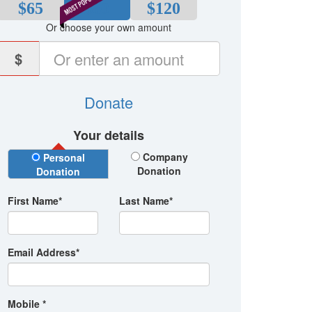
$65
$80
$120
Or choose your own amount
$
Donate
Your details
Donation Type
Company
Personal
Donation
Donation
First Name*
Last Name*
Email Address*
Mobile *