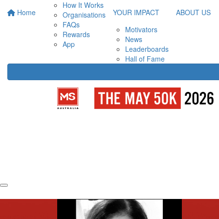
How It Works
Home
YOUR IMPACT
ABOUT US
Organisations
FAQs
Motivators
Rewards
News
App
Leaderboards
Hall of Fame