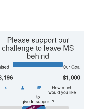
Please support our
challenge to leave MS
behind
ised
Our Goal
8,196
$1,000
How much
$
would you like
to
give to support ?