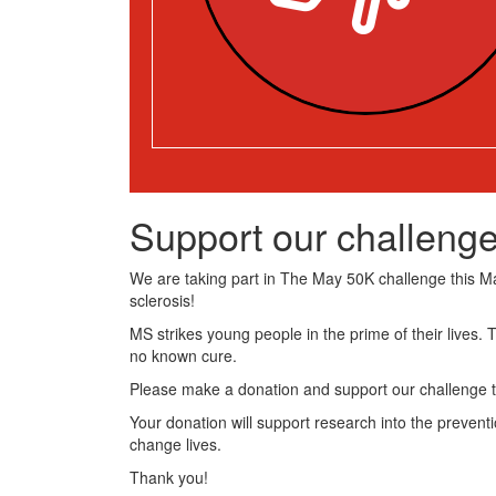
Support our challenge
We are taking part in The May 50K challenge this May
sclerosis!
MS strikes young people in the prime of their lives. 
no known cure.
Please make a donation and support our challenge t
Your donation will support research into the preventi
change lives.
Thank you!