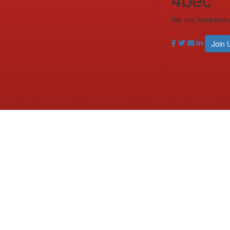
We are fundraisin
Join 