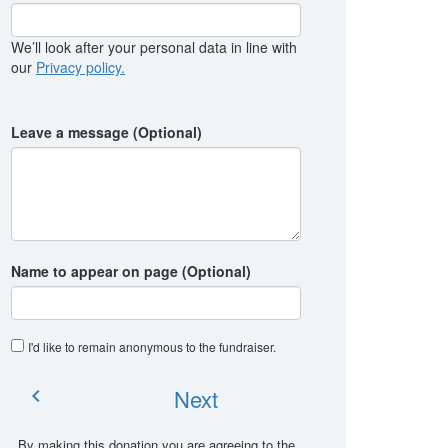
We’ll look after your personal data in line with
our
Privacy policy.
Leave a message (Optional)
Name to appear on page (Optional)
I'd like to remain anonymous to the fundraiser
.
Next
chevron_left
By making this donation you are agreeing to the