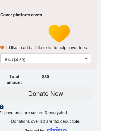
Cover platform costs
I'd like to add a little extra to help cover fees.
6% ($4.80)
Total
$
80
amount
Donate Now
All payments are secure & encrypted
Donations over $2 are tax deductible.
Powered by