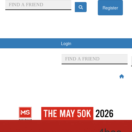
Register
Login
4bec