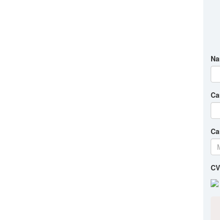
Na
Ca
Ca
CV