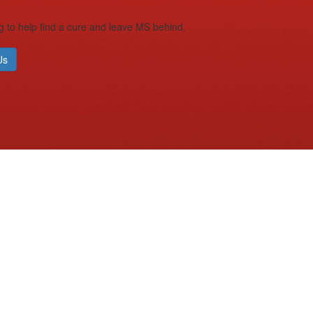
g to help find a cure and leave MS behind.
Us