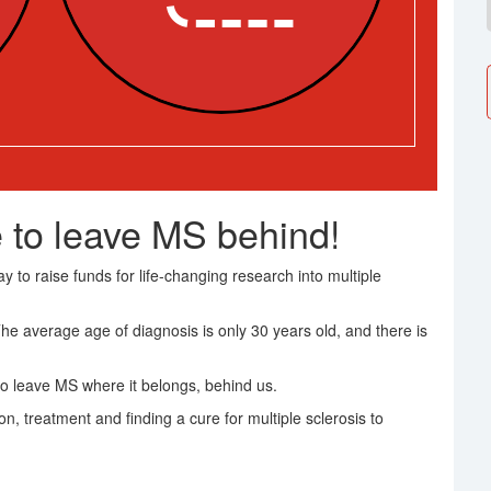
 to leave MS behind!
 to raise funds for life-changing research into multiple
The average age of diagnosis is only 30 years old, and there is
o leave MS where it belongs, behind us.
on, treatment and finding a cure for multiple sclerosis to