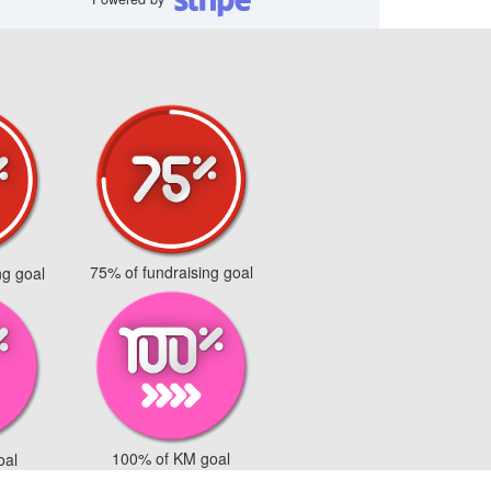
75% of fundraising goal
ng goal
100% of KM goal
oal