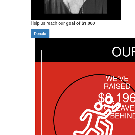
Help us reach our
goal of $1,000
Donate
OU
WE'VE
RAISED
$8,19
TO LEAVE
MS BEHIN