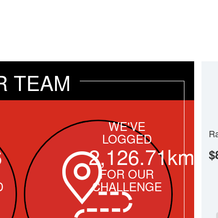
R TEAM
WE'VE
Ra
LOGGED
6
2,126.71km
$
FOR OUR
D
CHALLENGE