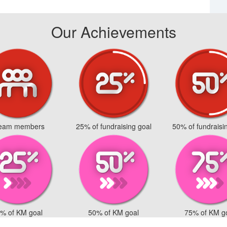
Our Achievements
team members
25% of fundraising goal
50% of fundraisi
% of KM goal
50% of KM goal
75% of KM g