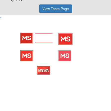
View Team Page
^