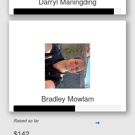
Darryl Maningding
Raised so far
$462
Bradley Mowlam
Raised so far
$142