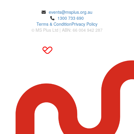
ENQUIRIES
events@msplus.org.au
1300 733 690
Terms & Condition
Privacy Policy
© MS Plus Ltd | ABN: 66 004 942 287