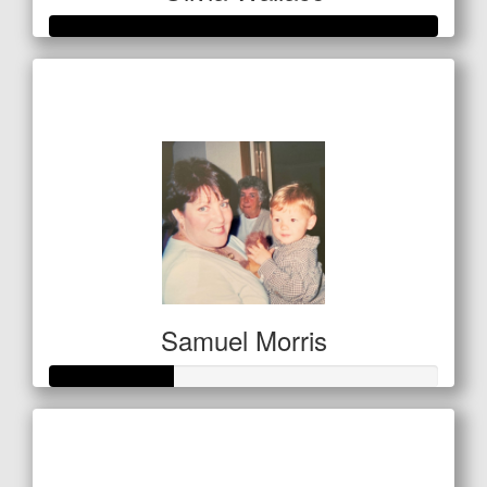
Raised so far
$1,225
Samuel Morris
Raised so far
$160