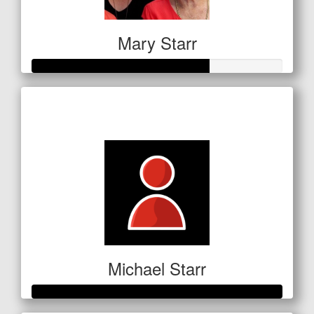
Mary Starr
Raised so far
$354
Michael Starr