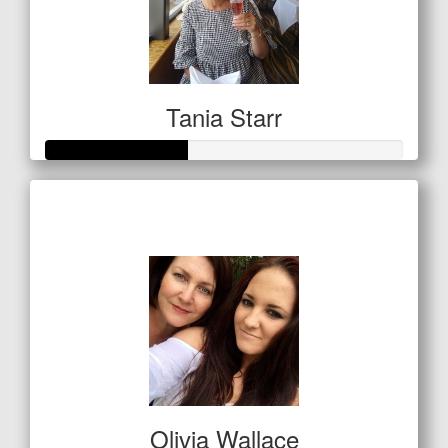
Tania Starr
Raised so far
$197
Olivia Wallace