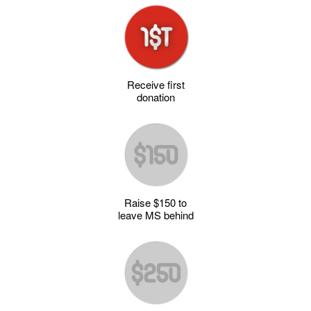
Receive first
donation
Raise $150 to
leave MS behind