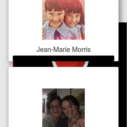
Dollar Match Day
Jean-Marie Morris
Raised so far
$1,801