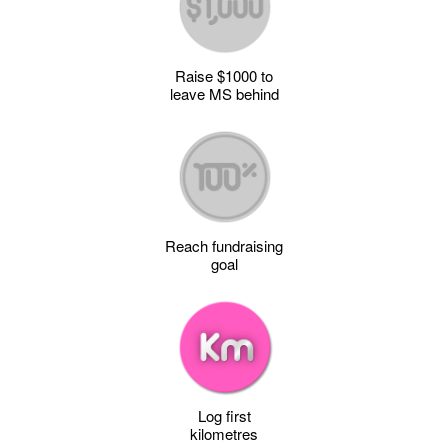
Raise $1000 to
leave MS behind
Reach fundraising
goal
Log first
kilometres