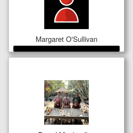
Margaret O'Sullivan
Raised so far
$1,439