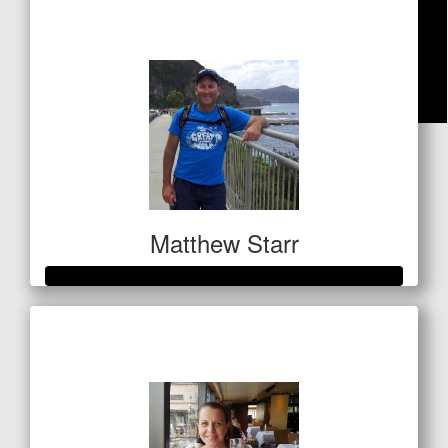
$240
$
42.40
Nat Gerrard
Matthew Starr
Raised so far
$547