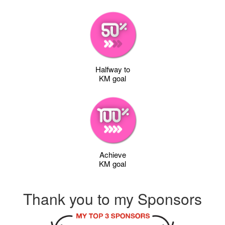
Halfway to
KM goal
Achieve
KM goal
Thank you to my Sponsors