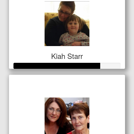
Kiah Starr
Raised so far
$283