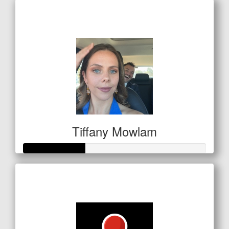
Raised so far
$761
Tiffany Mowlam
Raised so far
$100