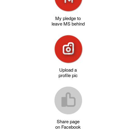
My pledge to
leave MS behind
Upload a
profile pic
Share page
on Facebook