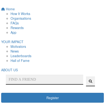
Home
How It Works
Organisations
FAQs
Rewards
App
YOUR IMPACT
Motivators
News
Leaderboards
Hall of Fame
ABOUT US
Register