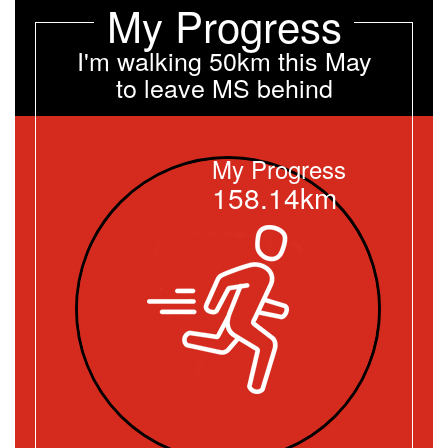
My Progress
I'm walking 50km this May
to leave MS behind
My Progress
158.14km