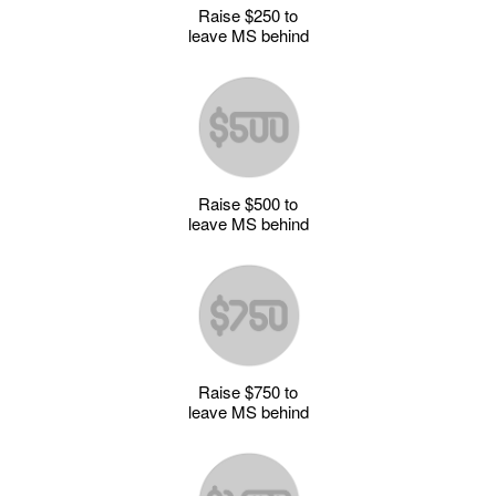
Raise $250 to
leave MS behind
Raise $500 to
leave MS behind
Raise $750 to
leave MS behind