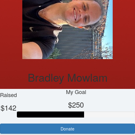
Bradley Mowlam
My Goal
Raised
$250
$142
Donate