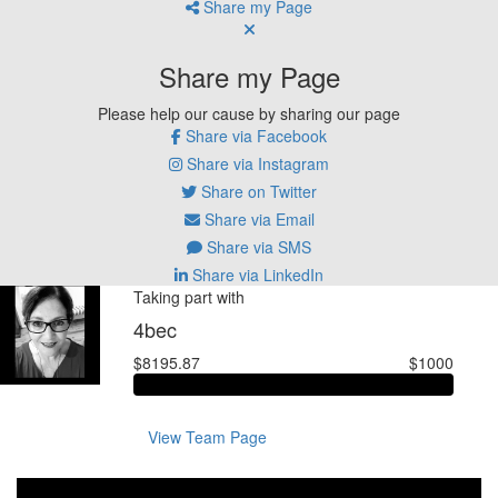
Share my Page
Share my Page
Please help our cause by sharing our page
Share via Facebook
Share via Instagram
Share on Twitter
Share via Email
Share via SMS
Share via LinkedIn
Taking part with
4bec
$8195.87
$1000
View Team Page