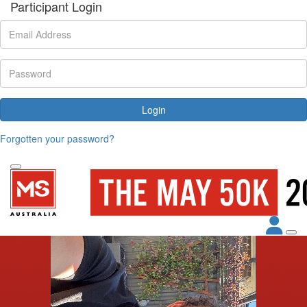
Participant Login
Login
Forgotten your password?