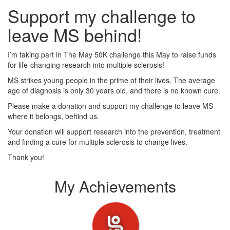
Support my challenge to
leave MS behind!
I’m taking part in The May 50K challenge this May to raise funds
for life-changing research into multiple sclerosis!
MS strikes young people in the prime of their lives. The average
age of diagnosis is only 30 years old, and there is no known cure.
Please make a donation and support my challenge to leave MS
where it belongs, behind us.
Your donation will support research into the prevention, treatment
and finding a cure for multiple sclerosis to change lives.
Thank you!
My Achievements