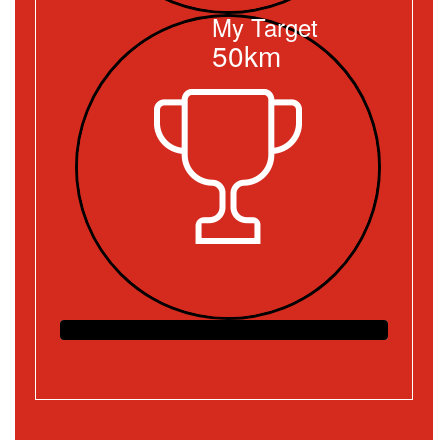
My Target
50km