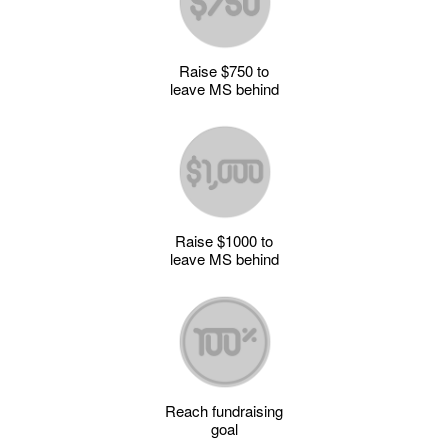
Raise $750 to
leave MS behind
Raise $1000 to
leave MS behind
Reach fundraising
goal