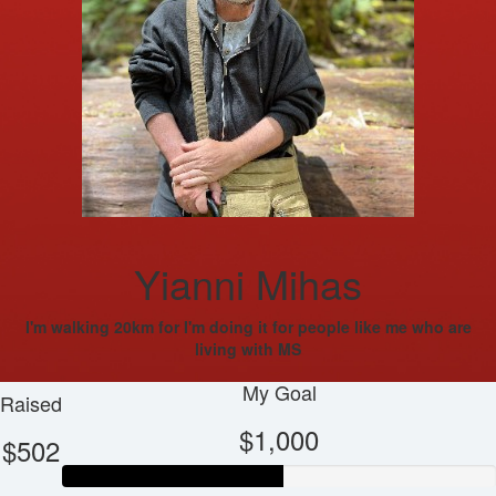
Yianni Mihas
I'm walking 20km for I'm doing it for people like me who are
living with MS
My Goal
Raised
$1,000
$502