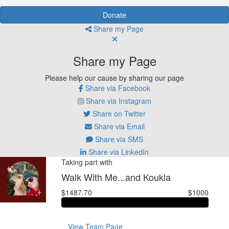
Donate
Share my Page
Share my Page
Please help our cause by sharing our page
Share via Facebook
Share via Instagram
Share on Twitter
Share via Email
Share via SMS
Share via LinkedIn
Taking part with
Walk With Me...and Koukla
$1487.70
$1000
View Team Page