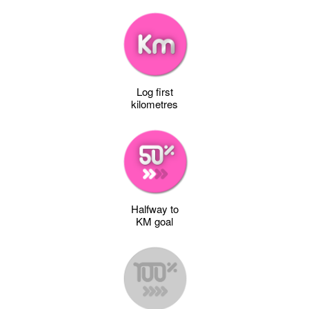
Log first
kilometres
Halfway to
KM goal