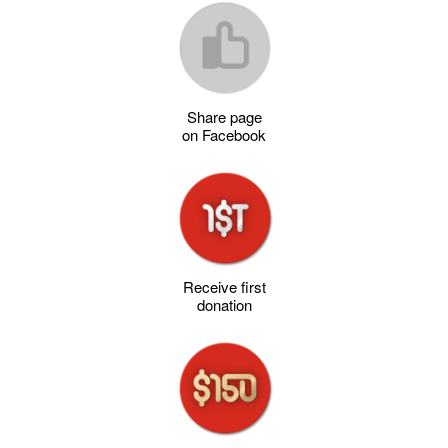
Share page
on Facebook
Receive first
donation