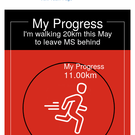
My Progress
I'm walking 20km this May
to leave MS behind
My Progress
11.00km