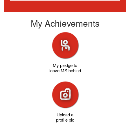
My Achievements
My pledge to
leave MS behind
Upload a
profile pic