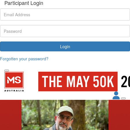
Participant Login
Login
Forgotten your password?