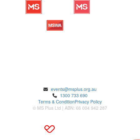
ENQUIRIES
events@msplus.org.au
1300 733 690
Terms & Condition
Privacy Policy
© MS Plus Ltd | ABN: 66 004 942 287