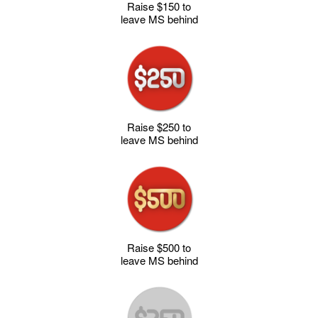
Raise $150 to
leave MS behind
Raise $250 to
leave MS behind
Raise $500 to
leave MS behind