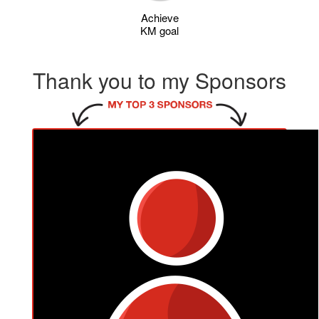
Achieve
KM goal
Thank you to my Sponsors