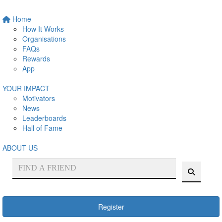
Home
How It Works
Organisations
FAQs
Rewards
App
YOUR IMPACT
Motivators
News
Leaderboards
Hall of Fame
ABOUT US
Register