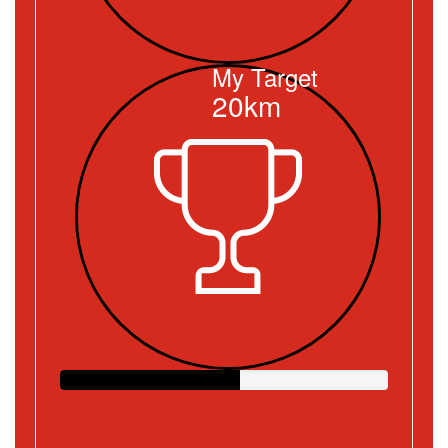
My Target
20km