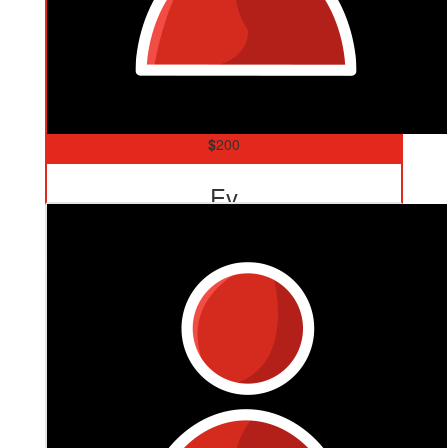
$
200
Ev
Go Yianni!!! Enjoy your walk cousin! We love you