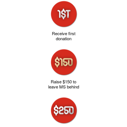
Receive first
donation
Raise $150 to
leave MS behind