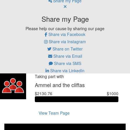
Share my Page
Share my Page
Please help our cause by sharing our page
Share via Facebook
Share via Instagram
Share on Twitter
Share via Email
Share via SMS
Share via LinkedIn
Taking part with
Ammel and the cliffas
$2130.76
$1000
View Team Page