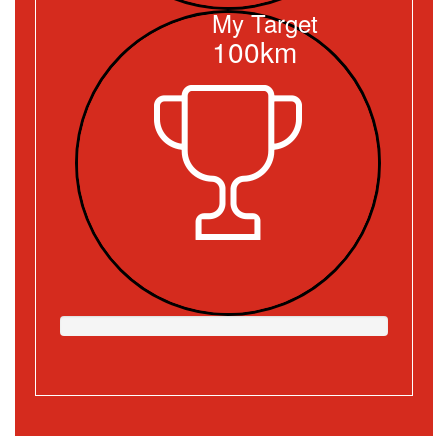
My Target
100km