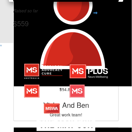
Raised so far
$559
View Team Page
^
$
84.80
Vicky And Ben
Great work team!