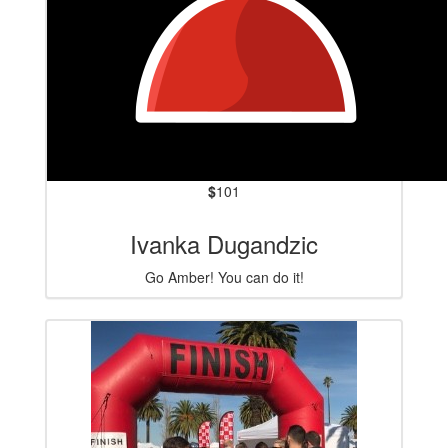
$
101
Ivanka Dugandzic
Go Amber! You can do it!