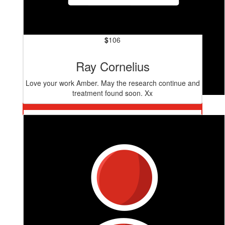
$
106
Ray Cornelius
Love your work Amber. May the research continue and
treatment found soon. Xx
$
106
Judi Kelly
Go girl. You are doing great! 💞