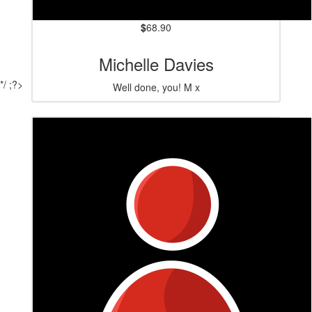
$
68.90
Michelle Davies
*/ ;?>
Well done, you! M x