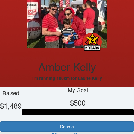
Amber Kelly
I'm running 100km for Laurie Kelly
My Goal
Raised
$500
$1,489
Donate