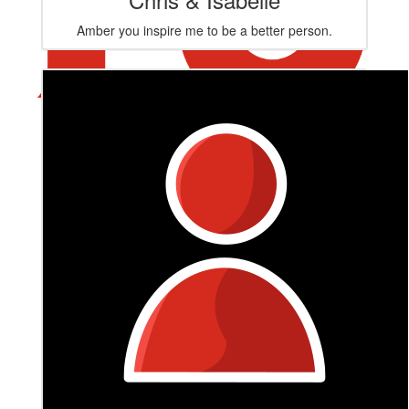
Amber you inspire me to be a better person.