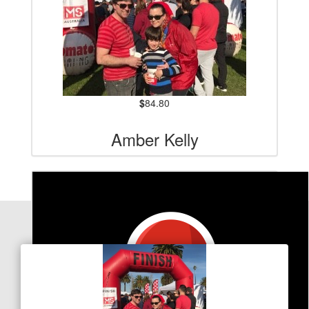
$
84.80
Amber Kelly
Our Team Members