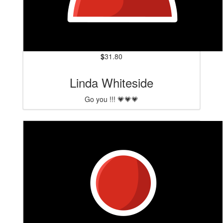
$
31.80
Linda Whiteside
Go you !!! 💗💗💗