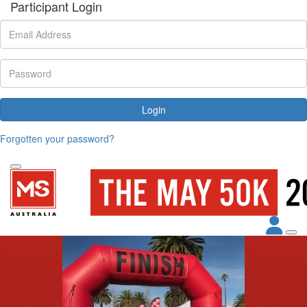
Participant Login
Login
Forgotten your password?