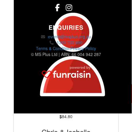
ENQUIRIES
events@msplus.org.au
1300 733 690
Terms & Condition
Privacy Policy
© MS Plus Ltd | ABN: 66 004 942 287
$
84.80
Chris & Isabelle