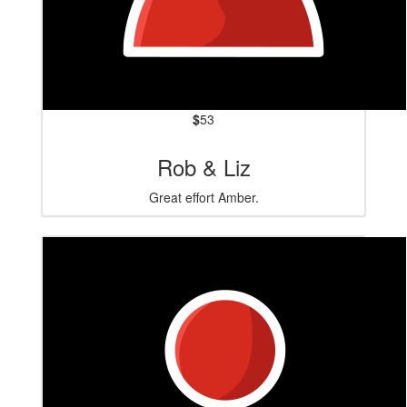
$
53
Rob & Liz
Great effort Amber.