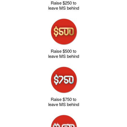
Raise $250 to
leave MS behind
Raise $500 to
leave MS behind
Raise $750 to
leave MS behind