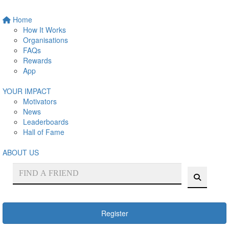
Home
How It Works
Organisations
FAQs
Rewards
App
YOUR IMPACT
Motivators
News
Leaderboards
Hall of Fame
ABOUT US
Register