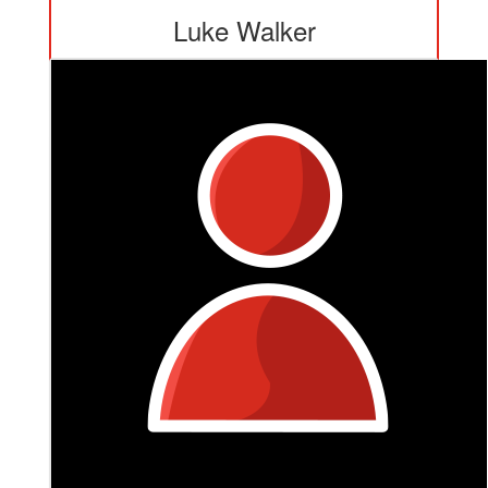
Luke Walker
This is really close to all of us, love and appreciate your
work Maca. 👍🙏💕