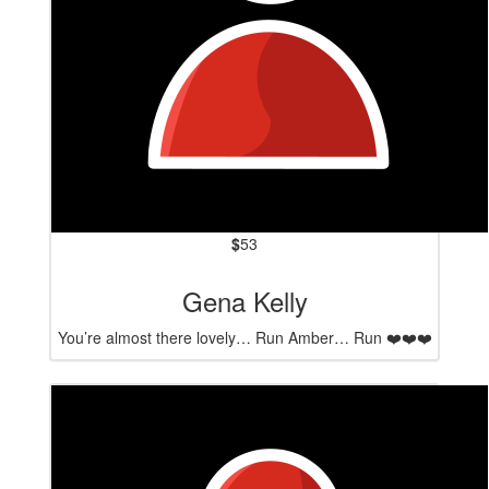
$
53
Gena Kelly
You’re almost there lovely… Run Amber… Run ❤️❤️❤️