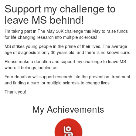
Support my challenge to
leave MS behind!
I’m taking part in The May 50K challenge this May to raise funds
for life-changing research into multiple sclerosis!
MS strikes young people in the prime of their lives. The average
age of diagnosis is only 30 years old, and there is no known cure.
Please make a donation and support my challenge to leave MS
where it belongs, behind us.
Your donation will support research into the prevention, treatment
and finding a cure for multiple sclerosis to change lives.
Thank you!
My Achievements