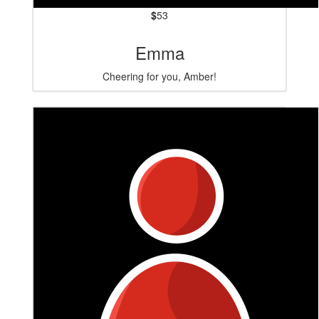
$
53
Emma
Cheering for you, Amber!