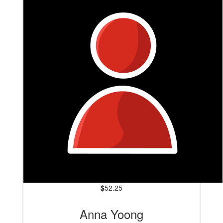
$
52.25
Anna Yoong