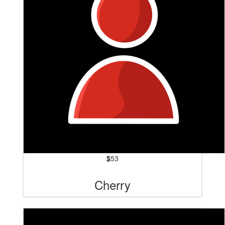
$
53
Cherry