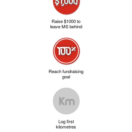
Raise $1000 to
leave MS behind
Reach fundraising
goal
Log first
kilometres