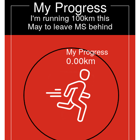
My Progress
I'm running 100km this
May to leave MS behind
My Progress
0.00km