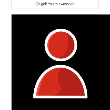
Go girl! You're awesome.