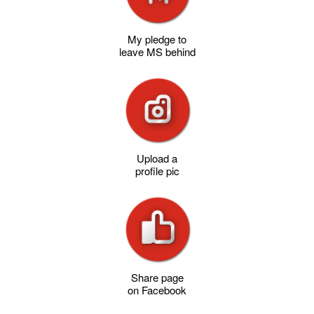
My pledge to
leave MS behind
Upload a
profile pic
Share page
on Facebook