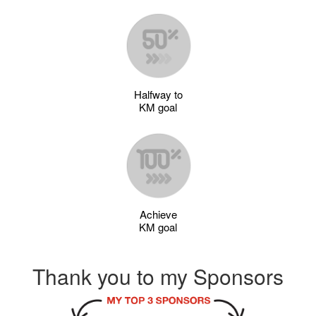
Halfway to
KM goal
Achieve
KM goal
Thank you to my Sponsors