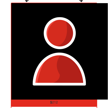
$
212