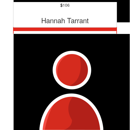
$
106
Hannah Tarrant
$
127.20
Renai And Tim Murdoch
You lady are one if the very best! Love you and love our
Loz