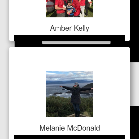
Amber Kelly
Raised so far
$1,489
$
84.80
Andrea
Think of the buns of steel!
Melanie McDonald