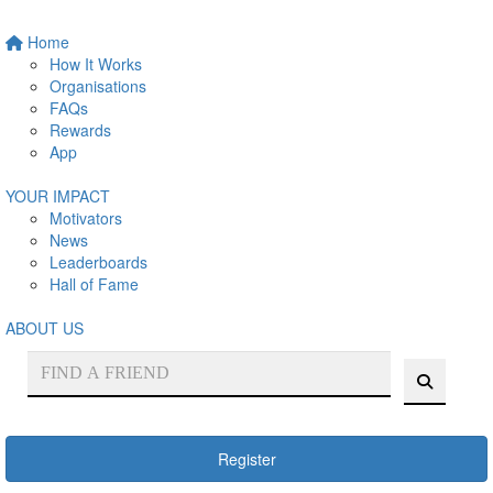
Home
How It Works
Organisations
FAQs
Rewards
App
YOUR IMPACT
Motivators
News
Leaderboards
Hall of Fame
ABOUT US
Register