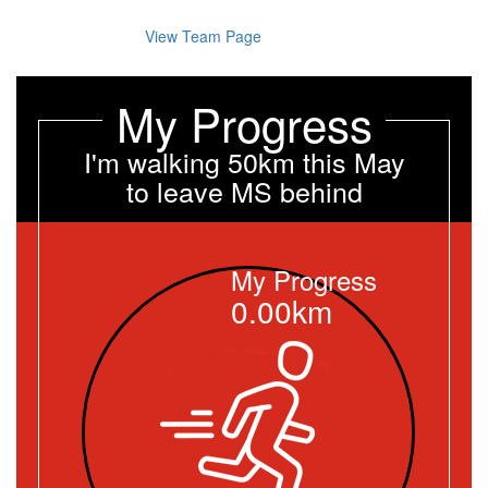
View Team Page
My Progress
I'm walking 50km this May
to leave MS behind
My Progress
0.00km