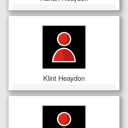
Klint Heaydon