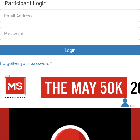
Participant Login
Login
Forgotten your password?