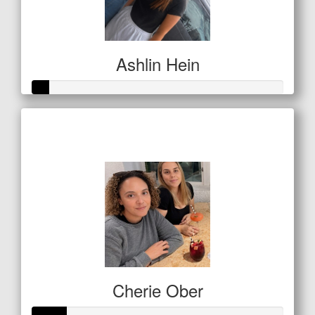
Ashlin Hein
Raised so far
$32
Cherie Ober