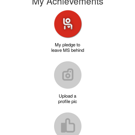
My Achievements
My pledge to
leave MS behind
Upload a
profile pic