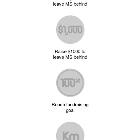
leave MS behind
Raise $1000 to
leave MS behind
Reach fundraising
goal