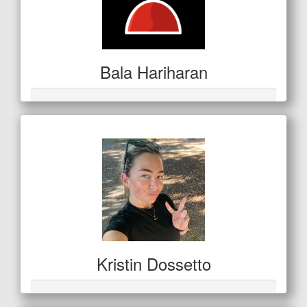
Bala Hariharan
Kristin Dossetto