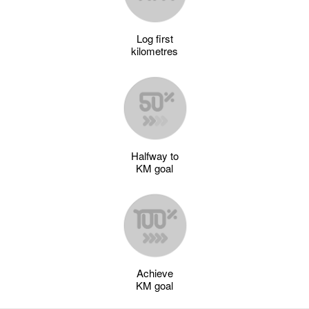
Log first
kilometres
Halfway to
KM goal
Achieve
KM goal