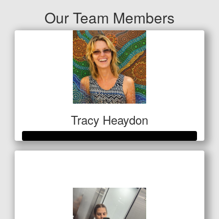
Our Team Members
Tracy Heaydon
Raised so far
$514