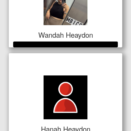
Wandah Heaydon
Raised so far
$675
Hanah Heaydon