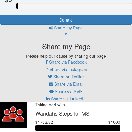
Donate
Share my Page
Share my Page
Please help our cause by sharing our page
Share via Facebook
Share via Instagram
Share on Twitter
Share via Email
Share via SMS
Share via LinkedIn
Taking part with
Wandahs Steps for MS
$1782.82
$1000