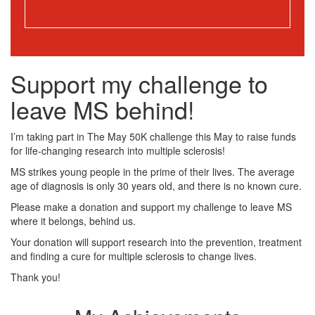
Support my challenge to
leave MS behind!
I’m taking part in The May 50K challenge this May to raise funds
for life-changing research into multiple sclerosis!
MS strikes young people in the prime of their lives. The average
age of diagnosis is only 30 years old, and there is no known cure.
Please make a donation and support my challenge to leave MS
where it belongs, behind us.
Your donation will support research into the prevention, treatment
and finding a cure for multiple sclerosis to change lives.
Thank you!