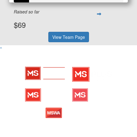
Raised so far
$69
View Team Page
^