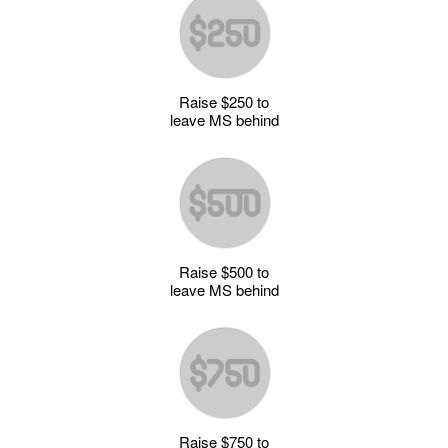
Raise $250 to
leave MS behind
Raise $500 to
leave MS behind
Raise $750 to