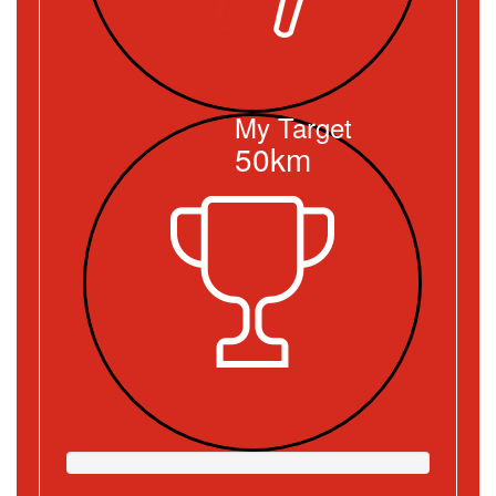
My Target
50km