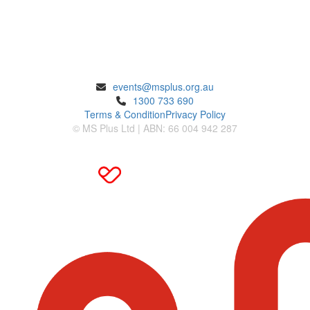
ENQUIRIES
events@msplus.org.au
1300 733 690
Terms & Condition
Privacy Policy
© MS Plus Ltd | ABN: 66 004 942 287