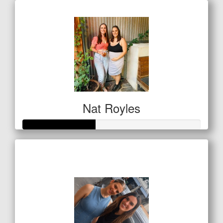
Nat Royles
Raised so far
$201