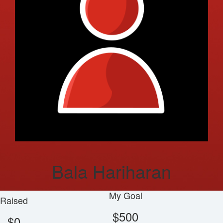
Bala Hariharan
My Goal
Raised
$500
$0