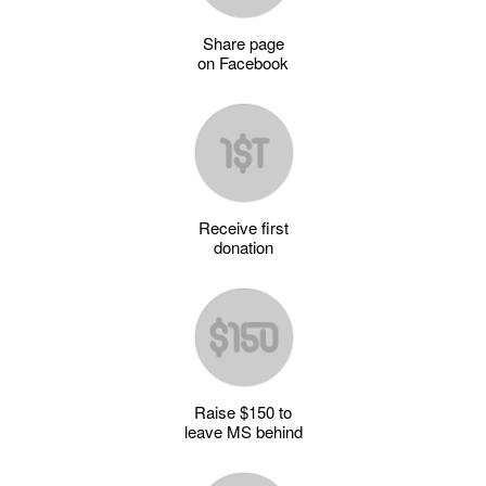
Share page
on Facebook
Receive first
donation
Raise $150 to
leave MS behind