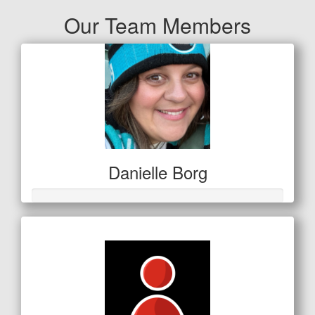
Our Team Members
Danielle Borg