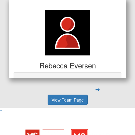
Rebecca Eversen
View Team Page
^