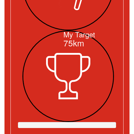
My Target
75km