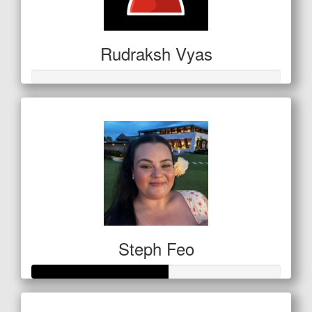
Rudraksh Vyas
Steph Feo
Raised so far