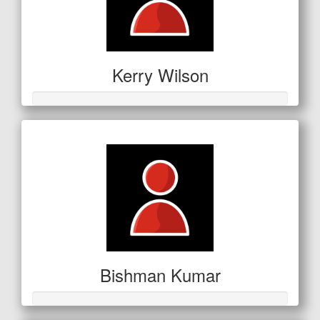
Kerry Wilson
Bishman Kumar