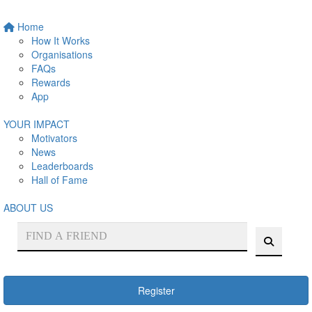
Home
How It Works
Organisations
FAQs
Rewards
App
YOUR IMPACT
Motivators
News
Leaderboards
Hall of Fame
ABOUT US
Register