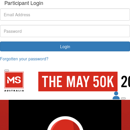
Participant Login
Login
Forgotten your password?