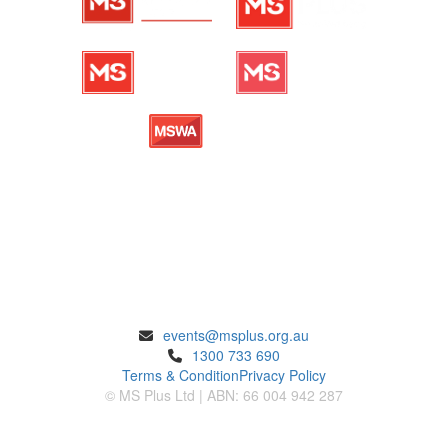
ENQUIRIES
events@msplus.org.au
1300 733 690
Terms & Condition
Privacy Policy
© MS Plus Ltd | ABN: 66 004 942 287