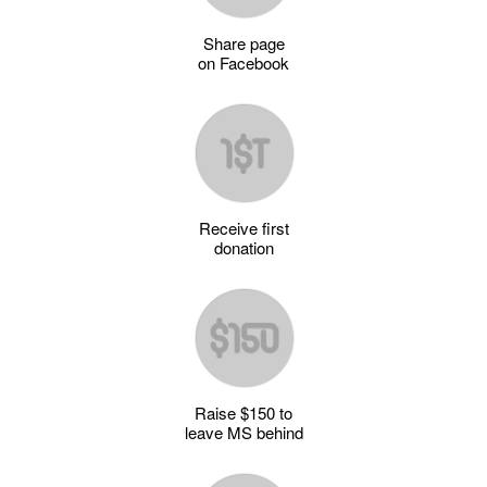
Share page
on Facebook
Receive first
donation
Raise $150 to
leave MS behind