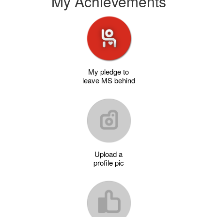
My Achievements
My pledge to
leave MS behind
Upload a
profile pic