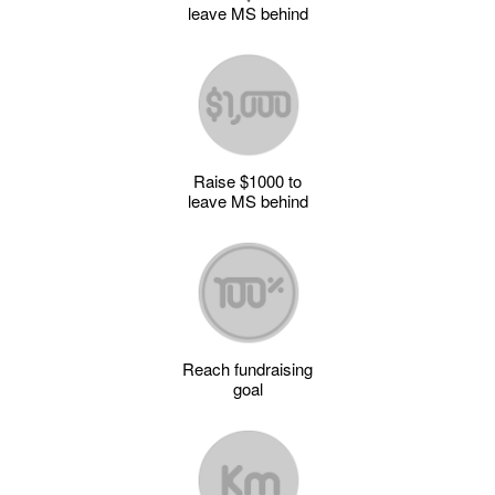
leave MS behind
Raise $1000 to
leave MS behind
Reach fundraising
goal