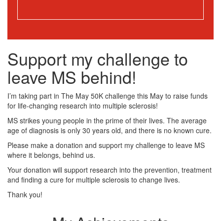
Support my challenge to
leave MS behind!
I’m taking part in The May 50K challenge this May to raise funds
for life-changing research into multiple sclerosis!
MS strikes young people in the prime of their lives. The average
age of diagnosis is only 30 years old, and there is no known cure.
Please make a donation and support my challenge to leave MS
where it belongs, behind us.
Your donation will support research into the prevention, treatment
and finding a cure for multiple sclerosis to change lives.
Thank you!