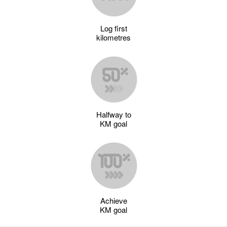
Log first
kilometres
Halfway to
KM goal
Achieve
KM goal