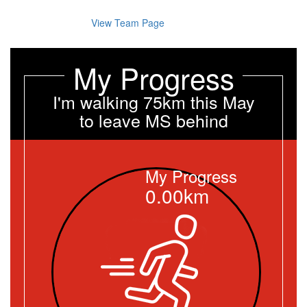
View Team Page
My Progress
I'm walking 75km this May
to leave MS behind
My Progress
0.00km