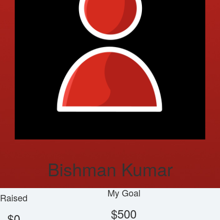
Bishman Kumar
My Goal
Raised
$500
$0