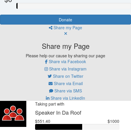
Donate
Share my Page
Share my Page
Please help our cause by sharing our page
Share via Facebook
Share via Instagram
Share on Twitter
Share via Email
Share via SMS
Share via LinkedIn
Taking part with
Speaker In Da Roof
$551.40
$1000