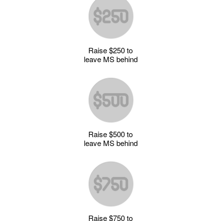
Raise $250 to
leave MS behind
Raise $500 to
leave MS behind
Raise $750 to