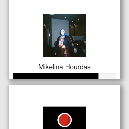
$137
Mikelina Hourdas
Raised so far
$415