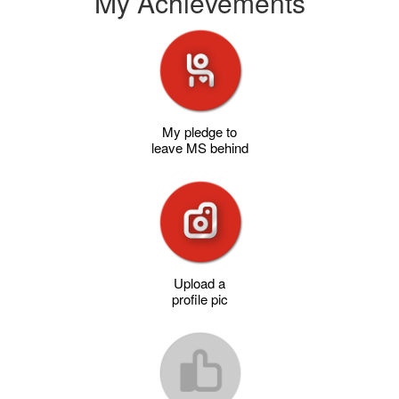
My Achievements
My pledge to
leave MS behind
Upload a
profile pic