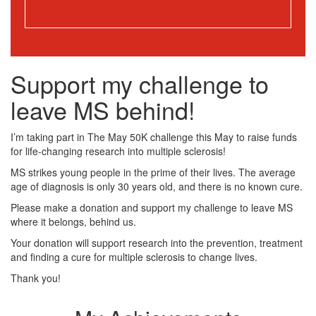
Support my challenge to
leave MS behind!
I’m taking part in The May 50K challenge this May to raise funds
for life-changing research into multiple sclerosis!
MS strikes young people in the prime of their lives. The average
age of diagnosis is only 30 years old, and there is no known cure.
Please make a donation and support my challenge to leave MS
where it belongs, behind us.
Your donation will support research into the prevention, treatment
and finding a cure for multiple sclerosis to change lives.
Thank you!