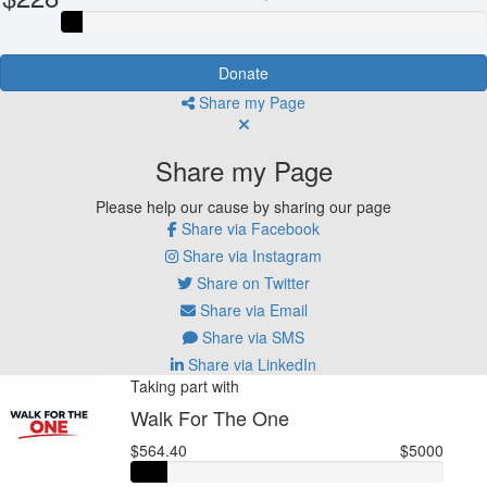
Donate
Share my Page
Share my Page
Please help our cause by sharing our page
Share via Facebook
Share via Instagram
Share on Twitter
Share via Email
Share via SMS
Share via LinkedIn
Taking part with
Walk For The One
$564.40
$5000