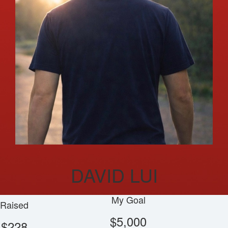
DAVID LUI
My Goal
Raised
$5,000
$228