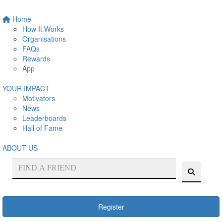
Home
How It Works
Organisations
FAQs
Rewards
App
YOUR IMPACT
Motivators
News
Leaderboards
Hall of Fame
ABOUT US
Register