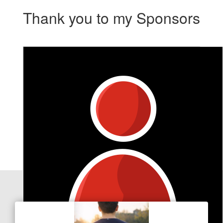
Thank you to my Sponsors
Our Team Members