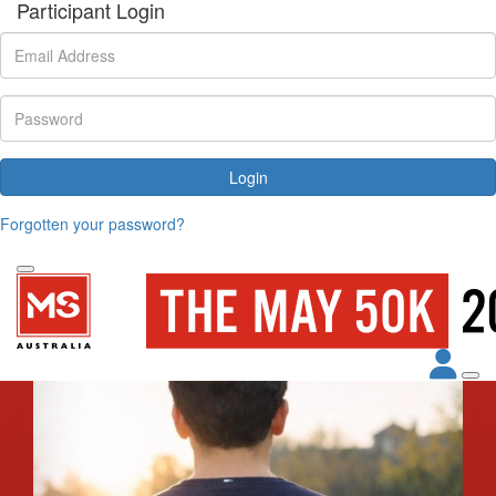
Participant Login
Login
Forgotten your password?