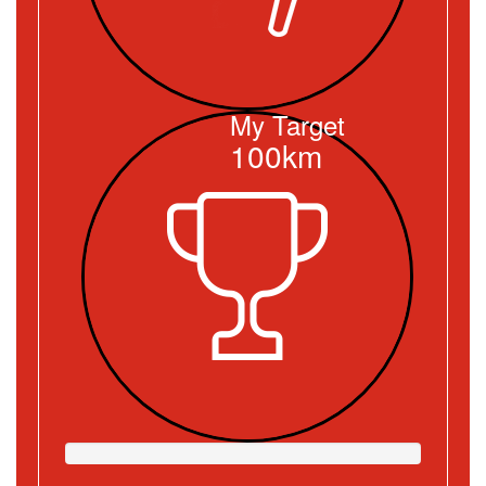
My Target
100km