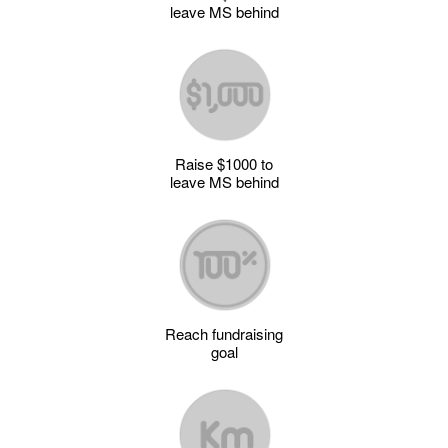
leave MS behind
Raise $1000 to
leave MS behind
Reach fundraising
goal