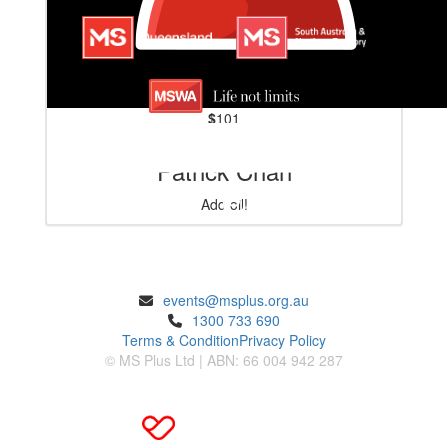
$
101
Patrick Chan
Add oil!
ENQUIRIES
events@msplus.org.au
1300 733 690
Terms & Condition
Privacy Policy
© MS Plus Ltd | ABN: 66 004 942 287