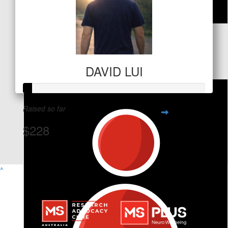
$
127.20
David Lui
DAVID LUI
Raised so far
$228
View Team Page
^