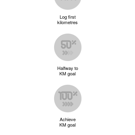
Log first
kilometres
Halfway to
KM goal
Achieve
KM goal