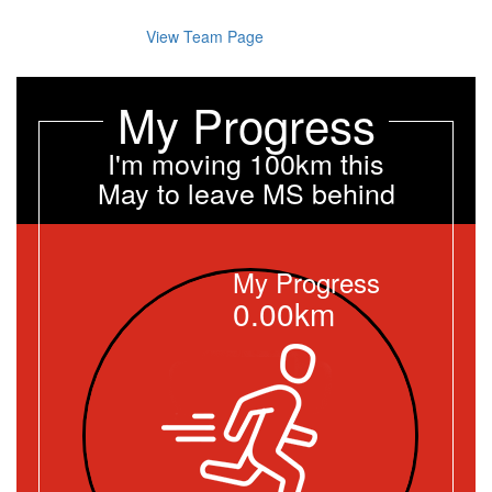
View Team Page
My Progress
I'm moving 100km this
May to leave MS behind
My Progress
0.00km