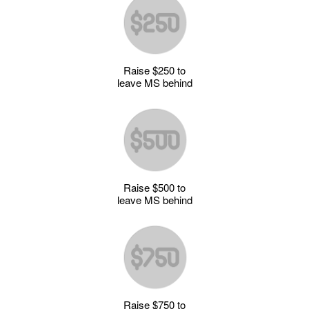
Raise $250 to
leave MS behind
Raise $500 to
leave MS behind
Raise $750 to