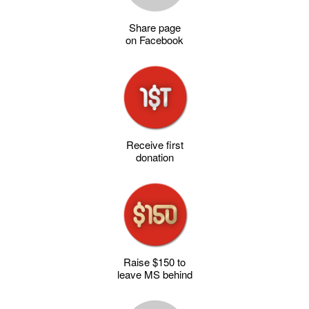
Share page
on Facebook
Receive first
donation
Raise $150 to
leave MS behind