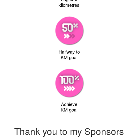
kilometres
Halfway to
KM goal
Achieve
KM goal
Thank you to my Sponsors