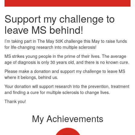
Support my challenge to
leave MS behind!
I’m taking part in The May 50K challenge this May to raise funds
for life-changing research into multiple sclerosis!
MS strikes young people in the prime of their lives. The average
age of diagnosis is only 30 years old, and there is no known cure.
Please make a donation and support my challenge to leave MS
where it belongs, behind us.
Your donation will support research into the prevention, treatment
and finding a cure for multiple sclerosis to change lives.
Thank you!
My Achievements