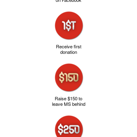
Receive first
donation
Raise $150 to
leave MS behind