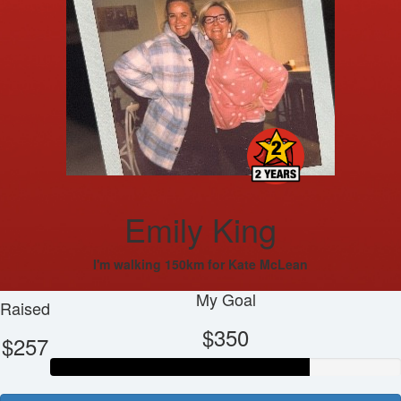
Emily King
I'm walking 150km for Kate McLean
My Goal
Raised
$350
$257