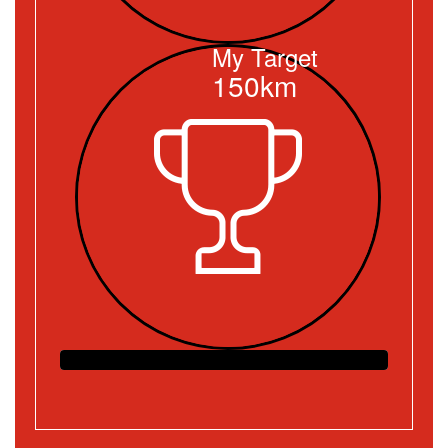
My Target
150km