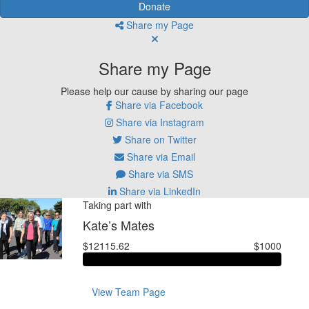
Donate
Share my Page
Share my Page
Please help our cause by sharing our page
Share via Facebook
Share via Instagram
Share on Twitter
Share via Email
Share via SMS
Share via LinkedIn
Taking part with
Kate’s Mates
$12115.62
$1000
View Team Page