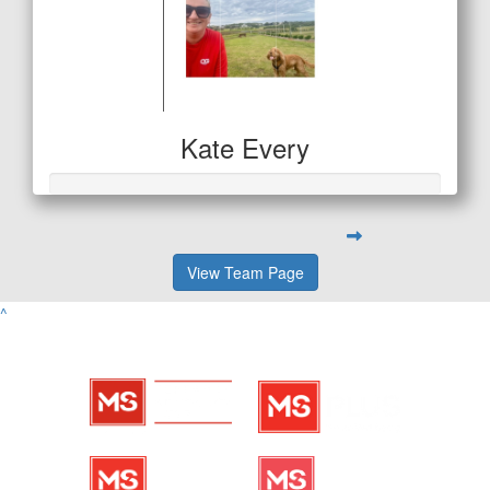
Kate Every
View Team Page
^