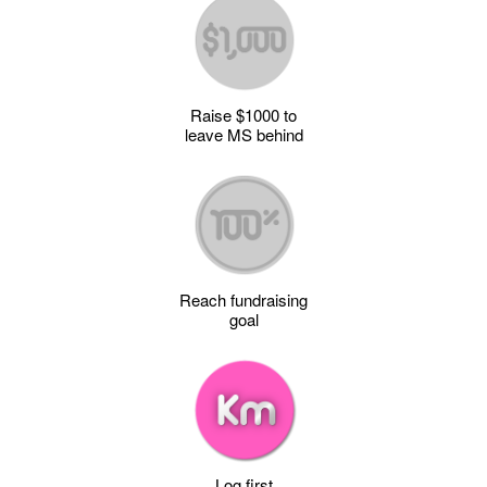
Raise $1000 to
leave MS behind
Reach fundraising
goal
Log first