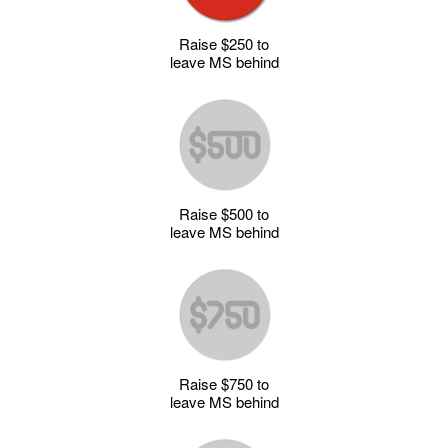
Raise $250 to
leave MS behind
Raise $500 to
leave MS behind
Raise $750 to
leave MS behind