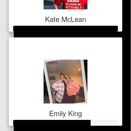
Emily King
Kate McLean
$
53
Raised so far
Debbie & Don Fraser
$11,282
Emily King