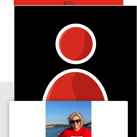
$
103
Danni & Jeff King
Go Emily . Wonderful to support Kate , love Danni & Jeff
Our Team Members
$
26.50