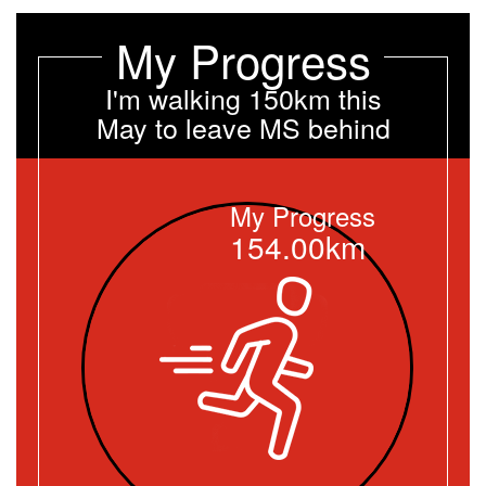
My Progress
I'm walking 150km this
May to leave MS behind
My Progress
154.00km