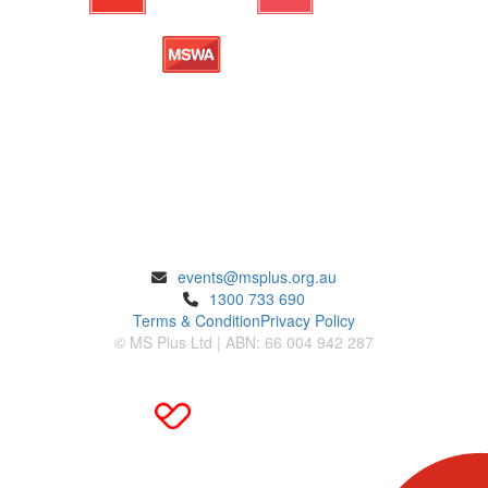
ENQUIRIES
events@msplus.org.au
1300 733 690
Terms & Condition
Privacy Policy
© MS Plus Ltd | ABN: 66 004 942 287