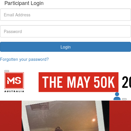
Participant Login
Login
Forgotten your password?