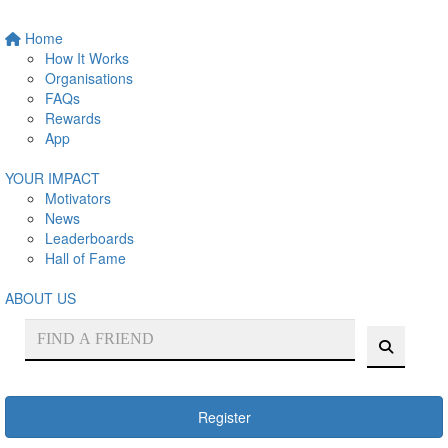
Home
How It Works
Organisations
FAQs
Rewards
App
YOUR IMPACT
Motivators
News
Leaderboards
Hall of Fame
ABOUT US
Register