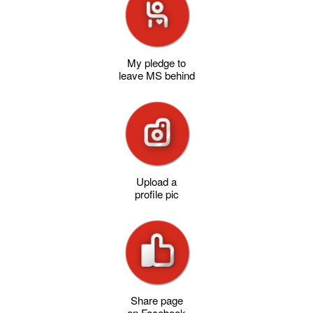
My pledge to
leave MS behind
Upload a
profile pic
Share page
on Facebook