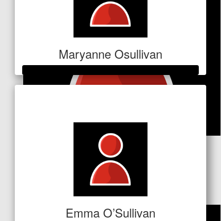
Maryanne Osullivan
Raised so far
$1,041
$
53
Rob Murray
Good luck!!
Emma O’Sullivan