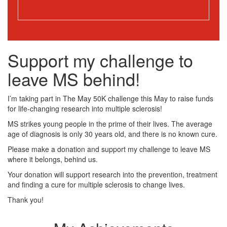
Support my challenge to
leave MS behind!
I’m taking part in The May 50K challenge this May to raise funds
for life-changing research into multiple sclerosis!
MS strikes young people in the prime of their lives. The average
age of diagnosis is only 30 years old, and there is no known cure.
Please make a donation and support my challenge to leave MS
where it belongs, behind us.
Your donation will support research into the prevention, treatment
and finding a cure for multiple sclerosis to change lives.
Thank you!