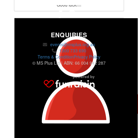
Good luck!!!!
ENQUIRIES
events@msplus.org.au
1300 733 690
Terms & Condition
Privacy Policy
© MS Plus Ltd | ABN: 66 004 942 287