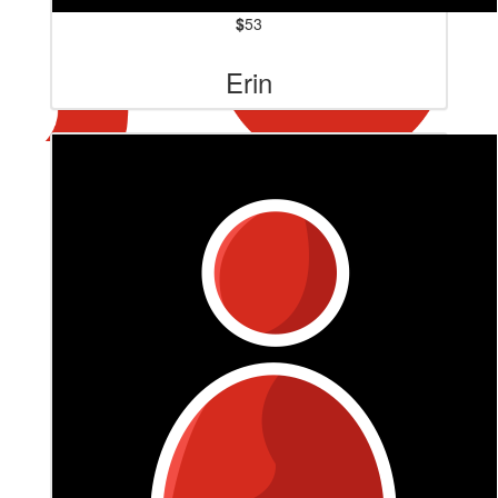
$
53
Erin