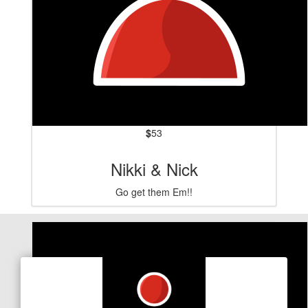
$
53
Nikki & Nick
Go get them Em!!
Our Team Members