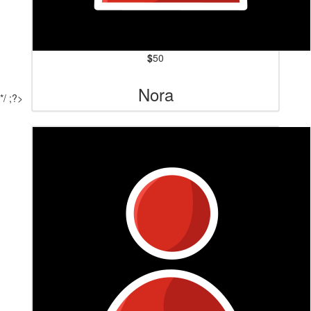
$
50
Nora
*/ ;?>