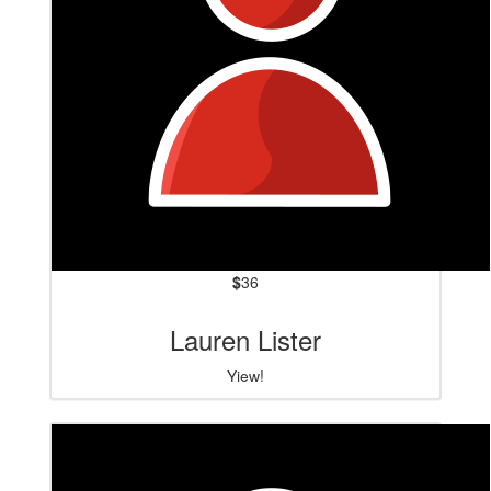
$
36
Lauren Lister
Yiew!