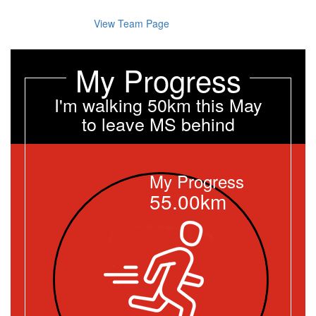
View Team Page
My Progress
I'm walking 50km this May
to leave MS behind
My Progress
55.00km