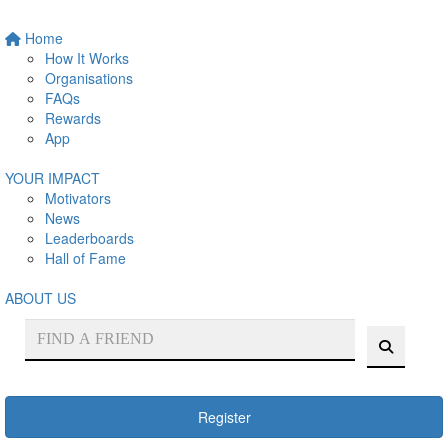
Home
How It Works
Organisations
FAQs
Rewards
App
YOUR IMPACT
Motivators
News
Leaderboards
Hall of Fame
ABOUT US
Register