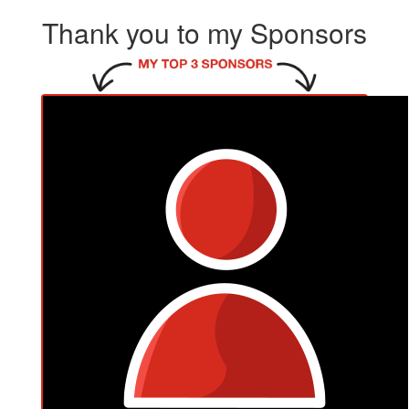
Thank you to my Sponsors