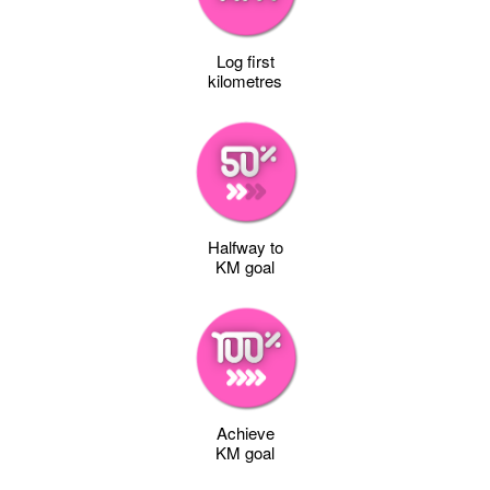
Log first
kilometres
Halfway to
KM goal
Achieve
KM goal