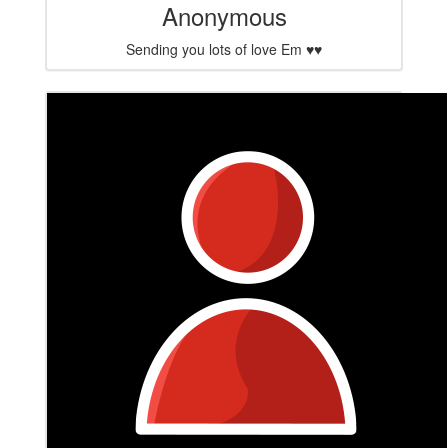
Anonymous
Sending you lots of love Em ♥️♥️