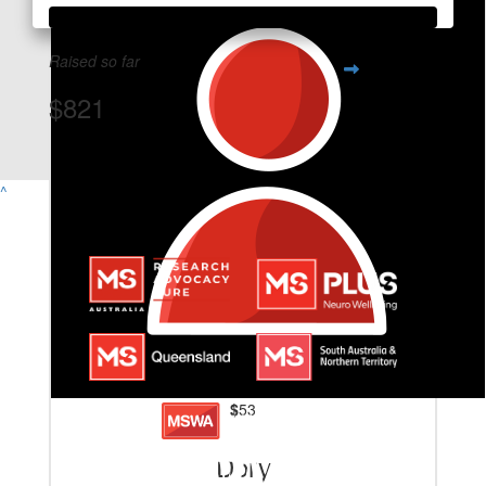
Raised so far
$821
View Team Page
^
$
53
Dory