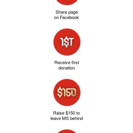
Share page
on Facebook
Receive first
donation
Raise $150 to
leave MS behind