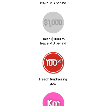
leave MS behind
Raise $1000 to
leave MS behind
Reach fundraising
goal