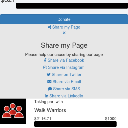
Donate
Share my Page
Share my Page
Please help our cause by sharing our page
Share via Facebook
Share via Instagram
Share on Twitter
Share via Email
Share via SMS
Share via LinkedIn
Taking part with
Walk Warriors
$2116.71
$1000