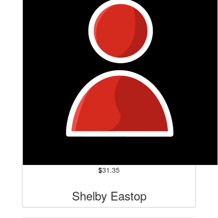
$
31.35
Shelby Eastop