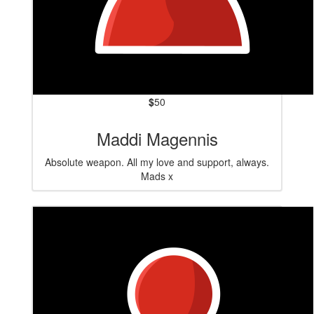
$
50
Maddi Magennis
Absolute weapon. All my love and support, always.
Mads x