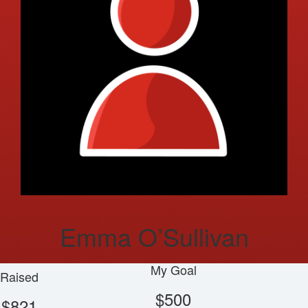
Emma O’Sullivan
My Goal
Raised
$500
$821