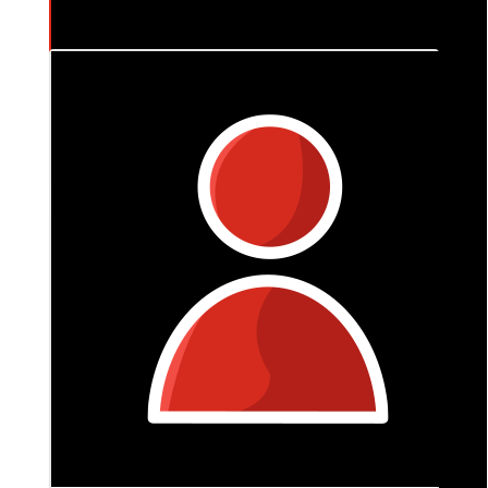
$
106
Naomi & Oli
You got this Em x