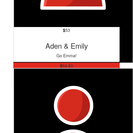
$
53
Aden & Emily
Go Emma!
$
84.80
David Walthew