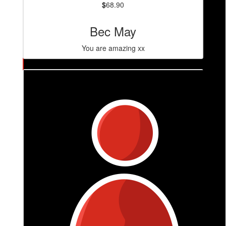
$
68.90
Bec May
You are amazing xx
$
86.40
Caitlin