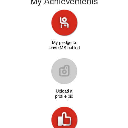
My Achievements
My pledge to
leave MS behind
Upload a
profile pic