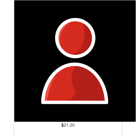
$
21.20