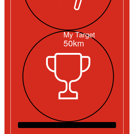
My Target
50km