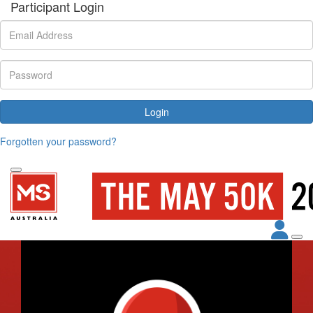
Participant Login
Login
Forgotten your password?