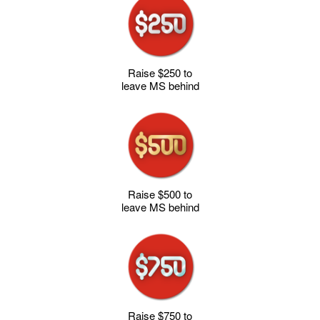
Raise $250 to
leave MS behind
Raise $500 to
leave MS behind
Raise $750 to