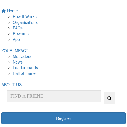
Home
How It Works
Organisations
FAQs
Rewards
App
YOUR IMPACT
Motivators
News
Leaderboards
Hall of Fame
ABOUT US
Register