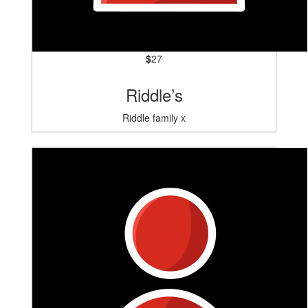
$
27
Riddle’s
Riddle family x