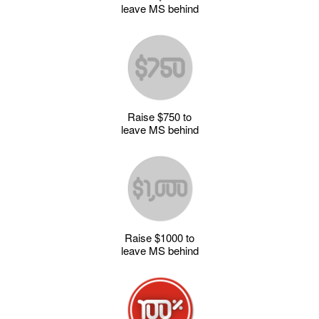
leave MS behind
Raise $750 to
leave MS behind
Raise $1000 to
leave MS behind