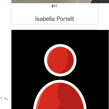
$
53
Isabella Portelli
*/ ;?>