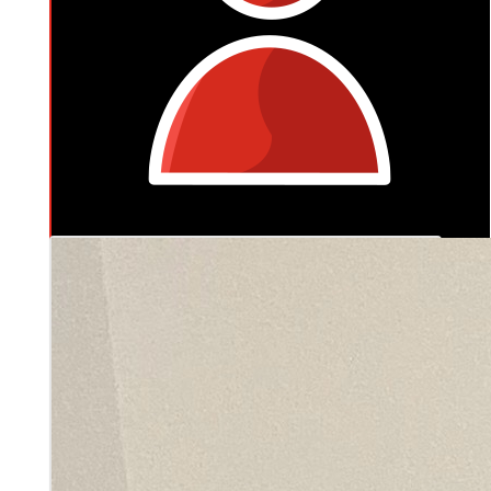
$
127.20
Jedd & Jess Buckley