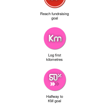
Reach fundraising
goal
Log first
kilometres
Halfway to
KM goal