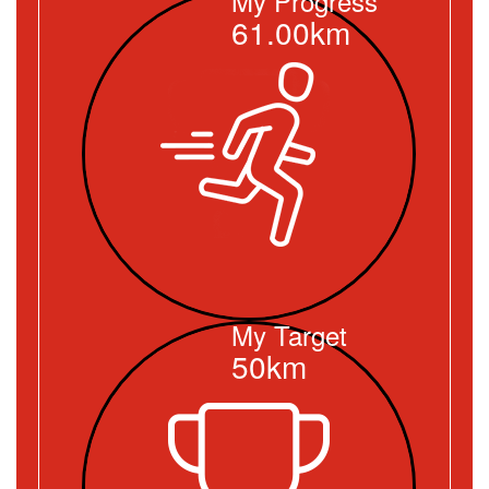
My Progress
61.00km
My Target
50km