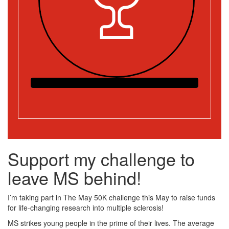
Support my challenge to
leave MS behind!
I’m taking part in The May 50K challenge this May to raise funds
for life-changing research into multiple sclerosis!
MS strikes young people in the prime of their lives. The average