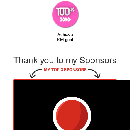
Achieve
KM goal
Thank you to my Sponsors