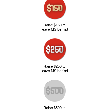
Raise $150 to
leave MS behind
Raise $250 to
leave MS behind
Raise $500 to