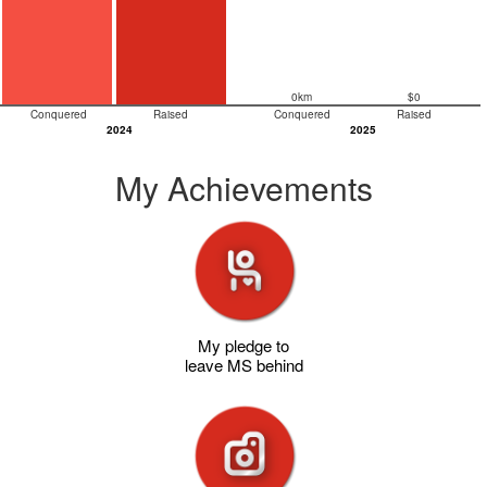
0km
$0
Conquered
Raised
Conquered
Raised
2024
2025
My Achievements
My pledge to
leave MS behind