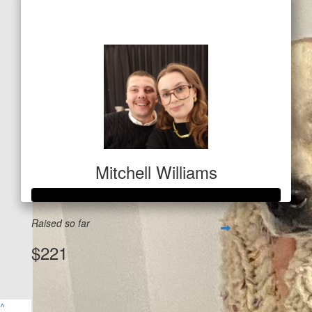
$366
Mitchell Williams
Raised so far
$221
$
53
View Team Page
Alex & Tom
^