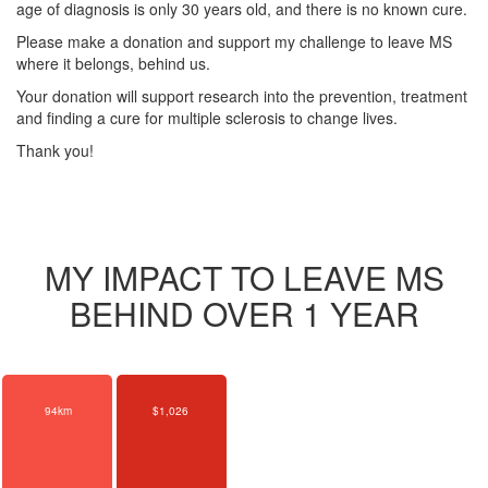
age of diagnosis is only 30 years old, and there is no known cure.
Please make a donation and support my challenge to leave MS
where it belongs, behind us.
Your donation will support research into the prevention, treatment
and finding a cure for multiple sclerosis to change lives.
Thank you!
MY IMPACT TO LEAVE MS
BEHIND OVER 1 YEAR
94km
$1,026