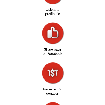
Upload a
profile pic
Share page
on Facebook
Receive first
donation