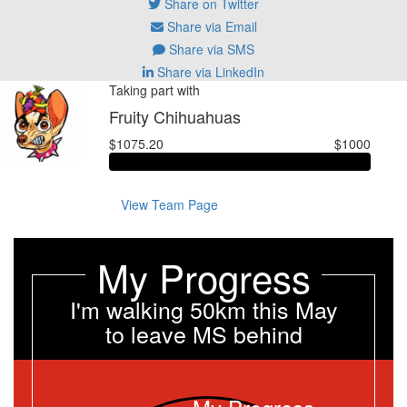
Share on Twitter
Share via Email
Share via SMS
Share via LinkedIn
Taking part with
Fruity Chihuahuas
$1075.20
$1000
View Team Page
My Progress
I'm walking 50km this May
to leave MS behind