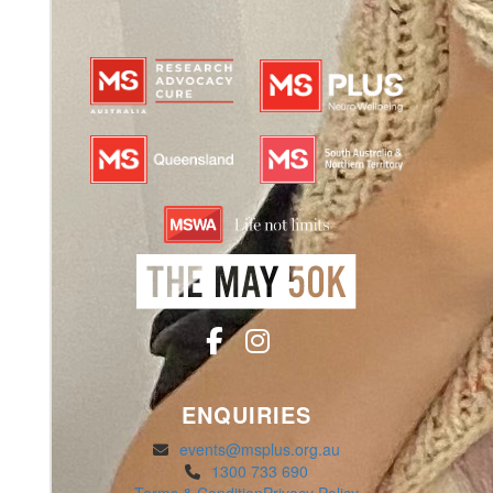
ENQUIRIES
events@msplus.org.au
1300 733 690