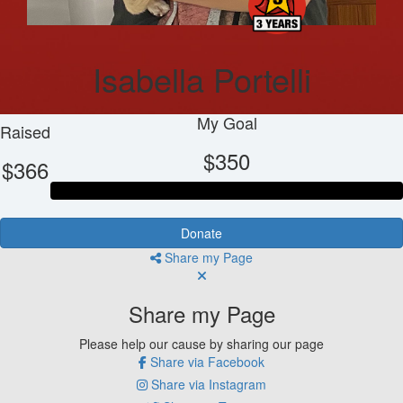
Isabella Portelli
My Goal
Raised
$350
$366
Donate
Share my Page
Share my Page
Please help our cause by sharing our page
Share via Facebook
Share via Instagram