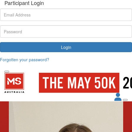
Participant Login
Login
Forgotten your password?