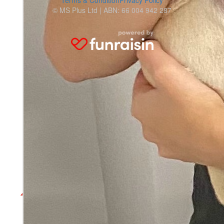
Terms & Condition
Privacy Policy
© MS Plus Ltd | ABN: 66 004 942 287